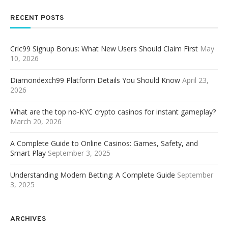
RECENT POSTS
Cric99 Signup Bonus: What New Users Should Claim First
May
10, 2026
Diamondexch99 Platform Details You Should Know
April 23,
2026
What are the top no-KYC crypto casinos for instant gameplay?
March 20, 2026
A Complete Guide to Online Casinos: Games, Safety, and
Smart Play
September 3, 2025
Understanding Modern Betting: A Complete Guide
September
3, 2025
ARCHIVES