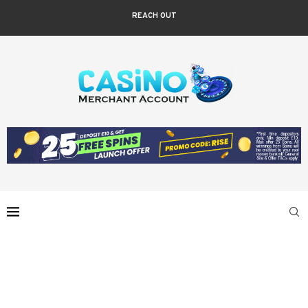
REACH OUT