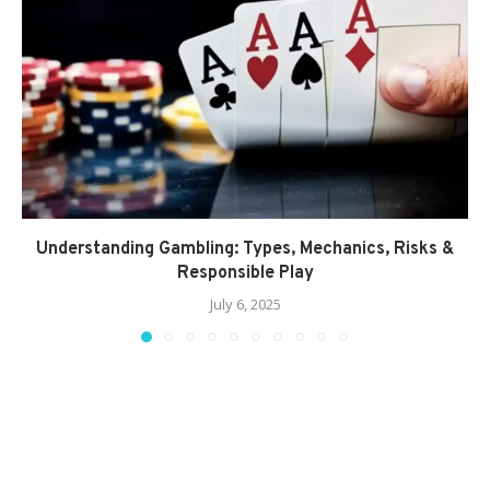
Understanding Gambling: Types, Mechanics, Risks &
Responsible Play
July 6, 2025