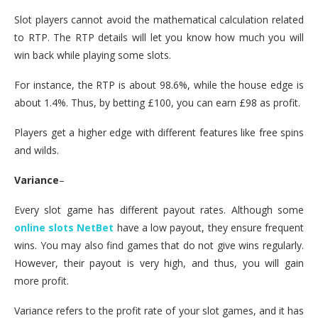
Slot players cannot avoid the mathematical calculation related
to RTP. The RTP details will let you know how much you will
win back while playing some slots.
For instance, the RTP is about 98.6%, while the house edge is
about 1.4%. Thus, by betting £100, you can earn £98 as profit.
Players get a higher edge with different features like free spins
and wilds.
Variance
–
Every slot game has different payout rates. Although some
online slots NetBet
have a low payout, they ensure frequent
wins. You may also find games that do not give wins regularly.
However, their payout is very high, and thus, you will gain
more profit.
Variance refers to the profit rate of your slot games, and it has