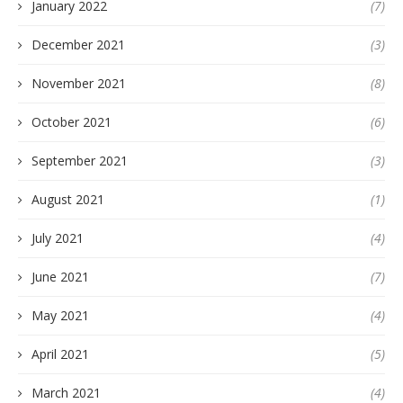
January 2022
(7)
December 2021
(3)
November 2021
(8)
October 2021
(6)
September 2021
(3)
August 2021
(1)
July 2021
(4)
June 2021
(7)
May 2021
(4)
April 2021
(5)
March 2021
(4)