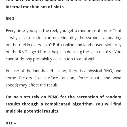
internal mechanism of slots.
RNG
–
Every time you spin the reel, you get a random outcome. That
is why a virtual slot can neveridentify the symbols appearing
on the reel in every spin? Both online and land-based slots rely
on the RNG algorithm. It helps in deciding the spin results. You
cannot do any probability calculation to deal with
In case of the land-based casino, there is a physical RNG, and
some factors (like surface tension, force input, and wind
speed) may affect the result.
Online slots rely on PRNG for the recreation of random
results through a complicated algorithm. You will find
multiple potential results.
RTP
–