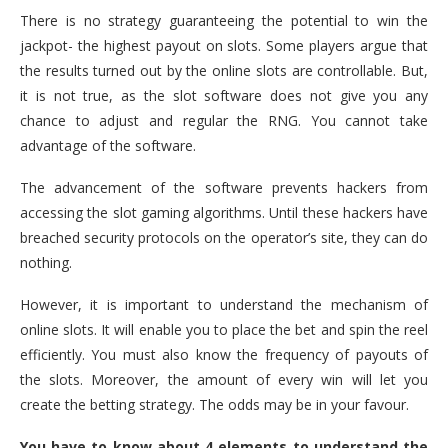
There is no strategy guaranteeing the potential to win the
jackpot- the highest payout on slots. Some players argue that
the results turned out by the online slots are controllable. But,
it is not true, as the slot software does not give you any
chance to adjust and regular the RNG. You cannot take
advantage of the software.
The advancement of the software prevents hackers from
accessing the slot gaming algorithms. Until these hackers have
breached security protocols on the operator’s site, they can do
nothing.
However, it is important to understand the mechanism of
online slots. It will enable you to place the bet and spin the reel
efficiently. You must also know the frequency of payouts of
the slots. Moreover, the amount of every win will let you
create the betting strategy. The odds may be in your favour.
You have to know about 4 elements to understand the