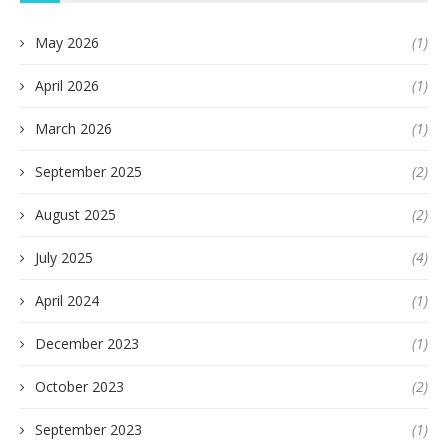
May 2026
(1)
April 2026
(1)
March 2026
(1)
September 2025
(2)
August 2025
(2)
July 2025
(4)
April 2024
(1)
December 2023
(1)
October 2023
(2)
September 2023
(1)