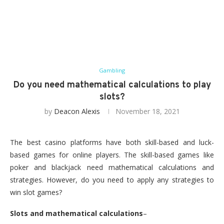
Gambling
Do you need mathematical calculations to play
slots?
by
Deacon Alexis
November 18, 2021
The best casino platforms have both skill-based and luck-
based games for online players. The skill-based games like
poker and blackjack need mathematical calculations and
strategies. However, do you need to apply any strategies to
win slot games?
Slots and mathematical calculations
–