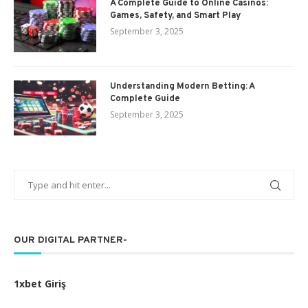
A Complete Guide to Online Casinos:
Games, Safety, and Smart Play
September 3, 2025
Understanding Modern Betting: A
Complete Guide
September 3, 2025
OUR DIGITAL PARTNER-
1xbet Giriş