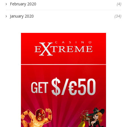
February 2020
(4)
January 2020
(34)