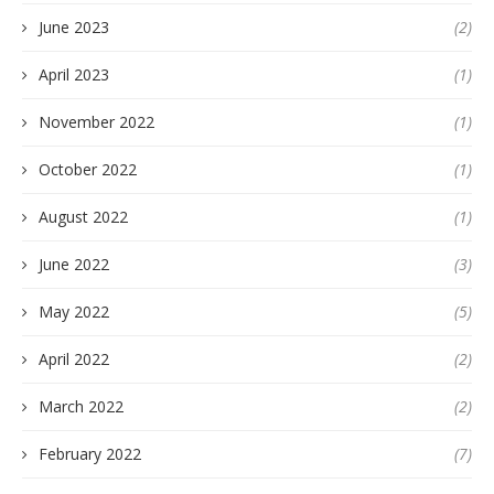
June 2023
(2)
April 2023
(1)
November 2022
(1)
October 2022
(1)
August 2022
(1)
June 2022
(3)
May 2022
(5)
April 2022
(2)
March 2022
(2)
February 2022
(7)