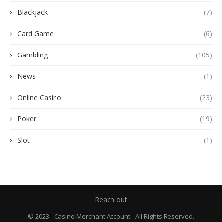
Blackjack
(7)
Card Game
(6)
Gambling
(105)
News
(1)
Online Casino
(23)
Poker
(19)
Slot
(1)
Reach out
© 2023 - Casino Merchant Account - All Rights Reserved.