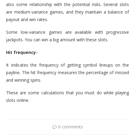
also some relationship with the potential risks. Several slots
are medium-variance games, and they maintain a balance of
payout and win rates.
Some low-variance games are available with progressive
jackpots. You can win a big amount with these slots.
Hit frequency
–
It indicates the frequency of getting symbol lineups on the
payline. The hit frequency measures the percentage of missed
and winning spins.
These are some calculations that you must do while playing
slots online.
0 comments