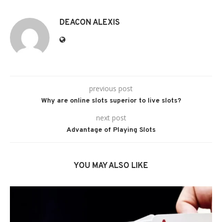
DEACON ALEXIS
previous post
Why are online slots superior to live slots?
next post
Advantage of Playing Slots
YOU MAY ALSO LIKE