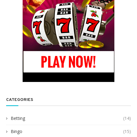
CATEGORIES
Betting
(14)
Bingo
(15)