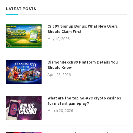
LATEST POSTS
Cric99 Signup Bonus: What New Users
Should Claim First
May 10, 2026
Diamondexch99 Platform Details You
Should Know
April 23, 2026
What are the top no-KYC crypto casinos
for instant gameplay?
March 20, 2026