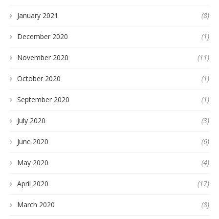
January 2021
(8)
December 2020
(1)
November 2020
(11)
October 2020
(1)
September 2020
(1)
July 2020
(3)
June 2020
(6)
May 2020
(4)
April 2020
(17)
March 2020
(8)