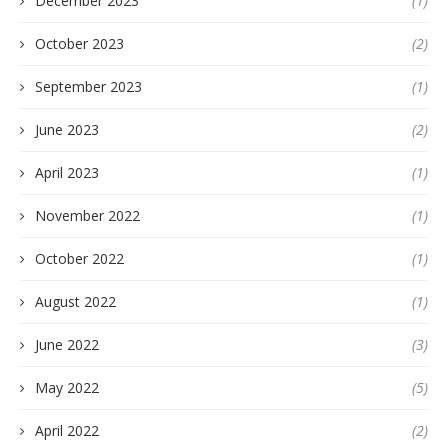
December 2023
(1)
October 2023
(2)
September 2023
(1)
June 2023
(2)
April 2023
(1)
November 2022
(1)
October 2022
(1)
August 2022
(1)
June 2022
(3)
May 2022
(5)
April 2022
(2)