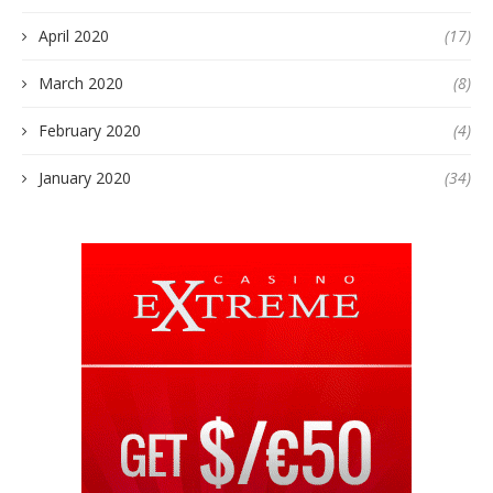
April 2020
(17)
March 2020
(8)
February 2020
(4)
January 2020
(34)