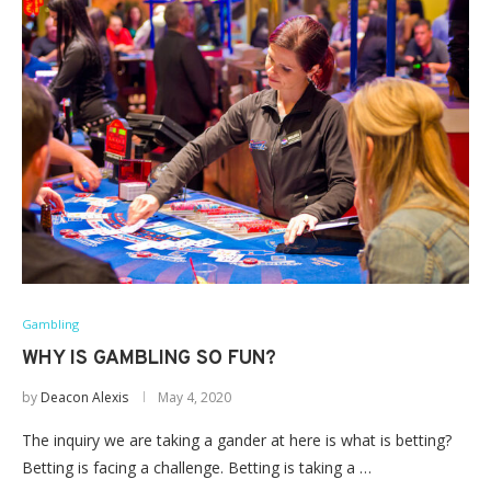
Gambling
WHY IS GAMBLING SO FUN?
by
Deacon Alexis
May 4, 2020
The inquiry we are taking a gander at here is what is betting?
Betting is facing a challenge. Betting is taking a …