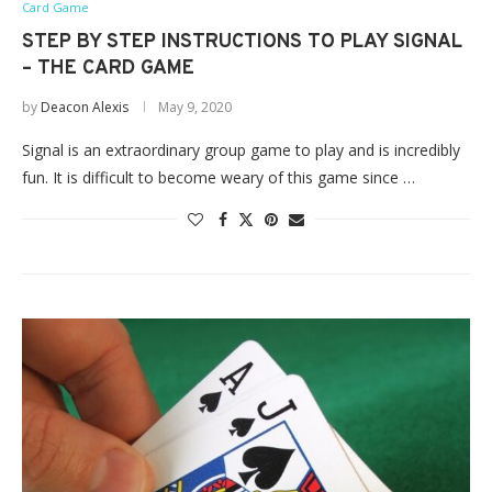
Card Game
STEP BY STEP INSTRUCTIONS TO PLAY SIGNAL
– THE CARD GAME
by
Deacon Alexis
May 9, 2020
Signal is an extraordinary group game to play and is incredibly
fun. It is difficult to become weary of this game since …