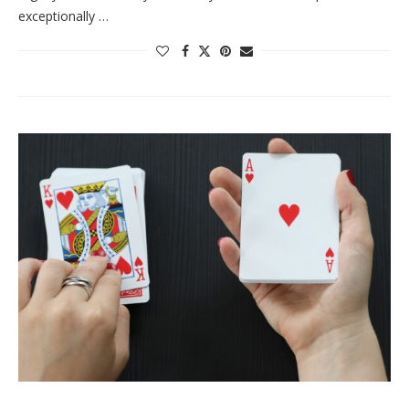
exceptionally …