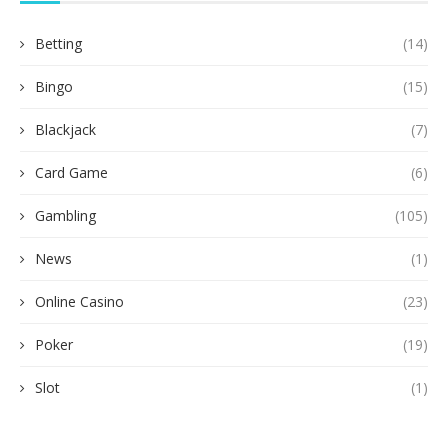
Betting
(14)
Bingo
(15)
Blackjack
(7)
Card Game
(6)
Gambling
(105)
News
(1)
Online Casino
(23)
Poker
(19)
Slot
(1)