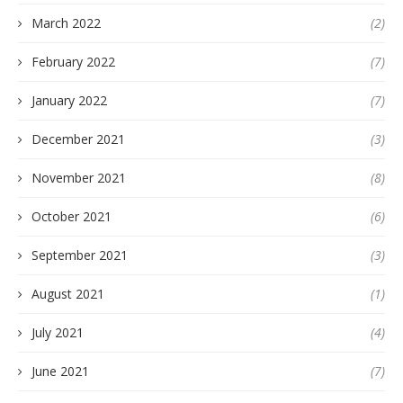
March 2022
(2)
February 2022
(7)
January 2022
(7)
December 2021
(3)
November 2021
(8)
October 2021
(6)
September 2021
(3)
August 2021
(1)
July 2021
(4)
June 2021
(7)