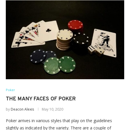
Poker
THE MANY FACES OF POKER
by
Deacon Alexis
May 10, 2020
Poker arrives in various styles that play on the guidelines
slightly as indicated by the variety. There are a couple of