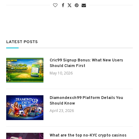
LATEST POSTS
Cric99 Signup Bonus: What New Users
Should Claim First
May 10, 2026
Diamondexch99 Platform Details You
Should Know
April 23, 2026
What are the top no-KYC crypto casinos