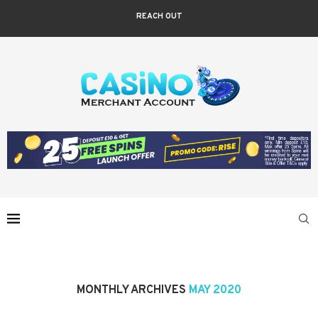
REACH OUT
MONTHLY ARCHIVES
MAY 2020