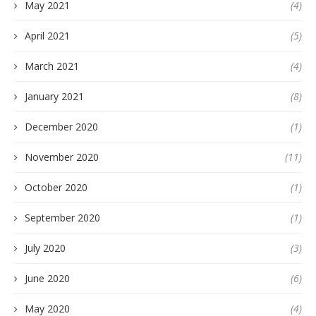
May 2021
(4)
April 2021
(5)
March 2021
(4)
January 2021
(8)
December 2020
(1)
November 2020
(11)
October 2020
(1)
September 2020
(1)
July 2020
(3)
June 2020
(6)
May 2020
(4)