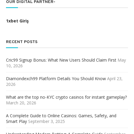
OUR DIGITAL PARTNER-
1xbet Giriş
RECENT POSTS
Cric99 Signup Bonus: What New Users Should Claim First
May
10, 2026
Diamondexch99 Platform Details You Should Know
April 23,
2026
What are the top no-KYC crypto casinos for instant gameplay?
March 20, 2026
A Complete Guide to Online Casinos: Games, Safety, and
Smart Play
September 3, 2025