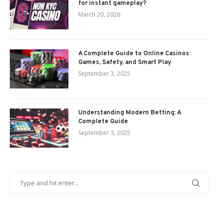
for instant gameplay?
March 20, 2026
A Complete Guide to Online Casinos:
Games, Safety, and Smart Play
September 3, 2025
Understanding Modern Betting: A
Complete Guide
September 3, 2025