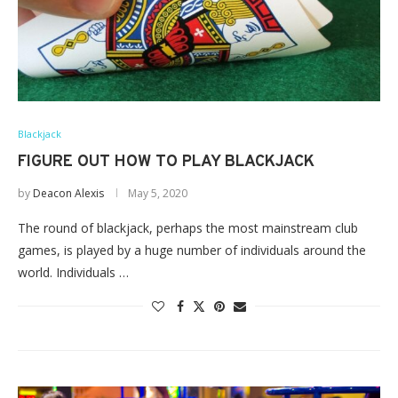
Blackjack
FIGURE OUT HOW TO PLAY BLACKJACK
by
Deacon Alexis
May 5, 2020
The round of blackjack, perhaps the most mainstream club
games, is played by a huge number of individuals around the
world. Individuals …