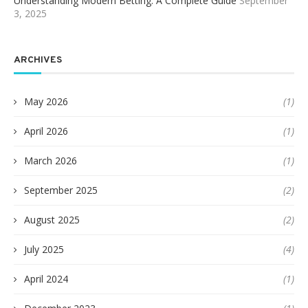
Understanding Modern Betting: A Complete Guide
September
3, 2025
ARCHIVES
May 2026
(1)
April 2026
(1)
March 2026
(1)
September 2025
(2)
August 2025
(2)
July 2025
(4)
April 2024
(1)