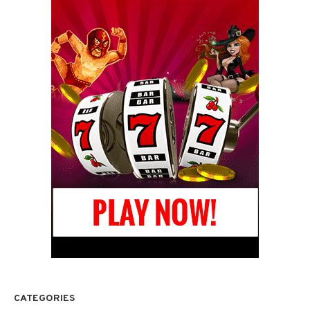
CATEGORIES