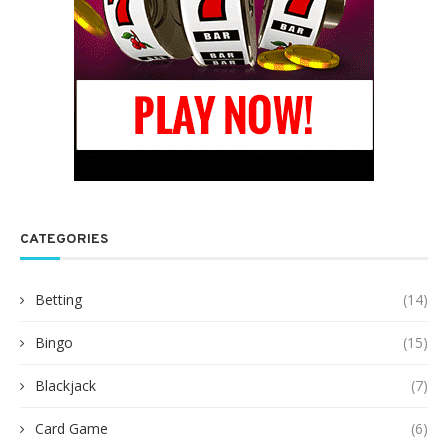
CATEGORIES
Betting
(14)
Bingo
(15)
Blackjack
(7)
Card Game
(6)