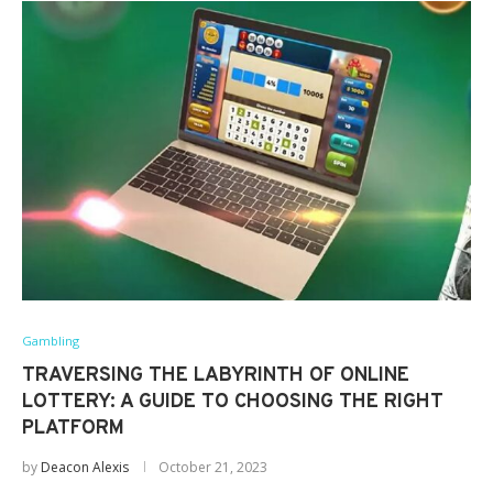
Gambling
TRAVERSING THE LABYRINTH OF ONLINE
LOTTERY: A GUIDE TO CHOOSING THE RIGHT
PLATFORM
by
Deacon Alexis
October 21, 2023