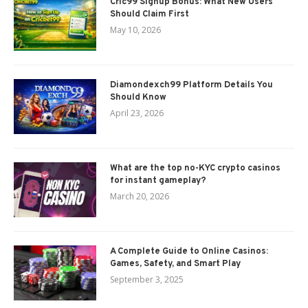
Cric99 Signup Bonus: What New Users
Should Claim First
May 10, 2026
Diamondexch99 Platform Details You
Should Know
April 23, 2026
What are the top no-KYC crypto casinos
for instant gameplay?
March 20, 2026
A Complete Guide to Online Casinos:
Games, Safety, and Smart Play
September 3, 2025