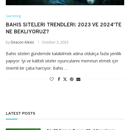
Gambling
BAHIS SITELERI TRENDLERI: 2023 VE 2024’TE
NE BEKLIYORUZ?
by
Deacon Alexis
October 3, 2023
Bahis siteleri gündemde kalabilmek adına oldukça fazla yenilik
yapıyor. İyi ve kaliteli siteler oyuncularını memnun etmek için
önemli bir çaba harcıyor. Bahis …
LATEST POSTS