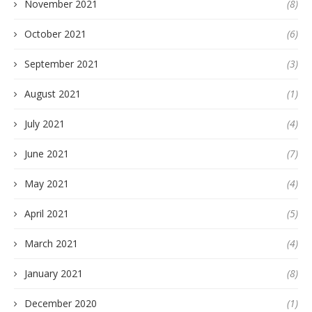
November 2021
(8)
October 2021
(6)
September 2021
(3)
August 2021
(1)
July 2021
(4)
June 2021
(7)
May 2021
(4)
April 2021
(5)
March 2021
(4)
January 2021
(8)
December 2020
(1)