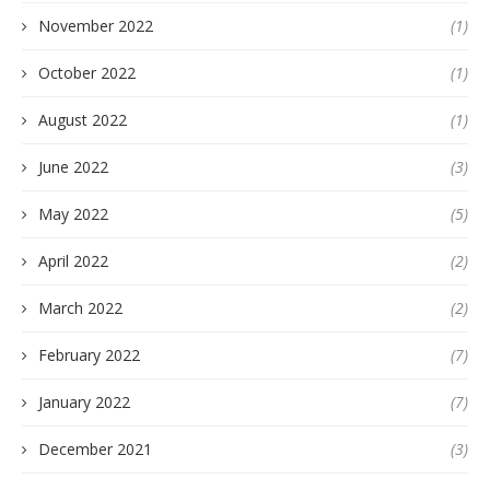
November 2022
(1)
October 2022
(1)
August 2022
(1)
June 2022
(3)
May 2022
(5)
April 2022
(2)
March 2022
(2)
February 2022
(7)
January 2022
(7)
December 2021
(3)