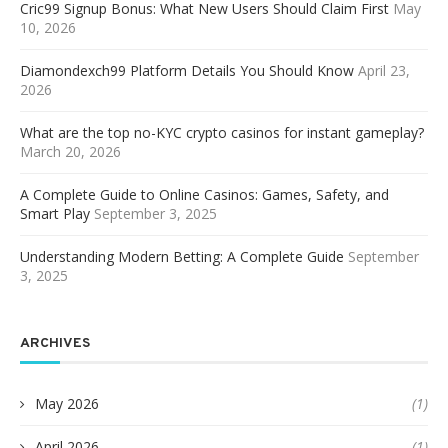
Cric99 Signup Bonus: What New Users Should Claim First
May
10, 2026
Diamondexch99 Platform Details You Should Know
April 23,
2026
What are the top no-KYC crypto casinos for instant gameplay?
March 20, 2026
A Complete Guide to Online Casinos: Games, Safety, and
Smart Play
September 3, 2025
Understanding Modern Betting: A Complete Guide
September
3, 2025
ARCHIVES
May 2026
(1)
April 2026
(1)