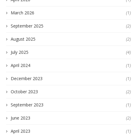
March 2026
(1)
September 2025
(2)
August 2025
(2)
July 2025
(4)
April 2024
(1)
December 2023
(1)
October 2023
(2)
September 2023
(1)
June 2023
(2)
April 2023
(1)