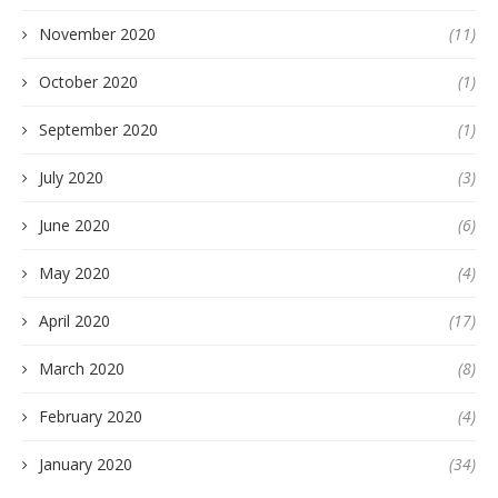
November 2020
(11)
October 2020
(1)
September 2020
(1)
July 2020
(3)
June 2020
(6)
May 2020
(4)
April 2020
(17)
March 2020
(8)
February 2020
(4)
January 2020
(34)