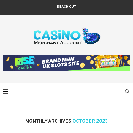
REACH OUT
MONTHLY ARCHIVES
OCTOBER 2023