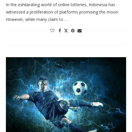
In the exhilarating world of online lotteries, Indonesia has
witnessed a proliferation of platforms promising the moon.
However, while many claim to …