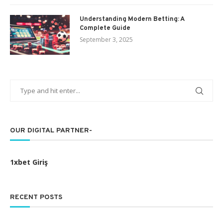
Understanding Modern Betting: A
Complete Guide
September 3, 2025
OUR DIGITAL PARTNER-
1xbet Giriş
RECENT POSTS