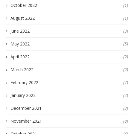
October 2022
(1)
August 2022
(1)
June 2022
(3)
May 2022
(5)
April 2022
(2)
March 2022
(2)
February 2022
(7)
January 2022
(7)
December 2021
(3)
November 2021
(8)
October 2021
(6)