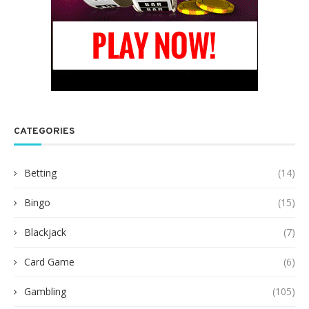
CATEGORIES
Betting
(14)
Bingo
(15)
Blackjack
(7)
Card Game
(6)
Gambling
(105)