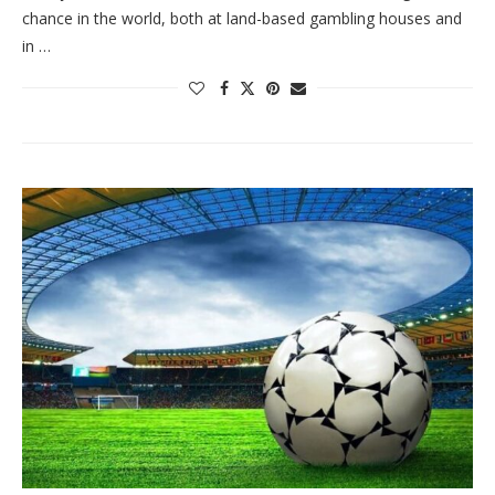
chance in the world, both at land-based gambling houses and
in …