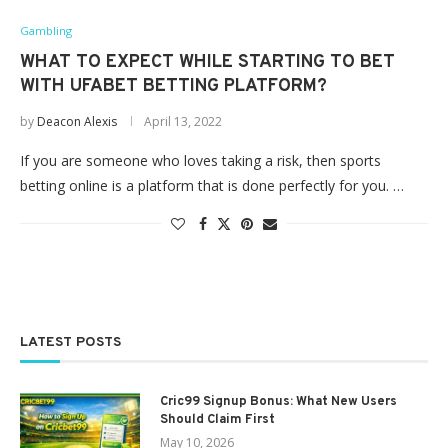
Gambling
WHAT TO EXPECT WHILE STARTING TO BET
WITH UFABET BETTING PLATFORM?
by
Deacon Alexis
April 13, 2022
If you are someone who loves taking a risk, then sports
betting online is a platform that is done perfectly for you. …
LATEST POSTS
Cric99 Signup Bonus: What New Users
Should Claim First
May 10, 2026