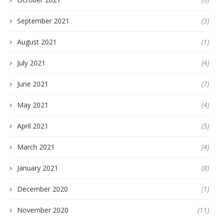
September 2021
(3)
August 2021
(1)
July 2021
(4)
June 2021
(7)
May 2021
(4)
April 2021
(5)
March 2021
(4)
January 2021
(8)
December 2020
(1)
November 2020
(11)