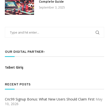
Complete Guide
September 3, 2025
OUR DIGITAL PARTNER-
1xbet Giriş
RECENT POSTS
Cric99 Signup Bonus: What New Users Should Claim First
May
10, 2026