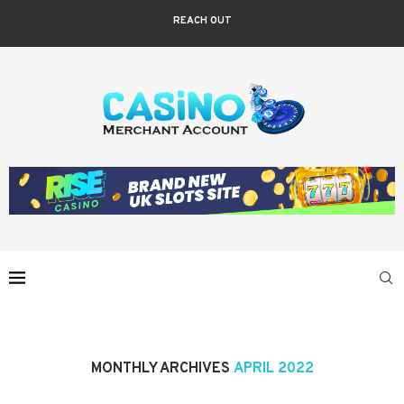
REACH OUT
MONTHLY ARCHIVES
APRIL 2022