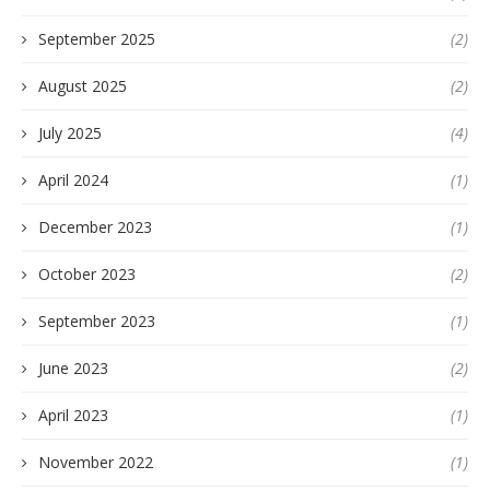
September 2025
(2)
August 2025
(2)
July 2025
(4)
April 2024
(1)
December 2023
(1)
October 2023
(2)
September 2023
(1)
June 2023
(2)
April 2023
(1)
November 2022
(1)