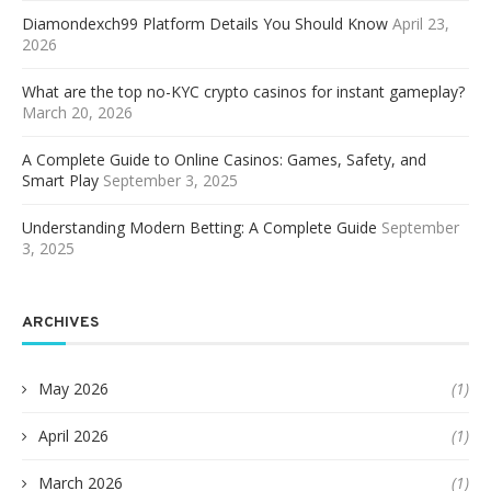
Diamondexch99 Platform Details You Should Know
April 23,
2026
What are the top no-KYC crypto casinos for instant gameplay?
March 20, 2026
A Complete Guide to Online Casinos: Games, Safety, and
Smart Play
September 3, 2025
Understanding Modern Betting: A Complete Guide
September
3, 2025
ARCHIVES
May 2026
(1)
April 2026
(1)
March 2026
(1)