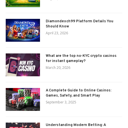
Diamondexch99 Platform Details You
Should Know
April 23, 2026
What are the top no-KYC crypto casinos
for instant gameplay?
March 20, 2026
A Complete Guide to Online Casinos:
Games, Safety, and Smart Play
September 3, 2025
Understanding Modern Betting: A