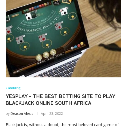
Gambling
YESPLAY – THE BEST BETTING SITE TO PLAY
BLACKJACK ONLINE SOUTH AFRICA
by
Deacon Alexis
April 23, 2022
Blackjack is, without a doubt, the most beloved card game of