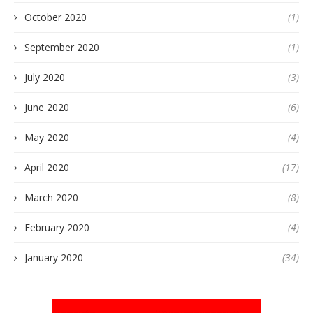
October 2020
(1)
September 2020
(1)
July 2020
(3)
June 2020
(6)
May 2020
(4)
April 2020
(17)
March 2020
(8)
February 2020
(4)
January 2020
(34)