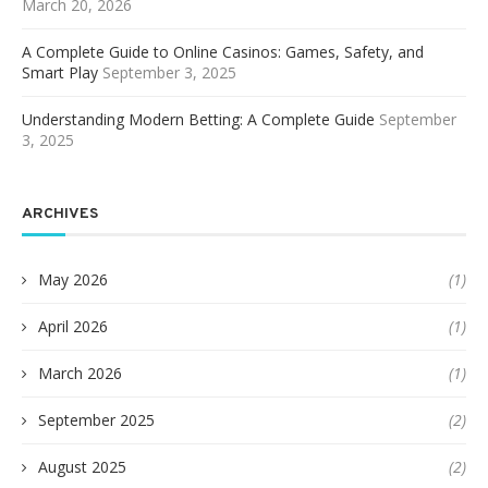
March 20, 2026
A Complete Guide to Online Casinos: Games, Safety, and
Smart Play
September 3, 2025
Understanding Modern Betting: A Complete Guide
September
3, 2025
ARCHIVES
May 2026
(1)
April 2026
(1)
March 2026
(1)
September 2025
(2)
August 2025
(2)