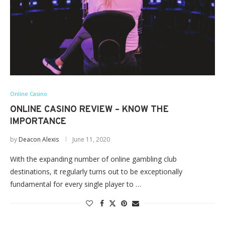
Online Casino
ONLINE CASINO REVIEW – KNOW THE
IMPORTANCE
by
Deacon Alexis
June 11, 2020
With the expanding number of online gambling club
destinations, it regularly turns out to be exceptionally
fundamental for every single player to …