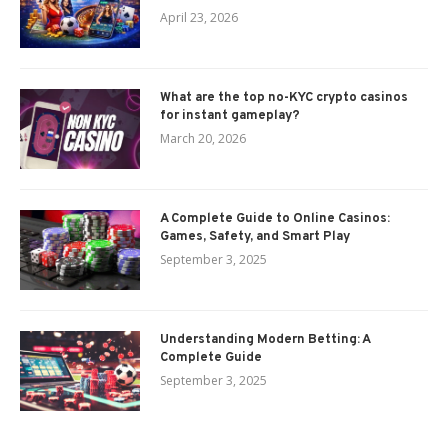
April 23, 2026
What are the top no-KYC crypto casinos
for instant gameplay?
March 20, 2026
A Complete Guide to Online Casinos:
Games, Safety, and Smart Play
September 3, 2025
Understanding Modern Betting: A
Complete Guide
September 3, 2025