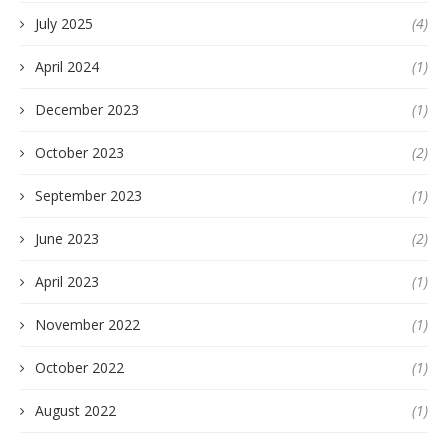
July 2025
(4)
April 2024
(1)
December 2023
(1)
October 2023
(2)
September 2023
(1)
June 2023
(2)
April 2023
(1)
November 2022
(1)
October 2022
(1)
August 2022
(1)