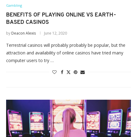
Gambling
BENEFITS OF PLAYING ONLINE VS EARTH-
BASED CASINOS
by
Deacon Alexis
June 12, 2020
Terrestrial casinos will probably probably be popular, but the
attraction and availability of online casinos have tried many
computer users to try …