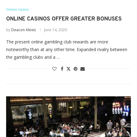
Online Casino
ONLINE CASINOS OFFER GREATER BONUSES
by
Deacon Alexis
June 14, 2020
The present online gambling club rewards are more
noteworthy than at any other time. Expanded rivalry between
the gambling clubs and a …