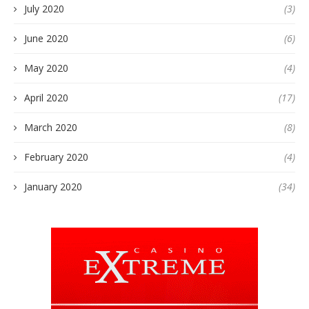
July 2020
(3)
June 2020
(6)
May 2020
(4)
April 2020
(17)
March 2020
(8)
February 2020
(4)
January 2020
(34)