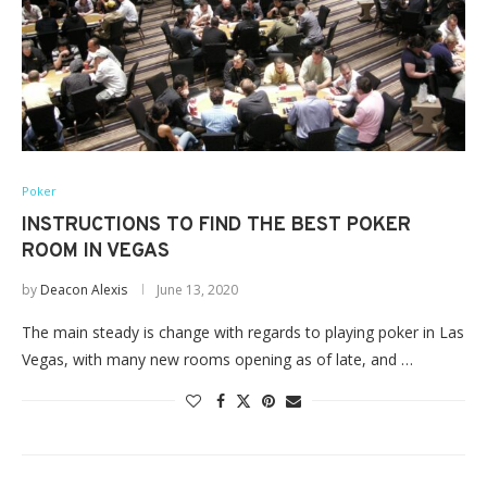
Poker
INSTRUCTIONS TO FIND THE BEST POKER
ROOM IN VEGAS
by
Deacon Alexis
June 13, 2020
The main steady is change with regards to playing poker in Las
Vegas, with many new rooms opening as of late, and …