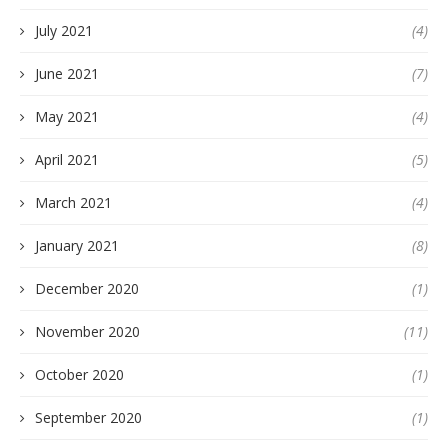
July 2021
(4)
June 2021
(7)
May 2021
(4)
April 2021
(5)
March 2021
(4)
January 2021
(8)
December 2020
(1)
November 2020
(11)
October 2020
(1)
September 2020
(1)