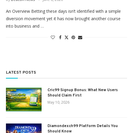
An Overview Betting these days isn’t identified with a simple
diversion movement yet it has now brought another course
into business and …
LATEST POSTS
Cric99 Signup Bonus: What New Users
Should Claim First
May 10, 2026
Diamondexch99 Platform Details You
Should Know