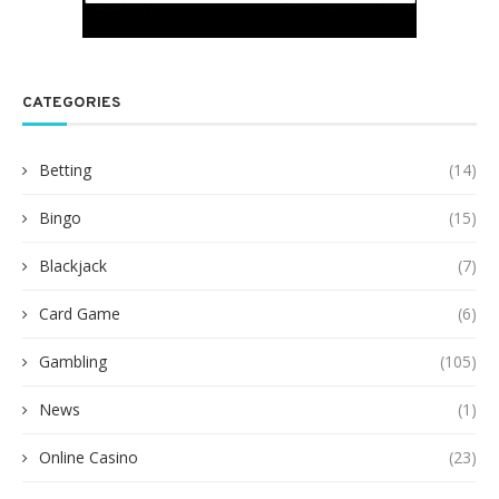
CATEGORIES
Betting
(14)
Bingo
(15)
Blackjack
(7)
Card Game
(6)
Gambling
(105)
News
(1)
Online Casino
(23)