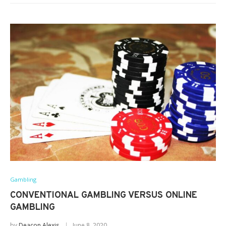
Gambling
CONVENTIONAL GAMBLING VERSUS ONLINE
GAMBLING
by
Deacon Alexis
June 8, 2020