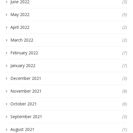
June 2022
(3)
May 2022
(5)
April 2022
(2)
March 2022
(2)
February 2022
(7)
January 2022
(7)
December 2021
(3)
November 2021
(8)
October 2021
(6)
September 2021
(3)
August 2021
(1)