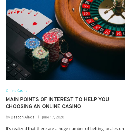
Online Casino
MAIN POINTS OF INTEREST TO HELP YOU
CHOOSING AN ONLINE CASINO
by
Deacon Alexis
June 17, 2020
It’s realized that there are a huge number of betting locales on