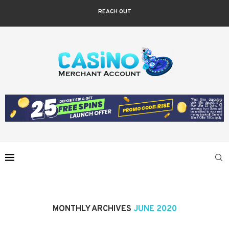
REACH OUT
MONTHLY ARCHIVES
JUNE 2020