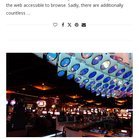
the web accessible to browse. Sadly, there are additionally
countless …