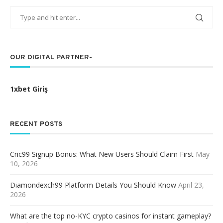
OUR DIGITAL PARTNER-
1xbet Giriş
RECENT POSTS
Cric99 Signup Bonus: What New Users Should Claim First
May
10, 2026
Diamondexch99 Platform Details You Should Know
April 23,
2026
What are the top no-KYC crypto casinos for instant gameplay?