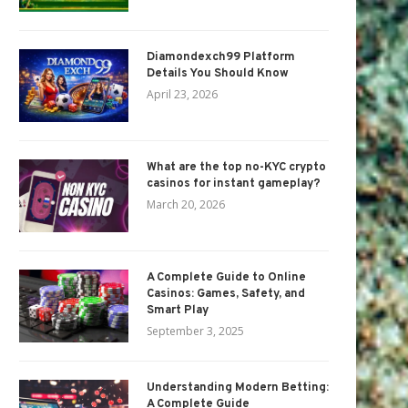
Diamondexch99 Platform
Details You Should Know
April 23, 2026
What are the top no-KYC crypto
casinos for instant gameplay?
March 20, 2026
A Complete Guide to Online
Casinos: Games, Safety, and
Smart Play
September 3, 2025
Understanding Modern Betting:
A Complete Guide