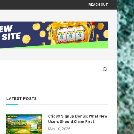
REACH OUT
LATEST POSTS
Cric99 Signup Bonus: What New
Users Should Claim First
May 10, 2026