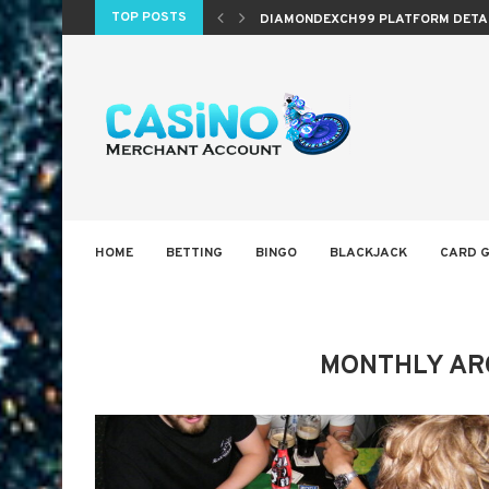
TOP POSTS
DIAMONDEXCH99 PLATFORM DETA
WHAT ARE THE TOP NO-KYC CRYPTO
A COMPLETE GUIDE TO ONLINE CASI
UNDERSTANDING MODERN BETTING:
A COMPLETE GUIDE TO POKER: RULE
A COMPLETE GUIDE TO BINGO: RULES
A COMPLETE GUIDE TO BLACKJACK: 
A COMPLETE GUIDE TO SLOT GAMES
A COMPLETE GUIDE TO CARD GAMES:
HOME
BETTING
BINGO
BLACKJACK
CARD 
MONTHLY AR