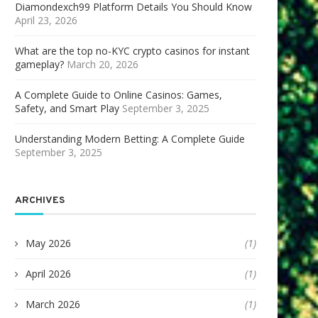
Diamondexch99 Platform Details You Should Know
April 23, 2026
What are the top no-KYC crypto casinos for instant
gameplay?
March 20, 2026
A Complete Guide to Online Casinos: Games,
Safety, and Smart Play
September 3, 2025
Understanding Modern Betting: A Complete Guide
September 3, 2025
ARCHIVES
May 2026
(1)
April 2026
(1)
March 2026
(1)