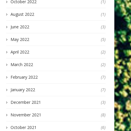
October 2022
(1)
August 2022
(1)
June 2022
(3)
May 2022
(5)
April 2022
(2)
March 2022
(2)
February 2022
(7)
January 2022
(7)
December 2021
(3)
November 2021
(8)
October 2021
(6)