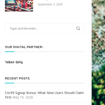
September 3, 2025
OUR DIGITAL PARTNER-
1xbet Giriş
RECENT POSTS
Cric99 Signup Bonus: What New Users Should Claim
First
May 10, 2026