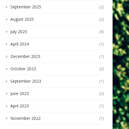
September 2025
(2)
August 2025
(2)
July 2025
(4)
April 2024
(1)
December 2023
(1)
October 2023
(2)
September 2023
(1)
June 2023
(2)
April 2023
(1)
November 2022
(1)