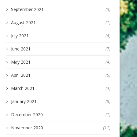
September 2021
(3)
August 2021
(1)
July 2021
(4)
June 2021
(7)
May 2021
(4)
April 2021
(5)
March 2021
(4)
January 2021
(8)
December 2020
(1)
November 2020
(11)