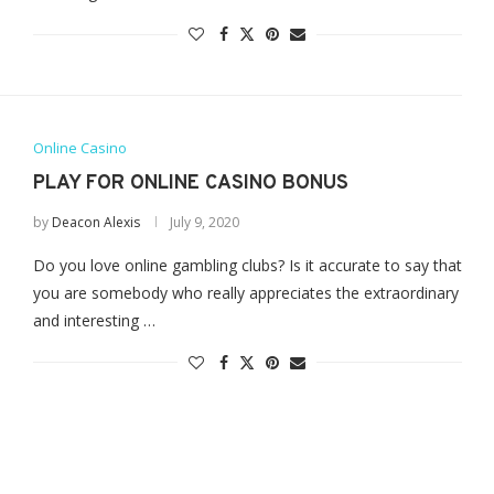
Online Casino
PLAY FOR ONLINE CASINO BONUS
by
Deacon Alexis
July 9, 2020
Do you love online gambling clubs? Is it accurate to say that
you are somebody who really appreciates the extraordinary
and interesting …