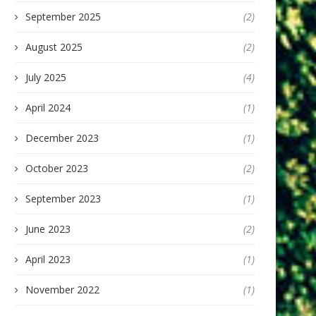
September 2025
(2)
August 2025
(2)
July 2025
(4)
April 2024
(1)
December 2023
(1)
October 2023
(2)
September 2023
(1)
June 2023
(2)
April 2023
(1)
November 2022
(1)