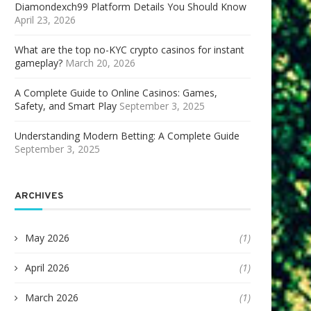
Diamondexch99 Platform Details You Should Know
April 23, 2026
What are the top no-KYC crypto casinos for instant
gameplay?
March 20, 2026
A Complete Guide to Online Casinos: Games,
Safety, and Smart Play
September 3, 2025
Understanding Modern Betting: A Complete Guide
September 3, 2025
ARCHIVES
May 2026
(1)
April 2026
(1)
March 2026
(1)