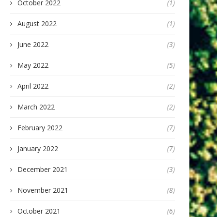
October 2022
(1)
August 2022
(1)
June 2022
(3)
May 2022
(5)
April 2022
(2)
March 2022
(2)
February 2022
(7)
January 2022
(7)
December 2021
(3)
November 2021
(8)
October 2021
(6)