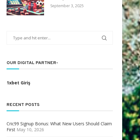
September 3, 2025
OUR DIGITAL PARTNER-
1xbet Giriş
RECENT POSTS
Cric99 Signup Bonus: What New Users Should Claim
First
May 10, 2026