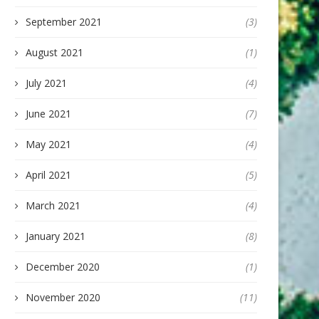
September 2021
(3)
August 2021
(1)
July 2021
(4)
June 2021
(7)
May 2021
(4)
April 2021
(5)
March 2021
(4)
January 2021
(8)
December 2020
(1)
November 2020
(11)