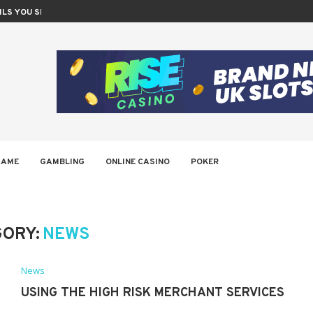
ILS YOU SHOULD KNOW
 CASINOS FOR...
NOS: GAMES, SAFETY,...
 A COMPLETE GUIDE
S, STRATEGIES, AND...
, VARIATIONS, AND...
RULES, STRATEGY, AND...
: HOW THEY...
 TYPES, RULES,...
GAME
GAMBLING
ONLINE CASINO
POKER
GORY:
NEWS
News
USING THE HIGH RISK MERCHANT SERVICES