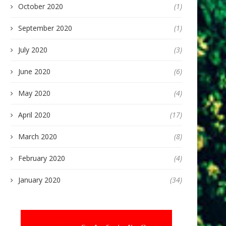
October 2020
(1)
September 2020
(1)
July 2020
(3)
June 2020
(6)
May 2020
(4)
April 2020
(17)
March 2020
(8)
February 2020
(4)
January 2020
(34)