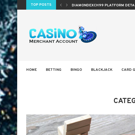
TOP POSTS
DIAMONDEXCH99 PLATFORM DETA
WHAT ARE THE TOP NO-KYC CRYPTO
A COMPLETE GUIDE TO ONLINE CASI
UNDERSTANDING MODERN BETTING:
A COMPLETE GUIDE TO POKER: RULE
A COMPLETE GUIDE TO BINGO: RULES
A COMPLETE GUIDE TO BLACKJACK: 
A COMPLETE GUIDE TO SLOT GAMES
A COMPLETE GUIDE TO CARD GAMES:
HOME
BETTING
BINGO
BLACKJACK
CARD 
CATE