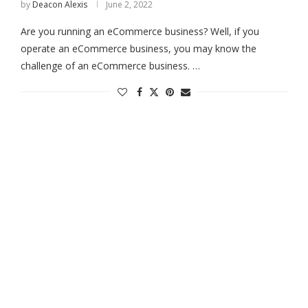
by
Deacon Alexis
June 2, 2022
Are you running an eCommerce business? Well, if you
operate an eCommerce business, you may know the
challenge of an eCommerce business. …