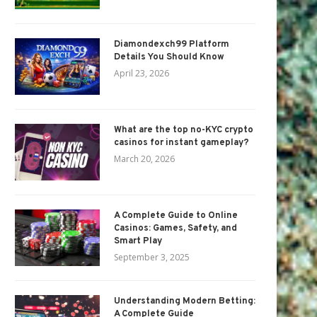
Diamondexch99 Platform
Details You Should Know
April 23, 2026
What are the top no-KYC crypto
casinos for instant gameplay?
March 20, 2026
A Complete Guide to Online
Casinos: Games, Safety, and
Smart Play
September 3, 2025
Understanding Modern Betting:
A Complete Guide