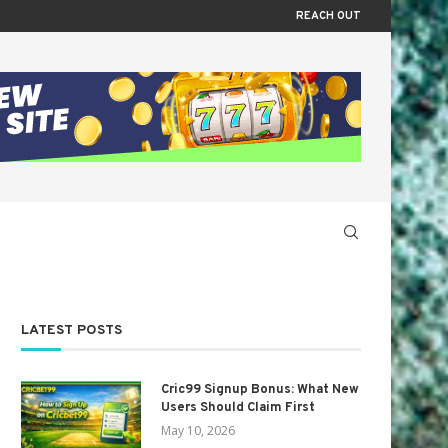
REACH OUT
LATEST POSTS
Cric99 Signup Bonus: What New
Users Should Claim First
May 10, 2026