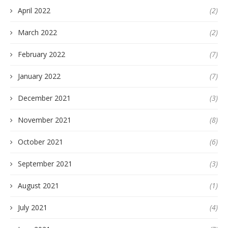
April 2022
(2)
March 2022
(2)
February 2022
(7)
January 2022
(7)
December 2021
(3)
November 2021
(8)
October 2021
(6)
September 2021
(3)
August 2021
(1)
July 2021
(4)