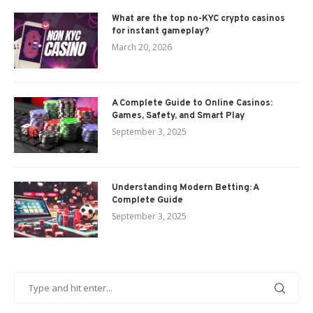
What are the top no-KYC crypto casinos
for instant gameplay?
March 20, 2026
A Complete Guide to Online Casinos:
Games, Safety, and Smart Play
September 3, 2025
Understanding Modern Betting: A
Complete Guide
September 3, 2025