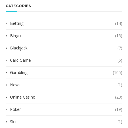
CATEGORIES
Betting
(14)
Bingo
(15)
Blackjack
(7)
Card Game
(6)
Gambling
(105)
News
(1)
Online Casino
(23)
Poker
(19)
Slot
(1)