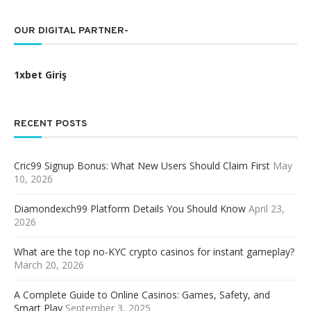
OUR DIGITAL PARTNER-
1xbet Giriş
RECENT POSTS
Cric99 Signup Bonus: What New Users Should Claim First
May
10, 2026
Diamondexch99 Platform Details You Should Know
April 23,
2026
What are the top no-KYC crypto casinos for instant gameplay?
March 20, 2026
A Complete Guide to Online Casinos: Games, Safety, and
Smart Play
September 3, 2025