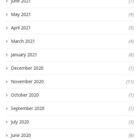
June 2021
(7)
May 2021
(4)
April 2021
(5)
March 2021
(4)
January 2021
(8)
December 2020
(1)
November 2020
(11)
October 2020
(1)
September 2020
(1)
July 2020
(3)
June 2020
(6)