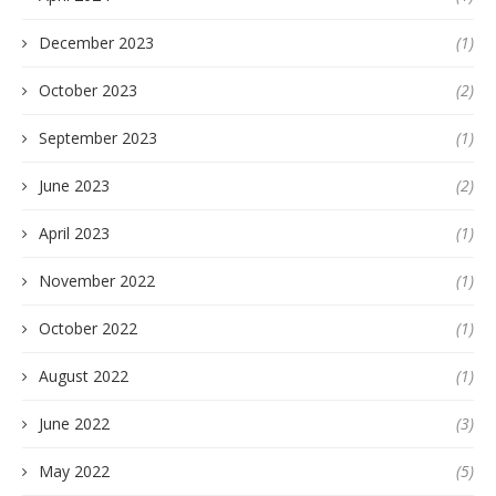
December 2023
(1)
October 2023
(2)
September 2023
(1)
June 2023
(2)
April 2023
(1)
November 2022
(1)
October 2022
(1)
August 2022
(1)
June 2022
(3)
May 2022
(5)