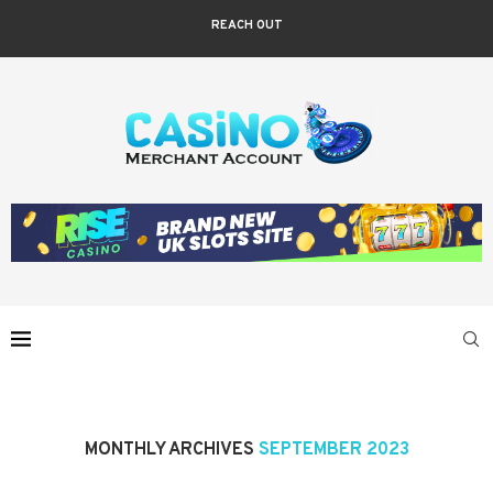
REACH OUT
MONTHLY ARCHIVES
SEPTEMBER 2023