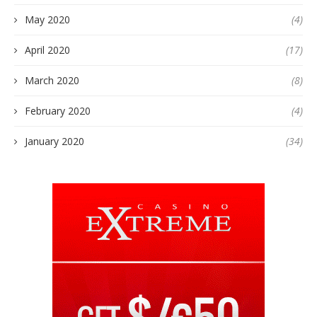
May 2020
(4)
April 2020
(17)
March 2020
(8)
February 2020
(4)
January 2020
(34)