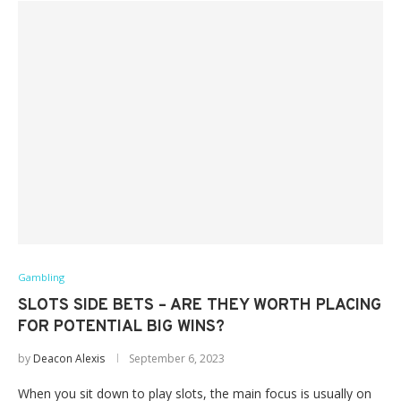
Gambling
SLOTS SIDE BETS – ARE THEY WORTH PLACING
FOR POTENTIAL BIG WINS?
by
Deacon Alexis
September 6, 2023
When you sit down to play slots, the main focus is usually on