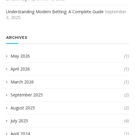
Understanding Modern Betting: A Complete Guide
September
3, 2025
ARCHIVES
May 2026
(1)
April 2026
(1)
March 2026
(1)
September 2025
(2)
August 2025
(2)
July 2025
(4)
April 2024
(1)