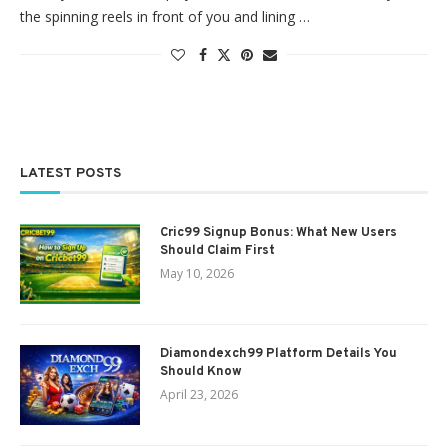
the spinning reels in front of you and lining …
LATEST POSTS
Cric99 Signup Bonus: What New Users
Should Claim First
May 10, 2026
Diamondexch99 Platform Details You
Should Know
April 23, 2026