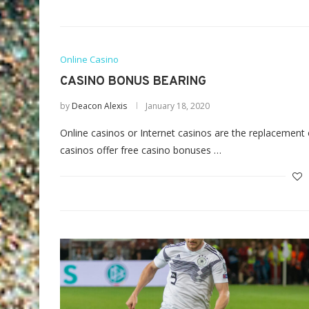
Online Casino
CASINO BONUS BEARING
by
Deacon Alexis
January 18, 2020
Online casinos or Internet casinos are the replacement 
casinos offer free casino bonuses …