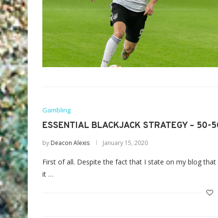
Gambling
ESSENTIAL BLACKJACK STRATEGY – 50-5
by
Deacon Alexis
January 15, 2020
First of all. Despite the fact that I state on my blog th
it …