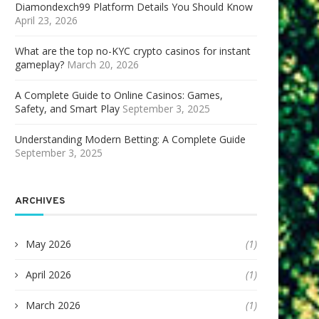
Diamondexch99 Platform Details You Should Know
April 23, 2026
What are the top no-KYC crypto casinos for instant
gameplay?
March 20, 2026
A Complete Guide to Online Casinos: Games,
Safety, and Smart Play
September 3, 2025
Understanding Modern Betting: A Complete Guide
September 3, 2025
ARCHIVES
May 2026
(1)
April 2026
(1)
March 2026
(1)