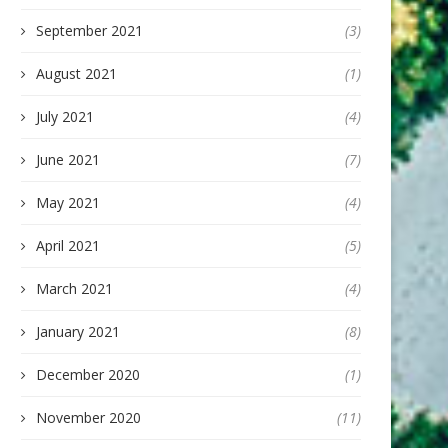
September 2021
(3)
August 2021
(1)
July 2021
(4)
June 2021
(7)
May 2021
(4)
April 2021
(5)
March 2021
(4)
January 2021
(8)
December 2020
(1)
November 2020
(11)