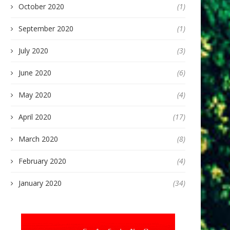
October 2020
(1)
September 2020
(1)
July 2020
(3)
June 2020
(6)
May 2020
(4)
April 2020
(17)
March 2020
(8)
February 2020
(4)
January 2020
(34)