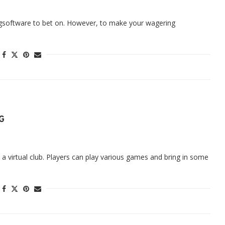
gsoftware to bet on. However, to make your wagering
G
 virtual club. Players can play various games and bring in some