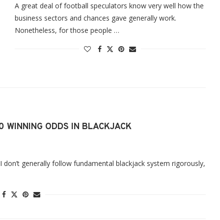
A great deal of football speculators know very well how the
business sectors and chances gave generally work.
Nonetheless, for those people …
0 WINNING ODDS IN BLACKJACK
at I don’t generally follow fundamental blackjack system rigorously,