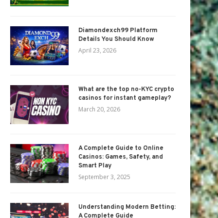
Diamondexch99 Platform
Details You Should Know
April 23, 2026
What are the top no-KYC crypto
casinos for instant gameplay?
March 20, 2026
A Complete Guide to Online
Casinos: Games, Safety, and
Smart Play
September 3, 2025
Understanding Modern Betting:
A Complete Guide