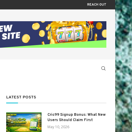
REACH OUT
LATEST POSTS
Cric99 Signup Bonus: What New
Users Should Claim First
May 10, 2026