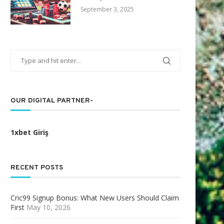
September 3, 2025
OUR DIGITAL PARTNER-
1xbet Giriş
RECENT POSTS
Cric99 Signup Bonus: What New Users Should Claim
First
May 10, 2026