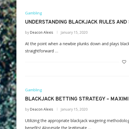
Gambling
UNDERSTANDING BLACKJACK RULES AND 
by
Deacon Alexis
January 15, 2020
At the point when a newbie plunks down and plays blackja
straightforward …
Gambling
BLACKJACK BETTING STRATEGY – MAXIMI
by
Deacon Alexis
January 15, 2020
Utilizing the appropriate blackjack wagering methodolog
benefits! Alongside the legitimate …