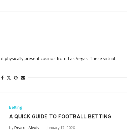
of physically present casinos from Las Vegas. These virtual
Betting
A QUICK GUIDE TO FOOTBALL BETTING
by
Deacon Alexis
January 17, 2020