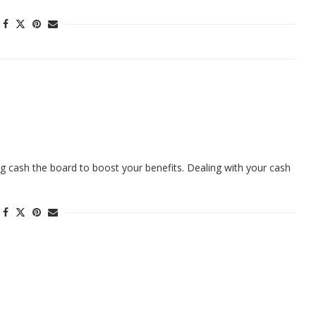
ng cash the board to boost your benefits. Dealing with your cash