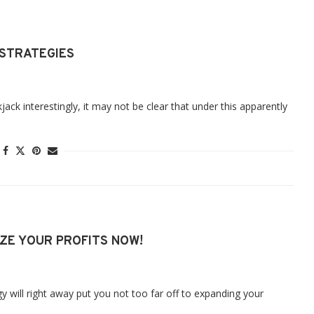
STRATEGIES
ck interestingly, it may not be clear that under this apparently
ZE YOUR PROFITS NOW!
y will right away put you not too far off to expanding your