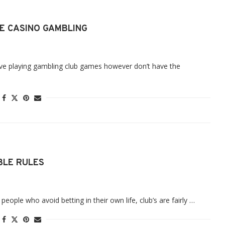
E CASINO GAMBLING
love playing gambling club games however don’t have the
BLE RULES
people who avoid betting in their own life, club’s are fairly …