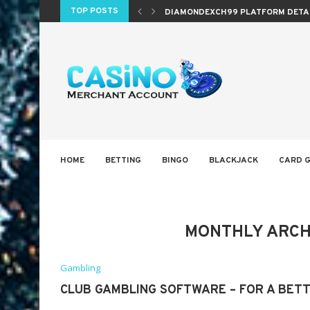
TOP POSTS
DIAMONDEXCH99 PLATFORM DETA
WHAT ARE THE TOP NO-KYC CRYPTO
A COMPLETE GUIDE TO ONLINE CASI
UNDERSTANDING MODERN BETTING:
A COMPLETE GUIDE TO POKER: RULE
A COMPLETE GUIDE TO BINGO: RULES
A COMPLETE GUIDE TO BLACKJACK: 
A COMPLETE GUIDE TO SLOT GAMES
A COMPLETE GUIDE TO CARD GAMES:
HOME
BETTING
BINGO
BLACKJACK
CARD 
MONTHLY ARC
Gambling
CLUB GAMBLING SOFTWARE – FOR A BET