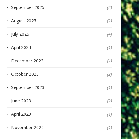
September 2025
(2)
August 2025
(2)
July 2025
(4)
April 2024
(1)
December 2023
(1)
October 2023
(2)
September 2023
(1)
June 2023
(2)
April 2023
(1)
November 2022
(1)