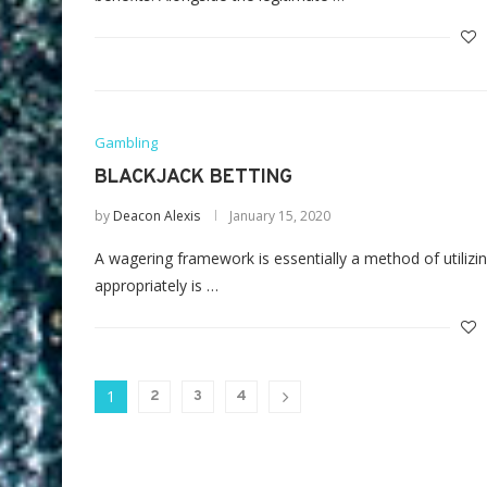
Gambling
BLACKJACK BETTING
by
Deacon Alexis
January 15, 2020
A wagering framework is essentially a method of utilizi
appropriately is …
1
2
3
4