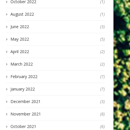
October 2022
(1)
August 2022
(1)
June 2022
(3)
May 2022
(5)
April 2022
(2)
March 2022
(2)
February 2022
(7)
January 2022
(7)
December 2021
(3)
November 2021
(8)
October 2021
(6)