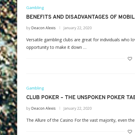
Gambling
BENEFITS AND DISADVANTAGES OF MOBIL
by
Deacon Alexis
January 22, 2020
Versatile gambling clubs are great for individuals who 
opportunity to make it down …
Gambling
CLUB POKER – THE UNSPOKEN POKER TA
by
Deacon Alexis
January 22, 2020
The Allure of the Casino For the vast majority, even the 