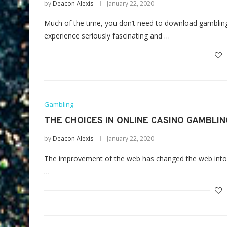
by
Deacon Alexis
January 22, 2020
Much of the time, you don’t need to download gamblin
experience seriously fascinating and …
Gambling
THE CHOICES IN ONLINE CASINO GAMBLIN
by
Deacon Alexis
January 22, 2020
The improvement of the web has changed the web into a
…