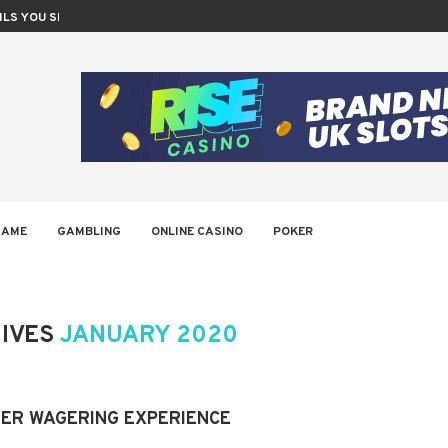
ILS YOU SHOULD KNOW
 CASINOS FOR...
NOS: GAMES, SAFETY,...
 A COMPLETE GUIDE
S, STRATEGIES, AND...
, VARIATIONS, AND...
RULES, STRATEGY, AND...
: HOW THEY...
 TYPES, RULES,...
GAME
GAMBLING
ONLINE CASINO
POKER
HIVES
JANUARY 2020
TER WAGERING EXPERIENCE