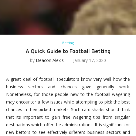
Betting
A Quick Guide to Football Betting
by
Deacon Alexis
January 17, 2020
A great deal of football speculators know very well how the
business sectors and chances gave generally work.
Nonetheless, for those people new to the football wagering
may encounter a few issues while attempting to pick the best
chances in their picked markets. Such card sharks should think
that its important to gain free wagering tips from singular
destinations which offer the administrations. It is significant for
new bettors to see effectively different business sectors and