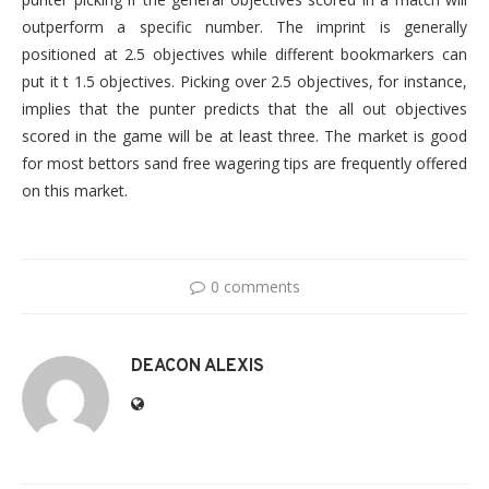
outperform a specific number. The imprint is generally
positioned at 2.5 objectives while different bookmarkers can
put it t 1.5 objectives. Picking over 2.5 objectives, for instance,
implies that the punter predicts that the all out objectives
scored in the game will be at least three. The market is good
for most bettors sand free wagering tips are frequently offered
on this market.
0 comments
DEACON ALEXIS