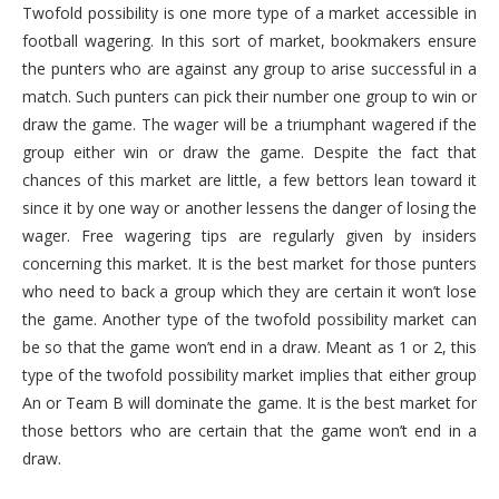
Twofold possibility is one more type of a market accessible in
football wagering. In this sort of market, bookmakers ensure
the punters who are against any group to arise successful in a
match. Such punters can pick their number one group to win or
draw the game. The wager will be a triumphant wagered if the
group either win or draw the game. Despite the fact that
chances of this market are little, a few bettors lean toward it
since it by one way or another lessens the danger of losing the
wager. Free wagering tips are regularly given by insiders
concerning this market. It is the best market for those punters
who need to back a group which they are certain it won’t lose
the game. Another type of the twofold possibility market can
be so that the game won’t end in a draw. Meant as 1 or 2, this
type of the twofold possibility market implies that either group
An or Team B will dominate the game. It is the best market for
those bettors who are certain that the game won’t end in a
draw.