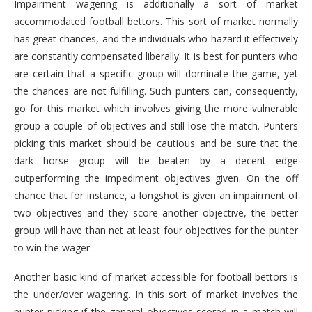
Impairment wagering is additionally a sort of market
accommodated football bettors. This sort of market normally
has great chances, and the individuals who hazard it effectively
are constantly compensated liberally. It is best for punters who
are certain that a specific group will dominate the game, yet
the chances are not fulfilling. Such punters can, consequently,
go for this market which involves giving the more vulnerable
group a couple of objectives and still lose the match. Punters
picking this market should be cautious and be sure that the
dark horse group will be beaten by a decent edge
outperforming the impediment objectives given. On the off
chance that for instance, a longshot is given an impairment of
two objectives and they score another objective, the better
group will have than net at least four objectives for the punter
to win the wager.
Another basic kind of market accessible for football bettors is
the under/over wagering. In this sort of market involves the
punter picking if the general objectives scored in a match will