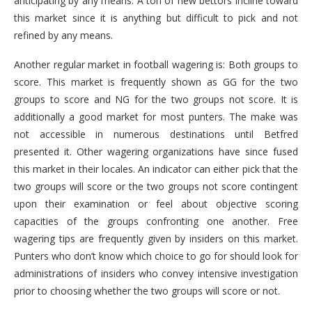
anticipating by any means. A ton of new bettors incline toward
this market since it is anything but difficult to pick and not
refined by any means.
Another regular market in football wagering is: Both groups to
score. This market is frequently shown as GG for the two
groups to score and NG for the two groups not score. It is
additionally a good market for most punters. The make was
not accessible in numerous destinations until Betfred
presented it. Other wagering organizations have since fused
this market in their locales. An indicator can either pick that the
two groups will score or the two groups not score contingent
upon their examination or feel about objective scoring
capacities of the groups confronting one another. Free
wagering tips are frequently given by insiders on this market.
Punters who don’t know which choice to go for should look for
administrations of insiders who convey intensive investigation
prior to choosing whether the two groups will score or not.