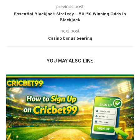
previous post
Essential Blackjack Strategy – 50-50 Winning Odds in
Blackjack
next post
Casino bonus bearing
YOU MAY ALSO LIKE