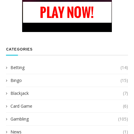
CATEGORIES
Betting
(14)
Bingo
(15)
Blackjack
(7)
Card Game
(6)
Gambling
(105)
News
(1)