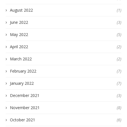
August 2022
(1)
June 2022
(3)
May 2022
(5)
April 2022
(2)
March 2022
(2)
February 2022
(7)
January 2022
(7)
December 2021
(3)
November 2021
(8)
October 2021
(6)