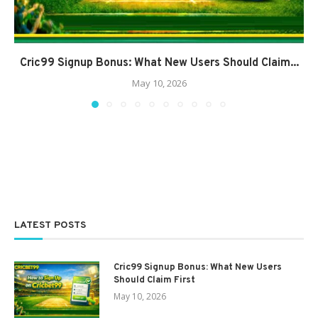
Cric99 Signup Bonus: What New Users Should Claim...
May 10, 2026
LATEST POSTS
Cric99 Signup Bonus: What New Users
Should Claim First
May 10, 2026