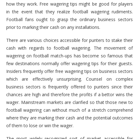
how they work. Free wagering tips might be good for players
in the event that they realize football wagering rudiments.
Football fans ought to grasp the ordinary business sectors
prior to marking their cash on any installations.
There are various choices accessible for punters to stake their
cash with regards to football wagering. The movement of
wagering on football match-ups has become so famous that
few destinations normally offer wagering tips for their guests.
Insiders frequently offer free wagering tips on business sectors
which are effectively unsurprising. Counsel on complex
business sectors is frequently offered to punters since their
chances are high and therefore the profits if a bettor wins the
wager. Mainstream markets are clarified so that those new to
football wagering can without much of a stretch comprehend
where they are marking their cash and the potential outcomes
of them to lose or win the wager.
The most widely recognized sort of market accessible for