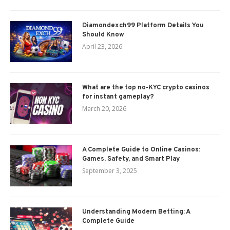
Diamondexch99 Platform Details You
Should Know
April 23, 2026
What are the top no-KYC crypto casinos
for instant gameplay?
March 20, 2026
A Complete Guide to Online Casinos:
Games, Safety, and Smart Play
September 3, 2025
Understanding Modern Betting: A
Complete Guide