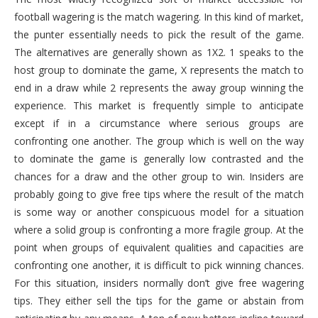
football wagering is the match wagering. In this kind of market,
the punter essentially needs to pick the result of the game.
The alternatives are generally shown as 1X2. 1 speaks to the
host group to dominate the game, X represents the match to
end in a draw while 2 represents the away group winning the
experience. This market is frequently simple to anticipate
except if in a circumstance where serious groups are
confronting one another. The group which is well on the way
to dominate the game is generally low contrasted and the
chances for a draw and the other group to win. Insiders are
probably going to give free tips where the result of the match
is some way or another conspicuous model for a situation
where a solid group is confronting a more fragile group. At the
point when groups of equivalent qualities and capacities are
confronting one another, it is difficult to pick winning chances.
For this situation, insiders normally don’t give free wagering
tips. They either sell the tips for the game or abstain from