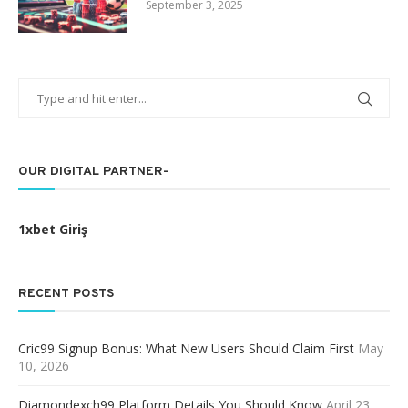
September 3, 2025
OUR DIGITAL PARTNER-
1xbet Giriş
RECENT POSTS
Cric99 Signup Bonus: What New Users Should Claim First
May
10, 2026
Diamondexch99 Platform Details You Should Know
April 23,