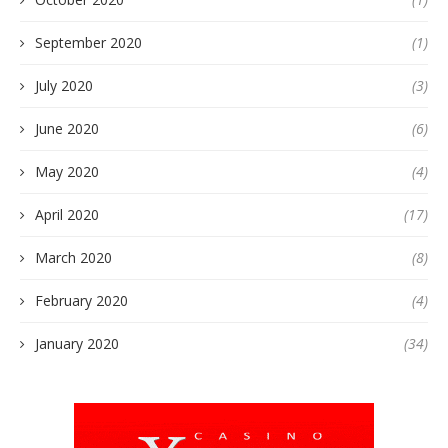
September 2020
(1)
July 2020
(3)
June 2020
(6)
May 2020
(4)
April 2020
(17)
March 2020
(8)
February 2020
(4)
January 2020
(34)