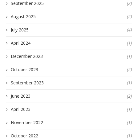
September 2025
(2)
August 2025
(2)
July 2025
(4)
April 2024
(1)
December 2023
(1)
October 2023
(2)
September 2023
(1)
June 2023
(2)
April 2023
(1)
November 2022
(1)
October 2022
(1)