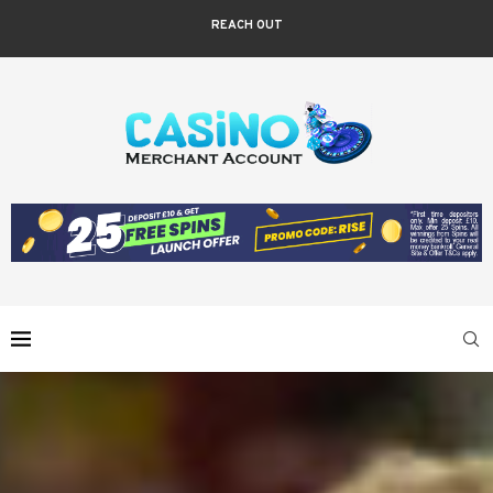
REACH OUT