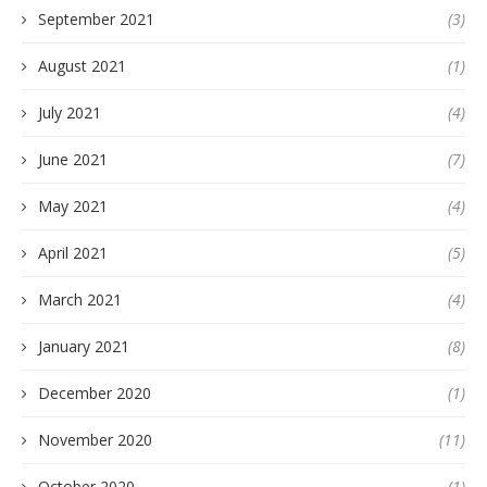
September 2021
(3)
August 2021
(1)
July 2021
(4)
June 2021
(7)
May 2021
(4)
April 2021
(5)
March 2021
(4)
January 2021
(8)
December 2020
(1)
November 2020
(11)
October 2020
(1)