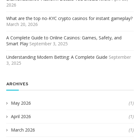
2026
What are the top no-KYC crypto casinos for instant gameplay?
March 20, 2026
A Complete Guide to Online Casinos: Games, Safety, and
Smart Play
September 3, 2025
Understanding Modern Betting: A Complete Guide
September
3, 2025
ARCHIVES
May 2026
(1)
April 2026
(1)
March 2026
(1)