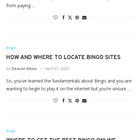
from paying …
Bingo
HOW AND WHERE TO LOCATE BINGO SITES
by
Deacon Alexis
April 21, 2021
So, you’ve learned the fundamentals about Bingo and you are
wanting to begin to play it on the internet but you’re unsure …
Bingo