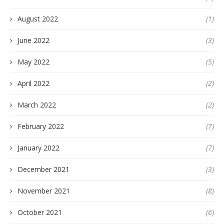
August 2022
(1)
June 2022
(3)
May 2022
(5)
April 2022
(2)
March 2022
(2)
February 2022
(7)
January 2022
(7)
December 2021
(3)
November 2021
(8)
October 2021
(6)