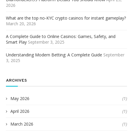
2026
What are the top no-KYC crypto casinos for instant gameplay?
March 20, 2026
A Complete Guide to Online Casinos: Games, Safety, and
Smart Play
September 3, 2025
Understanding Modern Betting: A Complete Guide
September
3, 2025
ARCHIVES
May 2026
(1)
April 2026
(1)
March 2026
(1)