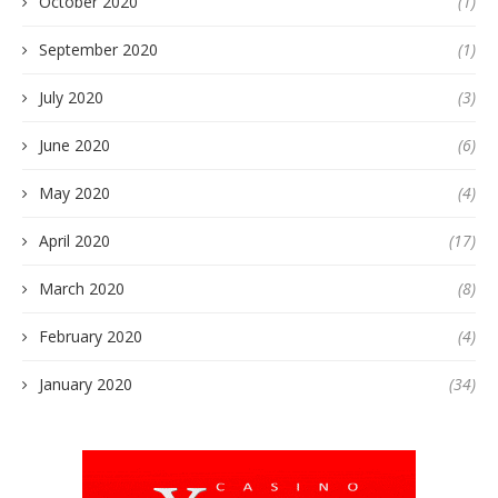
October 2020
(1)
September 2020
(1)
July 2020
(3)
June 2020
(6)
May 2020
(4)
April 2020
(17)
March 2020
(8)
February 2020
(4)
January 2020
(34)