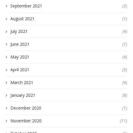
September 2021
(3)
August 2021
(1)
July 2021
(4)
June 2021
(7)
May 2021
(4)
April 2021
(5)
March 2021
(4)
January 2021
(8)
December 2020
(1)
November 2020
(11)