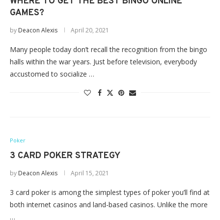
WHERE TO GET THE BEST BINGO ONLINE
GAMES?
by
Deacon Alexis
April 20, 2021
Many people today don’t recall the recognition from the bingo
halls within the war years. Just before television, everybody
accustomed to socialize …
Poker
3 CARD POKER STRATEGY
by
Deacon Alexis
April 15, 2021
3 card poker is among the simplest types of poker you’ll find at
both internet casinos and land-based casinos. Unlike the more
…