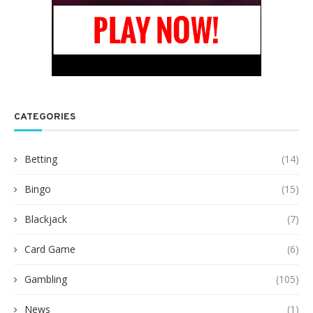
CATEGORIES
Betting
(14)
Bingo
(15)
Blackjack
(7)
Card Game
(6)
Gambling
(105)
News
(1)