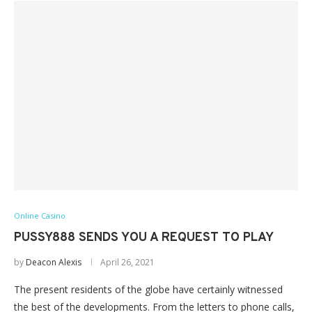
Online Casino
PUSSY888 SENDS YOU A REQUEST TO PLAY
by
Deacon Alexis
April 26, 2021
The present residents of the globe have certainly witnessed
the best of the developments. From the letters to phone calls,