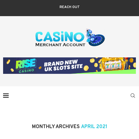
REACH OUT
MONTHLY ARCHIVES
APRIL 2021