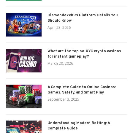
Diamondexch99 Platform Details You
Should Know
April 23, 2026
What are the top no-KYC crypto casinos
for instant gameplay?
March 20, 2026
A Complete Guide to Online Casinos:
Games, Safety, and Smart Play
September 3, 2025
Understanding Modern Betting: A
Complete Guide