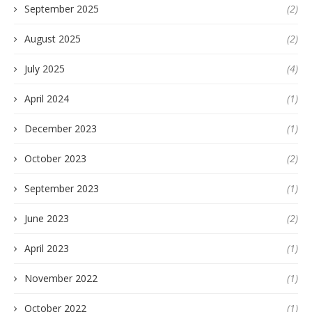
September 2025
(2)
August 2025
(2)
July 2025
(4)
April 2024
(1)
December 2023
(1)
October 2023
(2)
September 2023
(1)
June 2023
(2)
April 2023
(1)
November 2022
(1)
October 2022
(1)