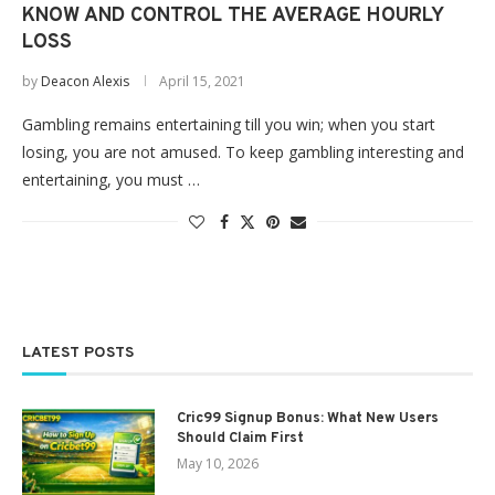
KNOW AND CONTROL THE AVERAGE HOURLY
LOSS
by
Deacon Alexis
April 15, 2021
Gambling remains entertaining till you win; when you start
losing, you are not amused. To keep gambling interesting and
entertaining, you must …
LATEST POSTS
Cric99 Signup Bonus: What New Users
Should Claim First
May 10, 2026