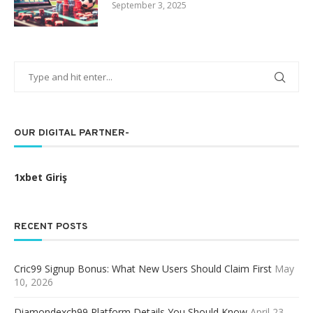
September 3, 2025
OUR DIGITAL PARTNER-
1xbet Giriş
RECENT POSTS
Cric99 Signup Bonus: What New Users Should Claim First
May
10, 2026
Diamondexch99 Platform Details You Should Know
April 23,