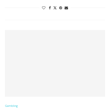
Gambling