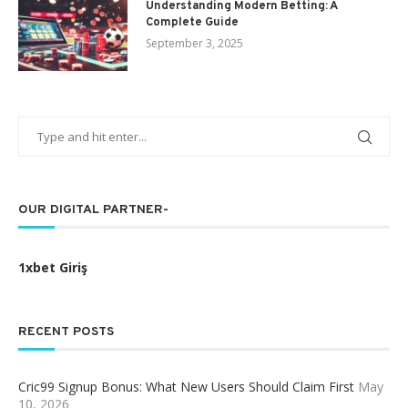
Understanding Modern Betting: A
Complete Guide
September 3, 2025
OUR DIGITAL PARTNER-
1xbet Giriş
RECENT POSTS
Cric99 Signup Bonus: What New Users Should Claim First
May
10, 2026