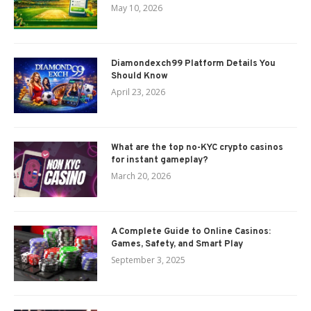
May 10, 2026
Diamondexch99 Platform Details You
Should Know
April 23, 2026
What are the top no-KYC crypto casinos
for instant gameplay?
March 20, 2026
A Complete Guide to Online Casinos:
Games, Safety, and Smart Play
September 3, 2025