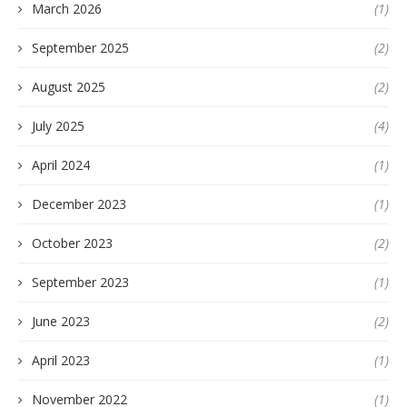
March 2026
(1)
September 2025
(2)
August 2025
(2)
July 2025
(4)
April 2024
(1)
December 2023
(1)
October 2023
(2)
September 2023
(1)
June 2023
(2)
April 2023
(1)
November 2022
(1)