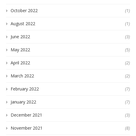
October 2022
(1)
August 2022
(1)
June 2022
(3)
May 2022
(5)
April 2022
(2)
March 2022
(2)
February 2022
(7)
January 2022
(7)
December 2021
(3)
November 2021
(8)