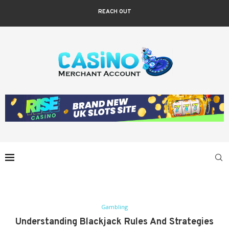
REACH OUT
Gambling
Understanding Blackjack Rules And Strategies