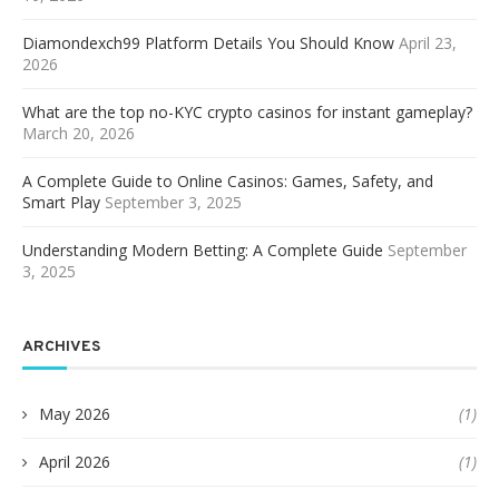
Diamondexch99 Platform Details You Should Know
April 23,
2026
What are the top no-KYC crypto casinos for instant gameplay?
March 20, 2026
A Complete Guide to Online Casinos: Games, Safety, and
Smart Play
September 3, 2025
Understanding Modern Betting: A Complete Guide
September
3, 2025
ARCHIVES
May 2026
(1)
April 2026
(1)