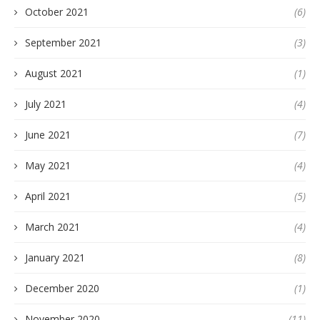
October 2021
(6)
September 2021
(3)
August 2021
(1)
July 2021
(4)
June 2021
(7)
May 2021
(4)
April 2021
(5)
March 2021
(4)
January 2021
(8)
December 2020
(1)
November 2020
(11)