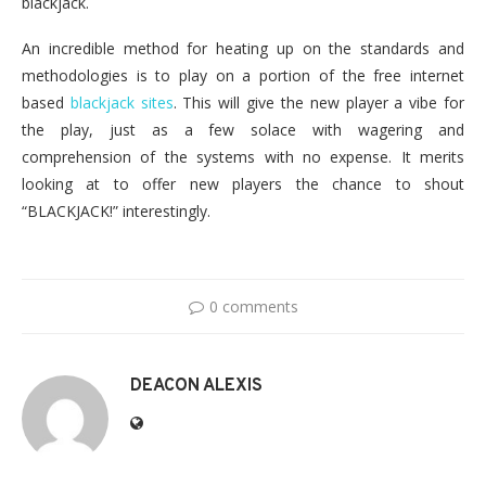
blackjack.
An incredible method for heating up on the standards and
methodologies is to play on a portion of the free internet
based
blackjack sites
. This will give the new player a vibe for
the play, just as a few solace with wagering and
comprehension of the systems with no expense. It merits
looking at to offer new players the chance to shout
“BLACKJACK!” interestingly.
0 comments
DEACON ALEXIS