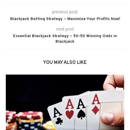
previous post
Blackjack Betting Strategy – Maximize Your Profits Now!
next post
Essential Blackjack Strategy – 50-50 Winning Odds in
Blackjack
YOU MAY ALSO LIKE