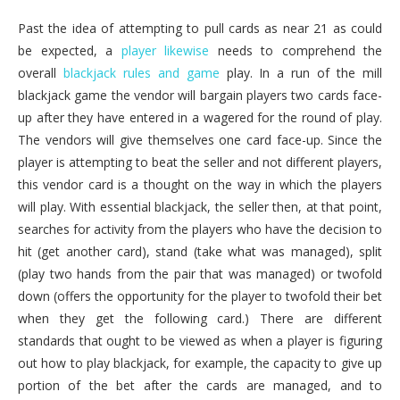
Past the idea of attempting to pull cards as near 21 as could
be expected, a
player likewise
needs to comprehend the
overall
blackjack rules and game
play. In a run of the mill
blackjack game the vendor will bargain players two cards face-
up after they have entered in a wagered for the round of play.
The vendors will give themselves one card face-up. Since the
player is attempting to beat the seller and not different players,
this vendor card is a thought on the way in which the players
will play. With essential blackjack, the seller then, at that point,
searches for activity from the players who have the decision to
hit (get another card), stand (take what was managed), split
(play two hands from the pair that was managed) or twofold
down (offers the opportunity for the player to twofold their bet
when they get the following card.) There are different
standards that ought to be viewed as when a player is figuring
out how to play blackjack, for example, the capacity to give up
portion of the bet after the cards are managed, and to