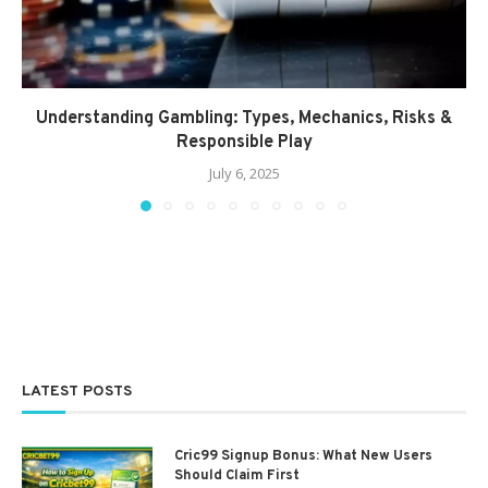
Understanding Gambling: Types, Mechanics, Risks &
Responsible Play
July 6, 2025
LATEST POSTS
Cric99 Signup Bonus: What New Users
Should Claim First