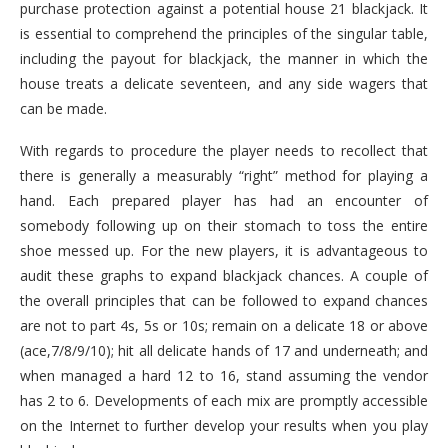
purchase protection against a potential house 21 blackjack. It
is essential to comprehend the principles of the singular table,
including the payout for blackjack, the manner in which the
house treats a delicate seventeen, and any side wagers that
can be made.
With regards to procedure the player needs to recollect that
there is generally a measurably “right” method for playing a
hand. Each prepared player has had an encounter of
somebody following up on their stomach to toss the entire
shoe messed up. For the new players, it is advantageous to
audit these graphs to expand blackjack chances. A couple of
the overall principles that can be followed to expand chances
are not to part 4s, 5s or 10s; remain on a delicate 18 or above
(ace,7/8/9/10); hit all delicate hands of 17 and underneath; and
when managed a hard 12 to 16, stand assuming the vendor
has 2 to 6. Developments of each mix are promptly accessible
on the Internet to further develop your results when you play