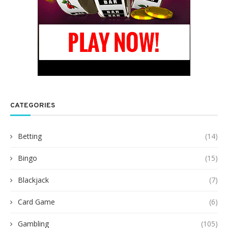
CATEGORIES
Betting
(14)
Bingo
(15)
Blackjack
(7)
Card Game
(6)
Gambling
(105)