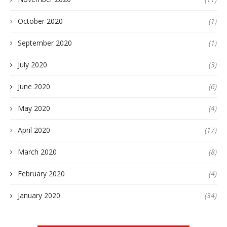
October 2020
(1)
September 2020
(1)
July 2020
(3)
June 2020
(6)
May 2020
(4)
April 2020
(17)
March 2020
(8)
February 2020
(4)
January 2020
(34)