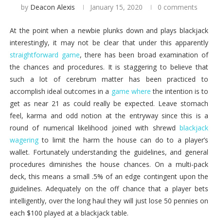
by
Deacon Alexis
January 15, 2020
0 comments
At the point when a newbie plunks down and plays blackjack
interestingly, it may not be clear that under this apparently
straightforward game
, there has been broad examination of
the chances and procedures. It is staggering to believe that
such a lot of cerebrum matter has been practiced to
accomplish ideal outcomes in a
game where
the intention is to
get as near 21 as could really be expected. Leave stomach
feel, karma and odd notion at the entryway since this is a
round of numerical likelihood joined with shrewd
blackjack
wagering
to limit the harm the house can do to a player’s
wallet. Fortunately understanding the guidelines, and general
procedures diminishes the house chances. On a multi-pack
deck, this means a small .5% of an edge contingent upon the
guidelines. Adequately on the off chance that a player bets
intelligently, over the long haul they will just lose 50 pennies on
each $100 played at a blackjack table.