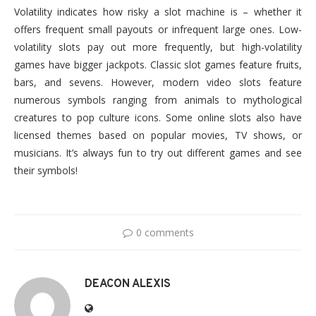
Volatility indicates how risky a slot machine is – whether it
offers frequent small payouts or infrequent large ones. Low-
volatility slots pay out more frequently, but high-volatility
games have bigger jackpots. Classic slot games feature fruits,
bars, and sevens. However, modern video slots feature
numerous symbols ranging from animals to mythological
creatures to pop culture icons. Some online slots also have
licensed themes based on popular movies, TV shows, or
musicians. It’s always fun to try out different games and see
their symbols!
0 comments
DEACON ALEXIS