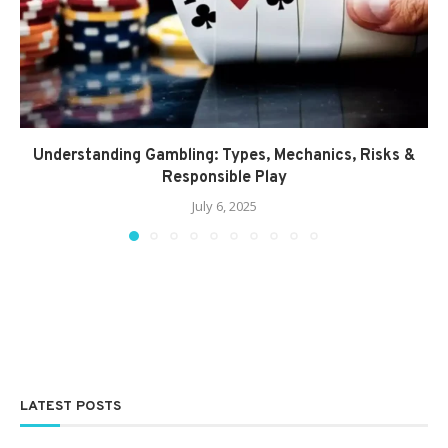
Understanding Gambling: Types, Mechanics, Risks &
Responsible Play
July 6, 2025
LATEST POSTS