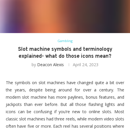
Gambling
Slot machine symbols and terminology
explained- what do those icons mean?
by
Deacon Alexis
April 24, 2023
The symbols on slot machines have changed quite a bit over
the years, despite being around for over a century. The
modern slot machine has more paylines, bonus features, and
jackpots than ever before. But all those flashing lights and
icons can be confusing if you’re new to online slots. Most
classic slot machines had three reels, while modern video slots
often have five or more. Each reel has several positions where