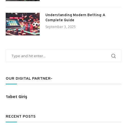
Understanding Modern Betting: A
Complete Guide
September 3, 2025
OUR DIGITAL PARTNER-
1xbet Giriş
RECENT POSTS