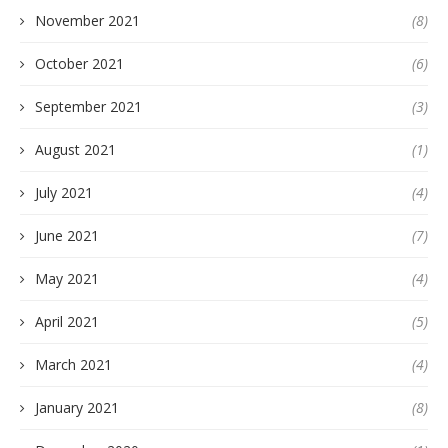
November 2021
(8)
October 2021
(6)
September 2021
(3)
August 2021
(1)
July 2021
(4)
June 2021
(7)
May 2021
(4)
April 2021
(5)
March 2021
(4)
January 2021
(8)