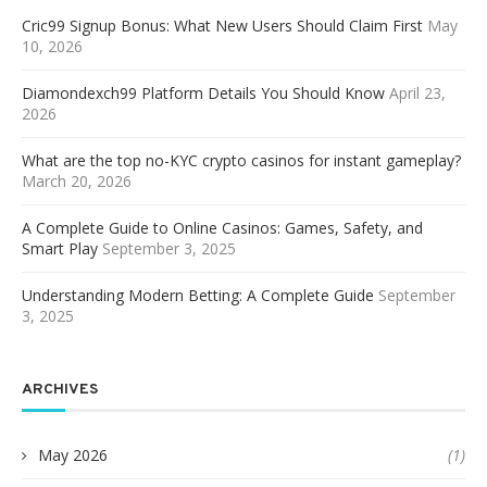
Cric99 Signup Bonus: What New Users Should Claim First
May
10, 2026
Diamondexch99 Platform Details You Should Know
April 23,
2026
What are the top no-KYC crypto casinos for instant gameplay?
March 20, 2026
A Complete Guide to Online Casinos: Games, Safety, and
Smart Play
September 3, 2025
Understanding Modern Betting: A Complete Guide
September
3, 2025
ARCHIVES
May 2026
(1)