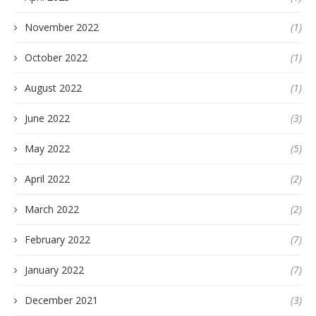
November 2022
(1)
October 2022
(1)
August 2022
(1)
June 2022
(3)
May 2022
(5)
April 2022
(2)
March 2022
(2)
February 2022
(7)
January 2022
(7)
December 2021
(3)