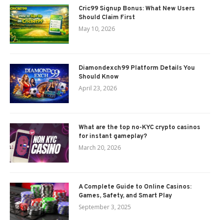
Cric99 Signup Bonus: What New Users
Should Claim First
May 10, 2026
Diamondexch99 Platform Details You
Should Know
April 23, 2026
What are the top no-KYC crypto casinos
for instant gameplay?
March 20, 2026
A Complete Guide to Online Casinos:
Games, Safety, and Smart Play
September 3, 2025