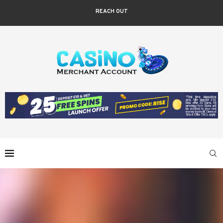
REACH OUT