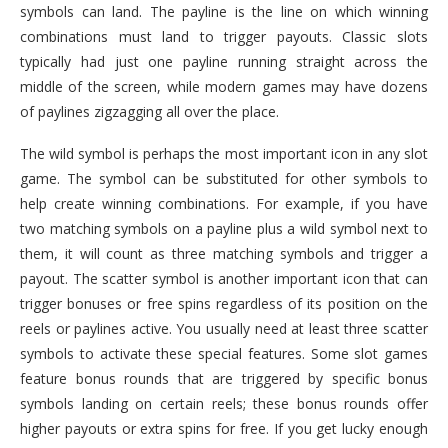
symbols can land. The payline is the line on which winning
combinations must land to trigger payouts. Classic slots
typically had just one payline running straight across the
middle of the screen, while modern games may have dozens
of paylines zigzagging all over the place.
The wild symbol is perhaps the most important icon in any slot
game. The symbol can be substituted for other symbols to
help create winning combinations. For example, if you have
two matching symbols on a payline plus a wild symbol next to
them, it will count as three matching symbols and trigger a
payout. The scatter symbol is another important icon that can
trigger bonuses or free spins regardless of its position on the
reels or paylines active. You usually need at least three scatter
symbols to activate these special features. Some slot games
feature bonus rounds that are triggered by specific bonus
symbols landing on certain reels; these bonus rounds offer
higher payouts or extra spins for free. If you get lucky enough