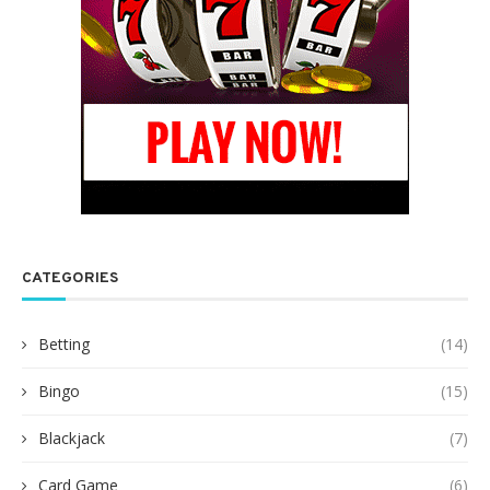
CATEGORIES
Betting
(14)
Bingo
(15)
Blackjack
(7)
Card Game
(6)