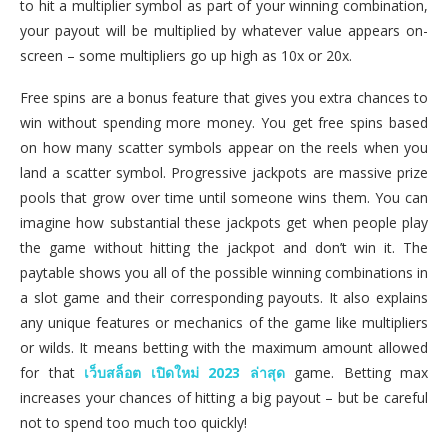
to hit a multiplier symbol as part of your winning combination,
your payout will be multiplied by whatever value appears on-
screen – some multipliers go up high as 10x or 20x.
Free spins are a bonus feature that gives you extra chances to
win without spending more money. You get free spins based
on how many scatter symbols appear on the reels when you
land a scatter symbol. Progressive jackpots are massive prize
pools that grow over time until someone wins them. You can
imagine how substantial these jackpots get when people play
the game without hitting the jackpot and don’t win it. The
paytable shows you all of the possible winning combinations in
a slot game and their corresponding payouts. It also explains
any unique features or mechanics of the game like multipliers
or wilds. It means betting with the maximum amount allowed
for that
เว็บสล็อต
เปิดใหม่
2023
ล่าสุด
game. Betting max
increases your chances of hitting a big payout – but be careful
not to spend too much too quickly!