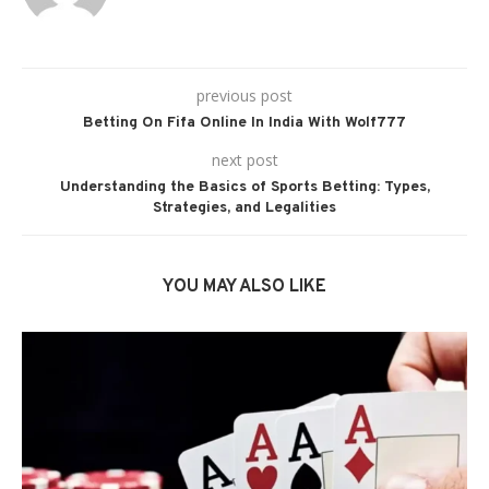
previous post
Betting On Fifa Online In India With Wolf777
next post
Understanding the Basics of Sports Betting: Types,
Strategies, and Legalities
YOU MAY ALSO LIKE