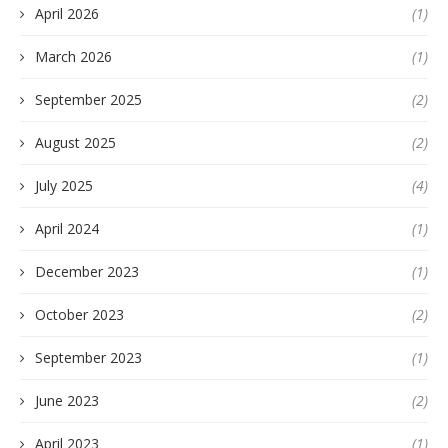
April 2026
(1)
March 2026
(1)
September 2025
(2)
August 2025
(2)
July 2025
(4)
April 2024
(1)
December 2023
(1)
October 2023
(2)
September 2023
(1)
June 2023
(2)
April 2023
(1)