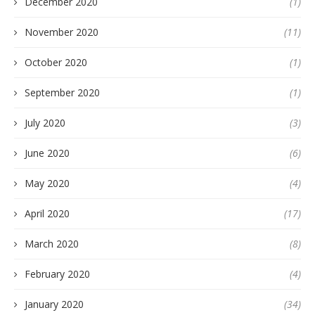
December 2020
(1)
November 2020
(11)
October 2020
(1)
September 2020
(1)
July 2020
(3)
June 2020
(6)
May 2020
(4)
April 2020
(17)
March 2020
(8)
February 2020
(4)
January 2020
(34)