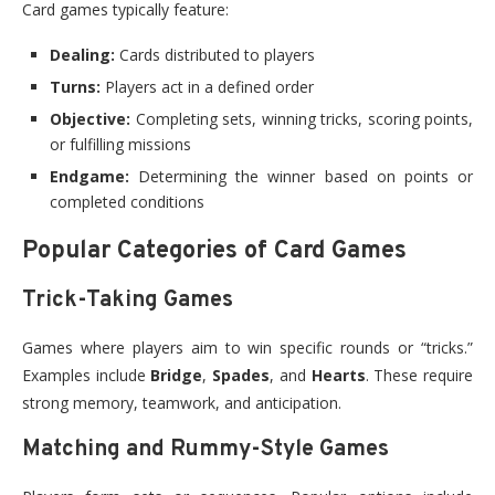
Card games typically feature:
Dealing:
Cards distributed to players
Turns:
Players act in a defined order
Objective:
Completing sets, winning tricks, scoring points,
or fulfilling missions
Endgame:
Determining the winner based on points or
completed conditions
Popular Categories of Card Games
Trick-Taking Games
Games where players aim to win specific rounds or “tricks.”
Examples include
Bridge
,
Spades
, and
Hearts
. These require
strong memory, teamwork, and anticipation.
Matching and Rummy-Style Games