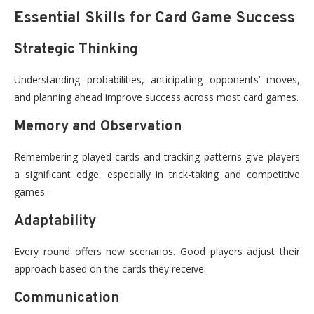
Essential Skills for Card Game Success
Strategic Thinking
Understanding probabilities, anticipating opponents’ moves,
and planning ahead improve success across most card games.
Memory and Observation
Remembering played cards and tracking patterns give players
a significant edge, especially in trick-taking and competitive
games.
Adaptability
Every round offers new scenarios. Good players adjust their
approach based on the cards they receive.
Communication