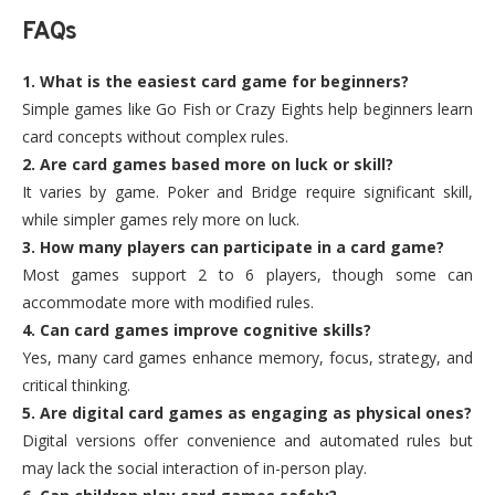
FAQs
1. What is the easiest card game for beginners?
Simple games like Go Fish or Crazy Eights help beginners learn
card concepts without complex rules.
2. Are card games based more on luck or skill?
It varies by game. Poker and Bridge require significant skill,
while simpler games rely more on luck.
3. How many players can participate in a card game?
Most games support 2 to 6 players, though some can
accommodate more with modified rules.
4. Can card games improve cognitive skills?
Yes, many card games enhance memory, focus, strategy, and
critical thinking.
5. Are digital card games as engaging as physical ones?
Digital versions offer convenience and automated rules but
may lack the social interaction of in-person play.