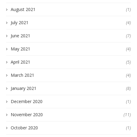
August 2021
(1)
July 2021
(4)
June 2021
(7)
May 2021
(4)
April 2021
(5)
March 2021
(4)
January 2021
(8)
December 2020
(1)
November 2020
(11)
October 2020
(1)