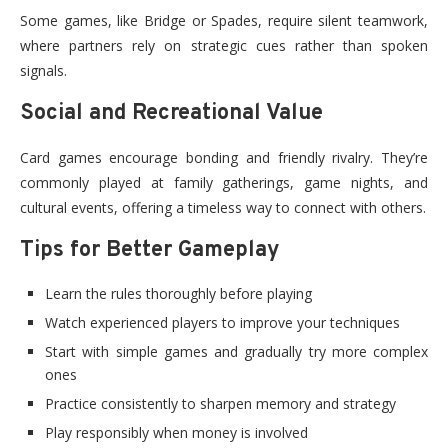
Some games, like Bridge or Spades, require silent teamwork,
where partners rely on strategic cues rather than spoken
signals.
Social and Recreational Value
Card games encourage bonding and friendly rivalry. They’re
commonly played at family gatherings, game nights, and
cultural events, offering a timeless way to connect with others.
Tips for Better Gameplay
Learn the rules thoroughly before playing
Watch experienced players to improve your techniques
Start with simple games and gradually try more complex
ones
Practice consistently to sharpen memory and strategy
Play responsibly when money is involved