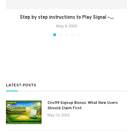
Step by step instructions to Play Signal –...
May 9, 2020
LATEST POSTS
Cric99 Signup Bonus: What New Users
Should Claim First
May 10, 2026