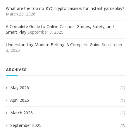
What are the top no-KYC crypto casinos for instant gameplay?
March 20, 2026
A Complete Guide to Online Casinos: Games, Safety, and
Smart Play
September 3, 2025
Understanding Modern Betting: A Complete Guide
September
3, 2025
ARCHIVES
May 2026
(1)
April 2026
(1)
March 2026
(1)
September 2025
(2)