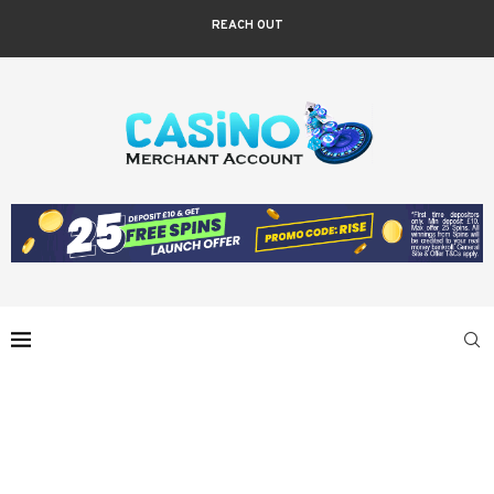
REACH OUT