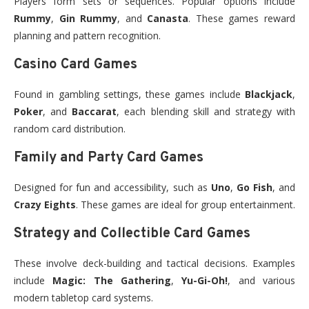
Players form sets or sequences. Popular options include
Rummy
,
Gin Rummy
, and
Canasta
. These games reward
planning and pattern recognition.
Casino Card Games
Found in gambling settings, these games include
Blackjack
,
Poker
, and
Baccarat
, each blending skill and strategy with
random card distribution.
Family and Party Card Games
Designed for fun and accessibility, such as
Uno
,
Go Fish
, and
Crazy Eights
. These games are ideal for group entertainment.
Strategy and Collectible Card Games
These involve deck-building and tactical decisions. Examples
include
Magic: The Gathering
,
Yu-Gi-Oh!
, and various
modern tabletop card systems.