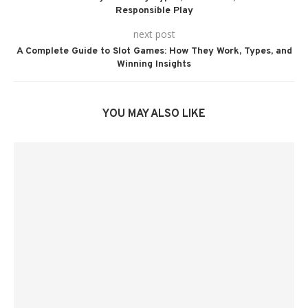
Responsible Play
next post
A Complete Guide to Slot Games: How They Work, Types, and
Winning Insights
YOU MAY ALSO LIKE