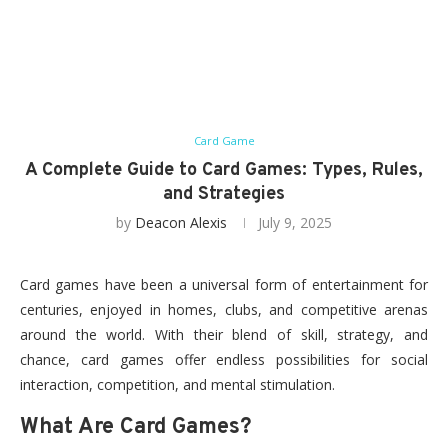
Card Game
A Complete Guide to Card Games: Types, Rules,
and Strategies
by
Deacon Alexis
July 9, 2025
Card games have been a universal form of entertainment for
centuries, enjoyed in homes, clubs, and competitive arenas
around the world. With their blend of skill, strategy, and
chance, card games offer endless possibilities for social
interaction, competition, and mental stimulation.
What Are Card Games?