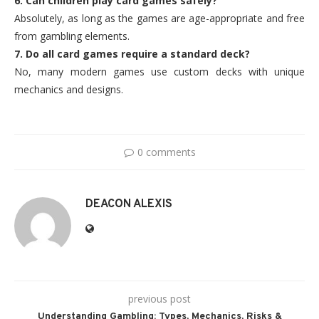
6. Can children play card games safely?
Absolutely, as long as the games are age-appropriate and free
from gambling elements.
7. Do all card games require a standard deck?
No, many modern games use custom decks with unique
mechanics and designs.
0 comments
DEACON ALEXIS
previous post
Understanding Gambling: Types, Mechanics, Risks &