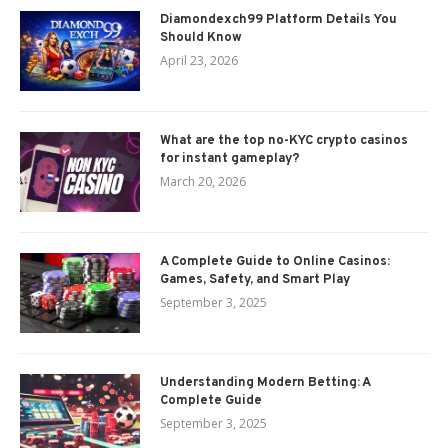
Diamondexch99 Platform Details You
Should Know
April 23, 2026
What are the top no-KYC crypto casinos
for instant gameplay?
March 20, 2026
A Complete Guide to Online Casinos:
Games, Safety, and Smart Play
September 3, 2025
Understanding Modern Betting: A
Complete Guide
September 3, 2025