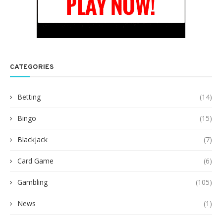
CATEGORIES
Betting
(14)
Bingo
(15)
Blackjack
(7)
Card Game
(6)
Gambling
(105)
News
(1)