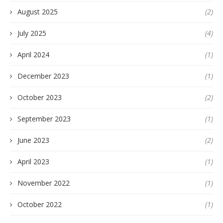
August 2025
(2)
July 2025
(4)
April 2024
(1)
December 2023
(1)
October 2023
(2)
September 2023
(1)
June 2023
(2)
April 2023
(1)
November 2022
(1)
October 2022
(1)