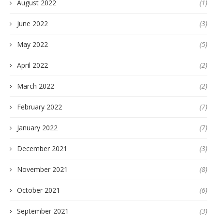
August 2022
(1)
June 2022
(3)
May 2022
(5)
April 2022
(2)
March 2022
(2)
February 2022
(7)
January 2022
(7)
December 2021
(3)
November 2021
(8)
October 2021
(6)
September 2021
(3)