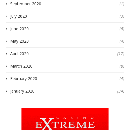
September 2020
(1)
July 2020
(3)
June 2020
(6)
May 2020
(4)
April 2020
(17)
March 2020
(8)
February 2020
(4)
January 2020
(34)