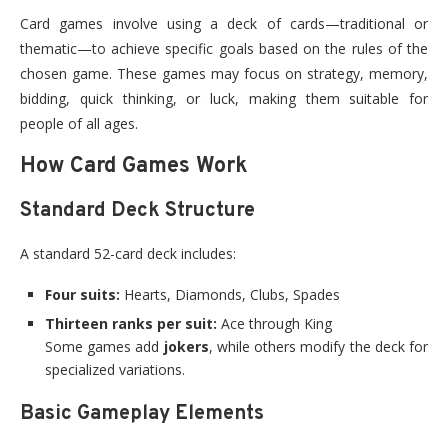
Card games involve using a deck of cards—traditional or
thematic—to achieve specific goals based on the rules of the
chosen game. These games may focus on strategy, memory,
bidding, quick thinking, or luck, making them suitable for
people of all ages.
How Card Games Work
Standard Deck Structure
A standard 52-card deck includes:
Four suits:
Hearts, Diamonds, Clubs, Spades
Thirteen ranks per suit:
Ace through King
Some games add
jokers
, while others modify the deck for
specialized variations.
Basic Gameplay Elements