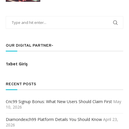
OUR DIGITAL PARTNER-
1xbet Giriş
RECENT POSTS
Cric99 Signup Bonus: What New Users Should Claim First
May
10, 2026
Diamondexch99 Platform Details You Should Know
April 23,
2026