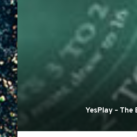
YesPlay – The 