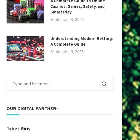
A Complete Guide to Online
Casinos: Games, Safety, and
Smart Play
September 3, 2025
Understanding Modern Betting:
A Complete Guide
September 3, 2025
OUR DIGITAL PARTNER-
1xbet Giriş