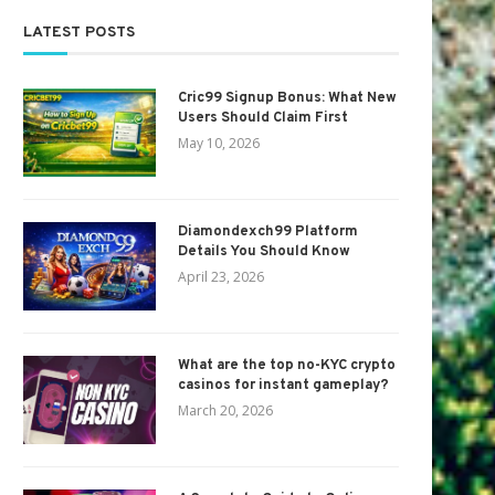
LATEST POSTS
Cric99 Signup Bonus: What New
Users Should Claim First
May 10, 2026
Diamondexch99 Platform
Details You Should Know
April 23, 2026
What are the top no-KYC crypto
casinos for instant gameplay?
March 20, 2026