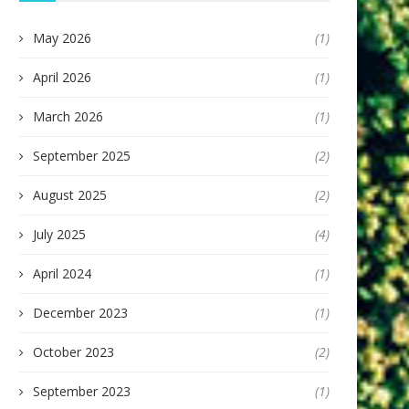
May 2026
(1)
Bahis Siteleri Trendleri: 2023 ve
Slots side bets – Are they
April 2026
(1)
2024’te Ne Bekliyoruz?
placing...
October 3, 2023
September 6, 2023
March 2026
(1)
September 2025
(2)
August 2025
(2)
July 2025
(4)
April 2024
(1)
December 2023
(1)
October 2023
(2)
September 2023
(1)