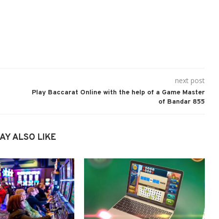
next post
Play Baccarat Online with the help of a Game Master
of Bandar 855
AY ALSO LIKE