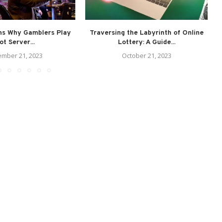
ns Why Gamblers Play
Traversing the Labyrinth of Online
ot Server...
Lottery: A Guide...
mber 21, 2023
October 21, 2023