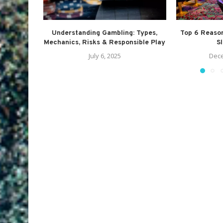
Understanding Gambling: Types,
Top 6 Reaso
Mechanics, Risks & Responsible Play
Sl
July 6, 2025
Dece