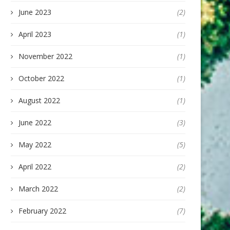
June 2023
(2)
April 2023
(1)
November 2022
(1)
October 2022
(1)
August 2022
(1)
June 2022
(3)
May 2022
(5)
April 2022
(2)
March 2022
(2)
February 2022
(7)