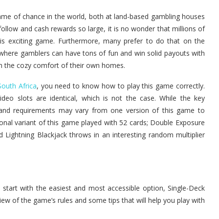
game of chance in the world, both at land-based gambling houses
follow and cash rewards so large, it is no wonder that millions of
this exciting game. Furthermore, many prefer to do that on the
 where gamblers can have tons of fun and win solid payouts with
om the cozy comfort of their own homes.
South Africa
, you need to know how to play this game correctly.
deo slots are identical, which is not the case. While the key
s and requirements may vary from one version of this game to
ional variant of this game played with 52 cards; Double Exposure
 Lightning Blackjack throws in an interesting random multiplier
to start with the easiest and most accessible option, Single-Deck
iew of the game’s rules and some tips that will help you play with