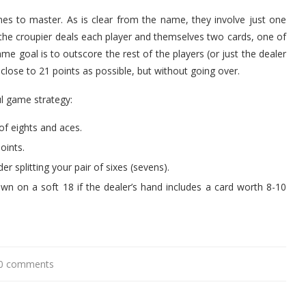
es to master. As is clear from the name, they involve just one
 the croupier deals each player and themselves two cards, one of
me goal is to outscore the rest of the players (or just the dealer
 close to 21 points as possible, but without going over.
ul game strategy:
 of eights and aces.
oints.
der splitting your pair of sixes (sevens).
own on a soft 18 if the dealer’s hand includes a card worth 8-10
0 comments