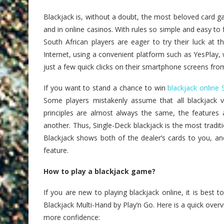
Blackjack is, without a doubt, the most beloved card 
and in online casinos. With rules so simple and easy to 
South African players are eager to try their luck at 
Internet, using a convenient platform such as YesPlay,
just a few quick clicks on their smartphone screens fr
If you want to stand a chance to win
blackjack online 
Some players mistakenly assume that all blackjack vi
principles are almost always the same, the feature
another. Thus, Single-Deck blackjack is the most tradit
Blackjack shows both of the dealer’s cards to you, and
feature.
How to play a blackjack game?
If you are new to playing blackjack online, it is best 
Blackjack Multi-Hand by Play’n Go. Here is a quick overv
more confidence: