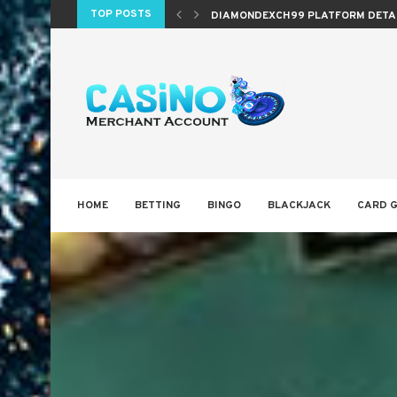
DIAMONDEXCH99 PLATFORM DETA
TOP POSTS
WHAT ARE THE TOP NO-KYC CRYPTO
A COMPLETE GUIDE TO ONLINE CASI
UNDERSTANDING MODERN BETTING:
A COMPLETE GUIDE TO POKER: RULE
A COMPLETE GUIDE TO BINGO: RULES
A COMPLETE GUIDE TO BLACKJACK: 
A COMPLETE GUIDE TO SLOT GAMES
A COMPLETE GUIDE TO CARD GAMES:
HOME
BETTING
BINGO
BLACKJACK
CARD 