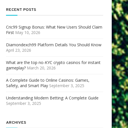
RECENT POSTS
Cric99 Signup Bonus: What New Users Should Claim
First
May 10, 2026
Diamondexch99 Platform Details You Should Know
April 23, 2026
What are the top no-KYC crypto casinos for instant
gameplay?
March 20, 2026
A Complete Guide to Online Casinos: Games,
Safety, and Smart Play
September 3, 2025
Understanding Modern Betting: A Complete Guide
September 3, 2025
ARCHIVES