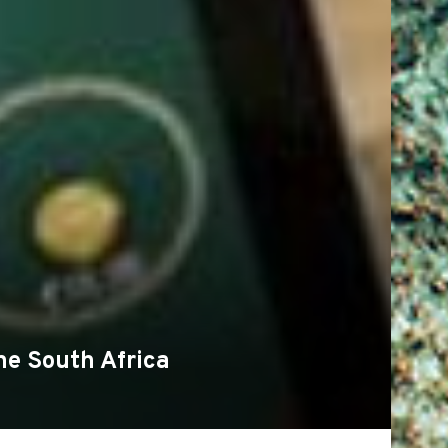
ne South Africa