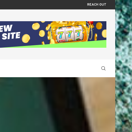
REACH OUT