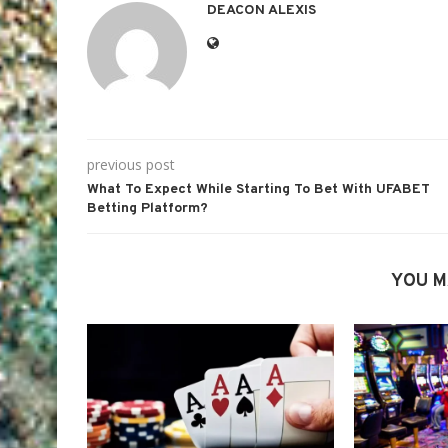
DEACON ALEXIS
previous post
What To Expect While Starting To Bet With UFABET
Betting Platform?
YOU M