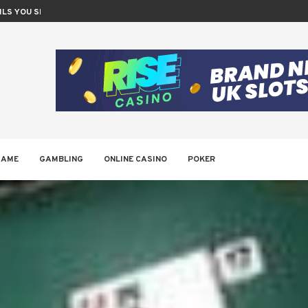
ILS YOU SHOULD KNOW
 CASINOS FOR...
NOS: GAMES, SAFETY,...
 A COMPLETE GUIDE
S, STRATEGIES, AND...
, VARIATIONS, AND...
RULES, STRATEGY, AND...
: HOW THEY...
 TYPES, RULES,...
GAME
GAMBLING
ONLINE CASINO
POKER