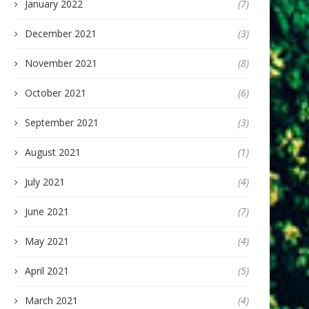
January 2022
(7)
December 2021
(3)
November 2021
(8)
October 2021
(6)
September 2021
(3)
August 2021
(1)
July 2021
(4)
June 2021
(7)
May 2021
(4)
April 2021
(5)
March 2021
(4)