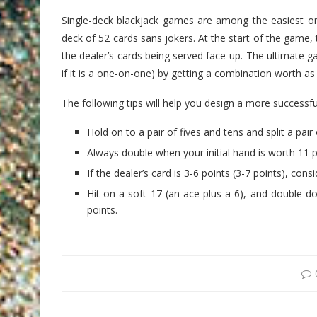
Single-deck blackjack games are among the easiest on
deck of 52 cards sans jokers. At the start of the game,
the dealer’s cards being served face-up. The ultimate ga
if it is a one-on-one) by getting a combination worth as
The following tips will help you design a more successf
Hold on to a pair of fives and tens and split a pair
Always double when your initial hand is worth 11 p
If the dealer’s card is 3-6 points (3-7 points), consi
Hit on a soft 17 (an ace plus a 6), and double d
points.