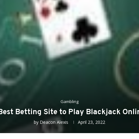
Gambling
Best Betting Site to Play Blackjack Onli
by
Deacon Alexis
April 23, 2022