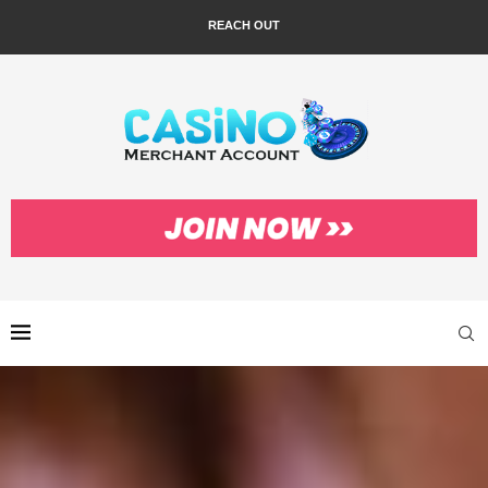
REACH OUT