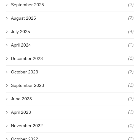
(2)
September 2025
(2)
August 2025
(4)
July 2025
(1)
April 2024
(1)
December 2023
(2)
October 2023
(1)
September 2023
(2)
June 2023
(1)
April 2023
(1)
November 2022
(1)
October 2022