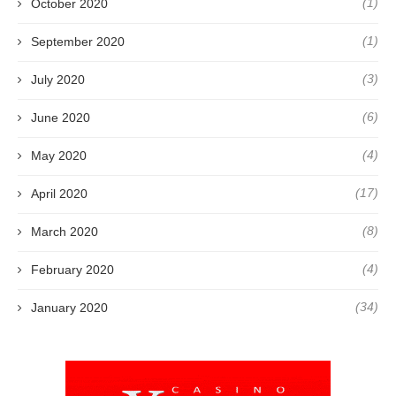
(1)
October 2020
(1)
September 2020
(3)
July 2020
(6)
June 2020
(4)
May 2020
(17)
April 2020
(8)
March 2020
(4)
February 2020
(34)
January 2020