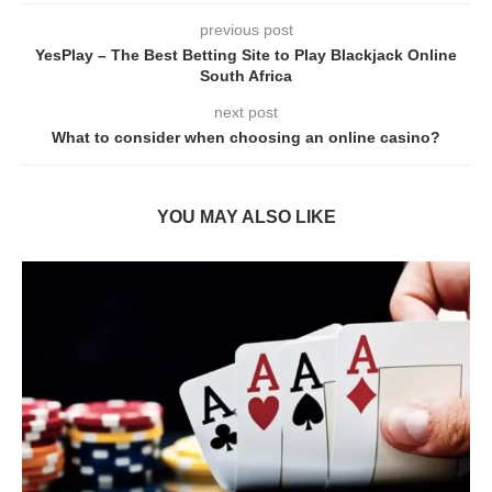
previous post
YesPlay – The Best Betting Site to Play Blackjack Online
South Africa
next post
What to consider when choosing an online casino?
YOU MAY ALSO LIKE