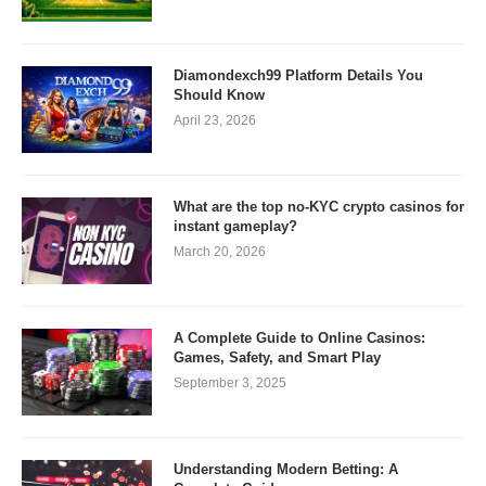
Diamondexch99 Platform Details You
Should Know
April 23, 2026
What are the top no-KYC crypto casinos for
instant gameplay?
March 20, 2026
A Complete Guide to Online Casinos:
Games, Safety, and Smart Play
September 3, 2025
Understanding Modern Betting: A