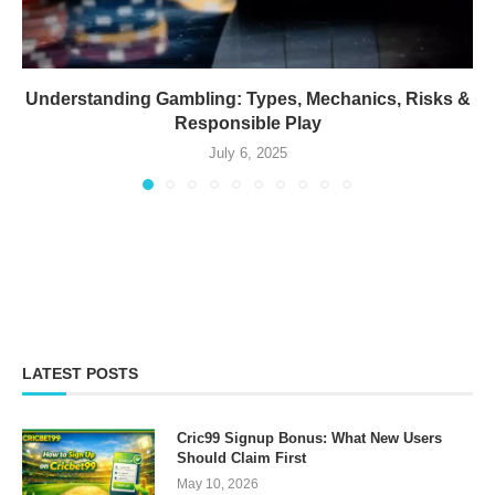
Understanding Gambling: Types, Mechanics, Risks &
Responsible Play
July 6, 2025
LATEST POSTS
Cric99 Signup Bonus: What New Users
Should Claim First
May 10, 2026