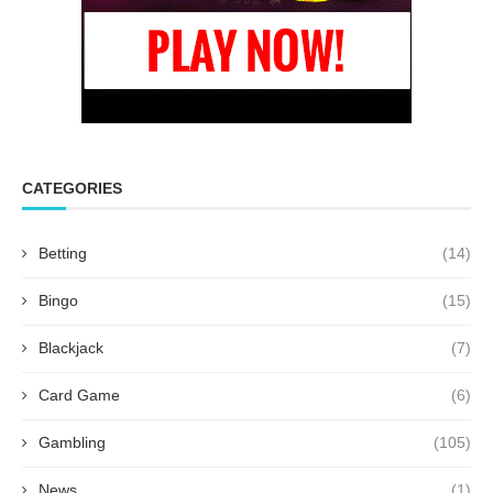
CATEGORIES
Betting
(14)
Bingo
(15)
Blackjack
(7)
Card Game
(6)
Gambling
(105)
News
(1)