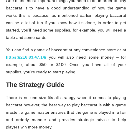
One of the most important things you need to do in order to play
baccarat is to have a good understanding of how the game
works this is because, as mentioned earlier, playing baccarat
can be a lot of fun if you know how it’s done, in order to get
started, you’ll need some supplies, for example, you will need a
table and some cards.
You can find a game of baccarat at any convenience store or at
https://216.83.47.14/
you will also need some money – for
example, about $50 or $100. Once you have all of your
supplies, you’re ready to start playing!
The Strategy Guide
There is no one-size-fits-all strategy when it comes to playing
baccarat however, the best way to play baccarat is with a game
master, a game master ensures that the game is played in a fair
and orderly manner and provides strategic advice to help
players win more money.