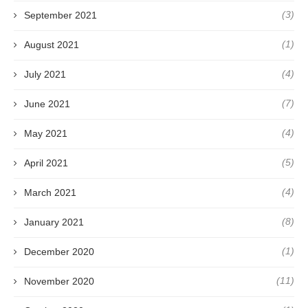
(3)
September 2021
(1)
August 2021
(4)
July 2021
(7)
June 2021
(4)
May 2021
(5)
April 2021
(4)
March 2021
(8)
January 2021
(1)
December 2020
(11)
November 2020