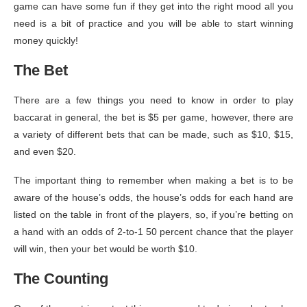
game can have some fun if they get into the right mood all you
need is a bit of practice and you will be able to start winning
money quickly!
The Bet
There are a few things you need to know in order to play
baccarat in general, the bet is $5 per game, however, there are
a variety of different bets that can be made, such as $10, $15,
and even $20.
The important thing to remember when making a bet is to be
aware of the house’s odds, the house’s odds for each hand are
listed on the table in front of the players, so, if you’re betting on
a hand with an odds of 2-to-1 50 percent chance that the player
will win, then your bet would be worth $10.
The Counting