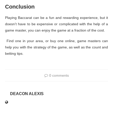
Conclusion
Playing Baccarat can be a fun and rewarding experience, but it
doesn’t have to be expensive or complicated with the help of a
game master, you can enjoy the game at a fraction of the cost.
Find one in your area, or buy one online, game masters can
help you with the strategy of the game, as well as the count and
betting tips.
0 comments
DEACON ALEXIS