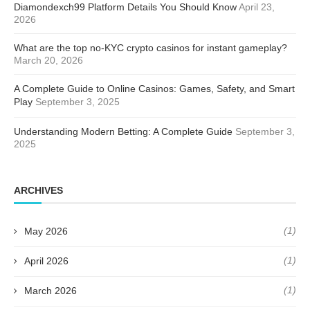
Diamondexch99 Platform Details You Should Know
April 23,
2026
What are the top no-KYC crypto casinos for instant gameplay?
March 20, 2026
A Complete Guide to Online Casinos: Games, Safety, and Smart
Play
September 3, 2025
Understanding Modern Betting: A Complete Guide
September 3,
2025
ARCHIVES
(1)
May 2026
(1)
April 2026
(1)
March 2026