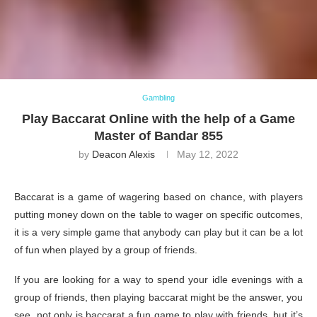
Gambling
Play Baccarat Online with the help of a Game
Master of Bandar 855
by
Deacon Alexis
May 12, 2022
Baccarat is a game of wagering based on chance, with players
putting money down on the table to wager on specific outcomes,
it is a very simple game that anybody can play but it can be a lot
of fun when played by a group of friends.
If you are looking for a way to spend your idle evenings with a
group of friends, then playing baccarat might be the answer, you
see, not only is baccarat a fun game to play with friends, but it’s