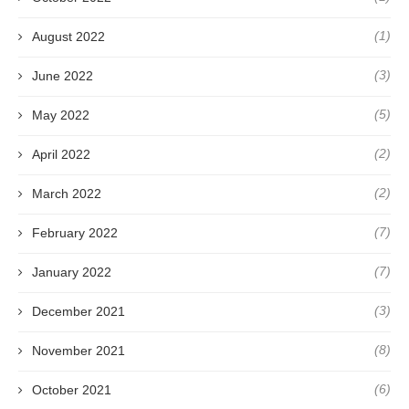
(1)
August 2022
(3)
June 2022
(5)
May 2022
(2)
April 2022
(2)
March 2022
(7)
February 2022
(7)
January 2022
(3)
December 2021
(8)
November 2021
(6)
October 2021