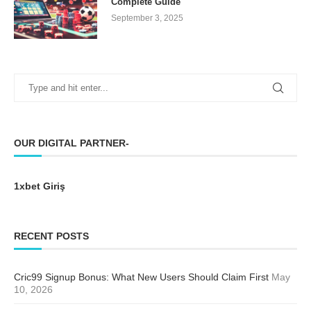
Complete Guide
September 3, 2025
OUR DIGITAL PARTNER-
1xbet Giriş
RECENT POSTS
Cric99 Signup Bonus: What New Users Should Claim First
May
10, 2026