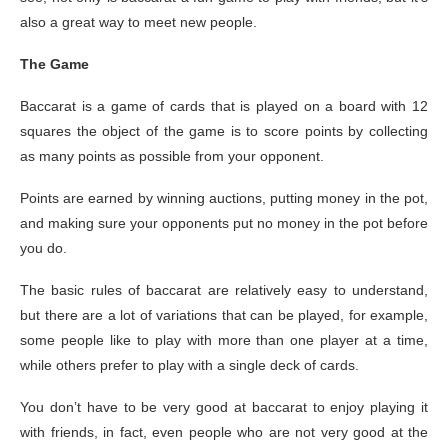
also a great way to meet new people.
The Game
Baccarat is a game of cards that is played on a board with 12
squares the object of the game is to score points by collecting
as many points as possible from your opponent.
Points are earned by winning auctions, putting money in the pot,
and making sure your opponents put no money in the pot before
you do.
The basic rules of baccarat are relatively easy to understand,
but there are a lot of variations that can be played, for example,
some people like to play with more than one player at a time,
while others prefer to play with a single deck of cards.
You don’t have to be very good at baccarat to enjoy playing it
with friends, in fact, even people who are not very good at the