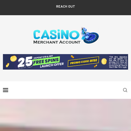
REACH OUT