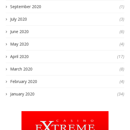
September 2020
(1)
July 2020
(3)
June 2020
(6)
May 2020
(4)
April 2020
(17)
March 2020
(8)
February 2020
(4)
January 2020
(34)