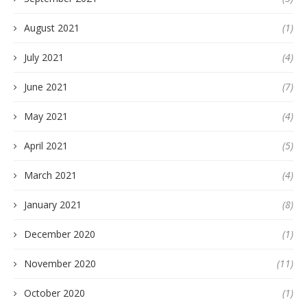
August 2021
(1)
July 2021
(4)
June 2021
(7)
May 2021
(4)
April 2021
(5)
March 2021
(4)
January 2021
(8)
December 2020
(1)
November 2020
(11)
October 2020
(1)