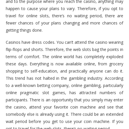
and to the purpose where you reach the casino, anything may
happen to cause your plans to vary. Therefore, if you opt to
travel for online slots, there’s no waiting period, there are
fewer chances of your plans changing and more chances of
getting things done.
Casinos have dress codes. You can’t attend the casino wearing
flip-flops and shorts. Therefore, the web slots bag the points in
terms of comfort. The online world has completely exploded
these days. Everything is now available online, from grocery
shopping to self-education, and practically anyone can do it.
This trend has not halted in the gambling industry. According
to a well-known betting company, online gambling, particularly
online pragmatic slot games, has attracted numbers of
participants. There is an opportunity that you simply may enter
the casino, attend your favorite coin machine and see that
somebody else is already using it. There could be an extended
wait period before you get to use your coin machine. If you
opt to travel for the web slots, there’s no waiting period.