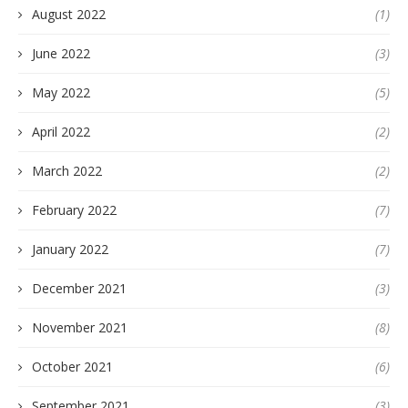
August 2022
(1)
June 2022
(3)
May 2022
(5)
April 2022
(2)
March 2022
(2)
February 2022
(7)
January 2022
(7)
December 2021
(3)
November 2021
(8)
October 2021
(6)
September 2021
(3)