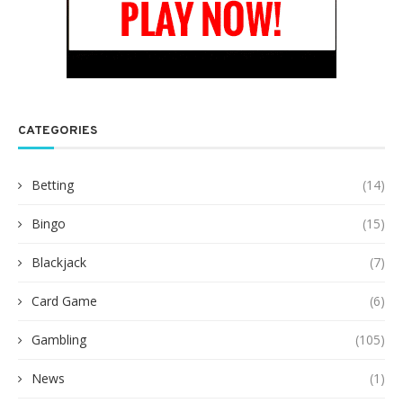
CATEGORIES
Betting
(14)
Bingo
(15)
Blackjack
(7)
Card Game
(6)
Gambling
(105)
News
(1)