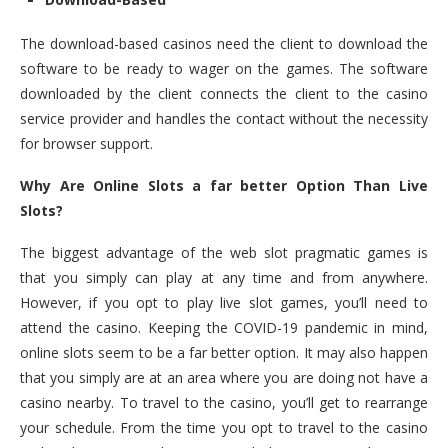
The download-based casinos need the client to download the
software to be ready to wager on the games. The software
downloaded by the client connects the client to the casino
service provider and handles the contact without the necessity
for browser support.
Why Are Online Slots a far better Option Than Live
Slots?
The biggest advantage of the web slot pragmatic games is
that you simply can play at any time and from anywhere.
However, if you opt to play live slot games, you’ll need to
attend the casino. Keeping the COVID-19 pandemic in mind,
online slots seem to be a far better option. It may also happen
that you simply are at an area where you are doing not have a
casino nearby. To travel to the casino, you’ll get to rearrange
your schedule. From the time you opt to travel to the casino