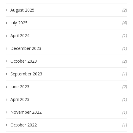
August 2025
(2)
July 2025
(4)
April 2024
(1)
December 2023
(1)
October 2023
(2)
September 2023
(1)
June 2023
(2)
April 2023
(1)
November 2022
(1)
October 2022
(1)