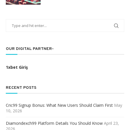
OUR DIGITAL PARTNER-
1xbet Giriş
RECENT POSTS
Cric99 Signup Bonus: What New Users Should Claim First
May
10, 2026
Diamondexch99 Platform Details You Should Know
April 23,
2026