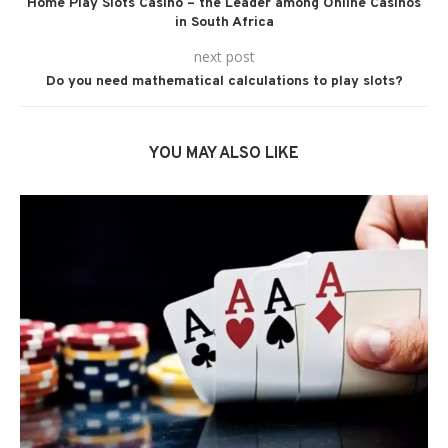
Home Play Slots Casino – the Leader among Online Casinos
in South Africa
next post
Do you need mathematical calculations to play slots?
YOU MAY ALSO LIKE