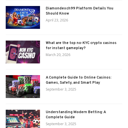
Diamondexch99 Platform Details You
Should Know
April 23, 2026
What are the top no-KYC crypto casinos
for instant gameplay?
March 20, 2026
A Complete Guide to Online Casinos:
Games, Safety, and Smart Play
September 3, 2025
Understanding Modern Betting: A
Complete Guide
September 3, 2025