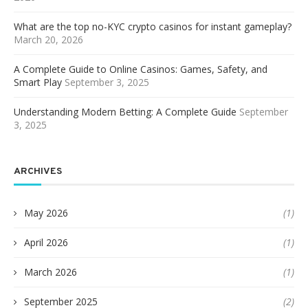
What are the top no-KYC crypto casinos for instant gameplay?
March 20, 2026
A Complete Guide to Online Casinos: Games, Safety, and
Smart Play
September 3, 2025
Understanding Modern Betting: A Complete Guide
September
3, 2025
ARCHIVES
May 2026
(1)
April 2026
(1)
March 2026
(1)
September 2025
(2)