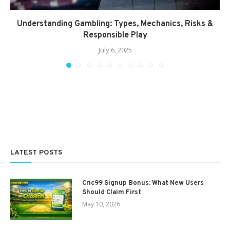
Understanding Gambling: Types, Mechanics, Risks &
Responsible Play
July 6, 2025
LATEST POSTS
Cric99 Signup Bonus: What New Users
Should Claim First
May 10, 2026