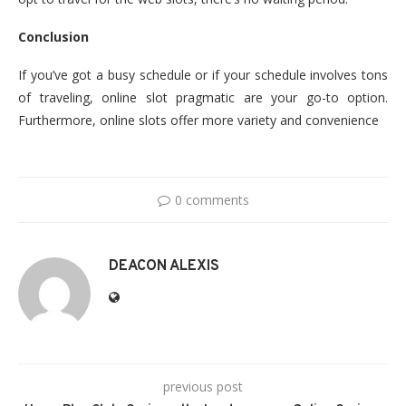
Conclusion
If you’ve got a busy schedule or if your schedule involves tons
of traveling, online slot pragmatic are your go-to option.
Furthermore, online slots offer more variety and convenience
0 comments
DEACON ALEXIS
previous post