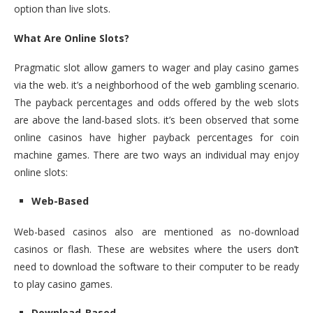
option than live slots.
What Are Online Slots?
Pragmatic slot allow gamers to wager and play casino games
via the web. it’s a neighborhood of the web gambling scenario.
The payback percentages and odds offered by the web slots
are above the land-based slots. it’s been observed that some
online casinos have higher payback percentages for coin
machine games. There are two ways an individual may enjoy
online slots:
Web-Based
Web-based casinos also are mentioned as no-download
casinos or flash. These are websites where the users don’t
need to download the software to their computer to be ready
to play casino games.
Download-Based