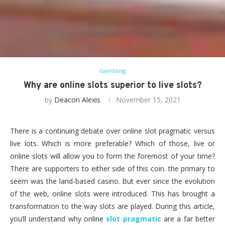
Gambling
Why are online slots superior to live slots?
by
Deacon Alexis
November 15, 2021
There is a continuing debate over online slot pragmatic versus
live lots. Which is more preferable? Which of those, live or
online slots will allow you to form the foremost of your time?
There are supporters to either side of this coin. the primary to
seem was the land-based casino. But ever since the evolution
of the web, online slots were introduced. This has brought a
transformation to the way slots are played. During this article,
you’ll understand why online
slot pragmatic
are a far better