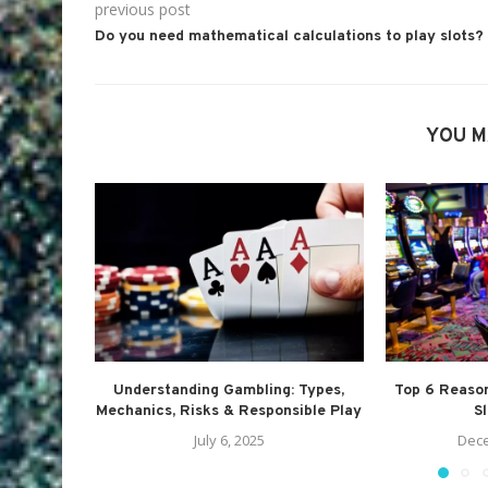
previous post
Do you need mathematical calculations to play slots?
YOU M
Understanding Gambling: Types,
Top 6 Reaso
Mechanics, Risks & Responsible Play
Sl
July 6, 2025
Dece