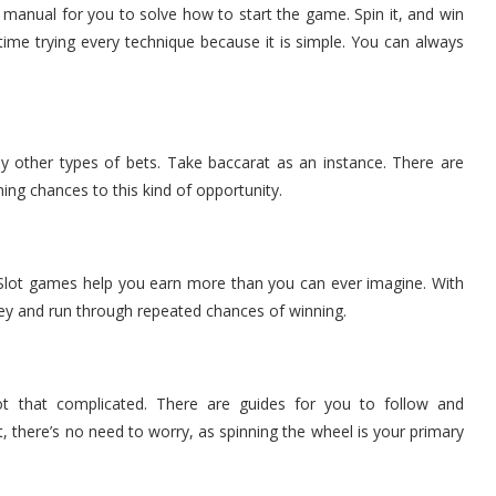
 manual for you to solve how to start the game. Spin it, and win
time trying every technique because it is simple. You can always
ay other types of bets. Take baccarat as an instance. There are
ng chances to this kind of opportunity.
 Slot games help you earn more than you can ever imagine. With
ey and run through repeated chances of winning.
 that complicated. There are guides for you to follow and
, there’s no need to worry, as spinning the wheel is your primary