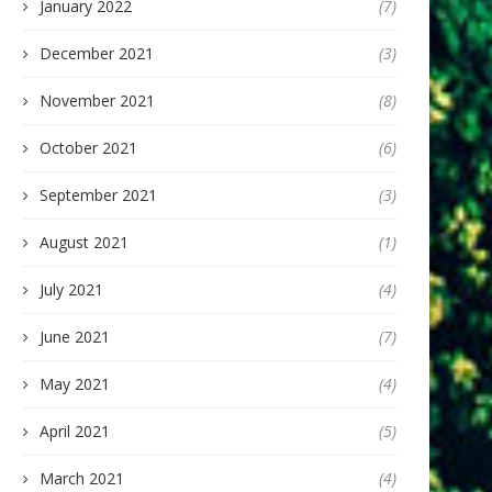
January 2022
(7)
December 2021
(3)
November 2021
(8)
October 2021
(6)
September 2021
(3)
August 2021
(1)
July 2021
(4)
June 2021
(7)
May 2021
(4)
April 2021
(5)
March 2021
(4)