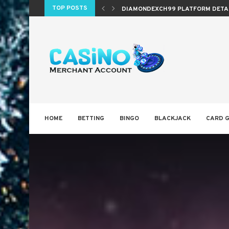
TOP POSTS
DIAMONDEXCH99 PLATFORM DETA
WHAT ARE THE TOP NO-KYC CRYPTO
A COMPLETE GUIDE TO ONLINE CASI
UNDERSTANDING MODERN BETTING:
A COMPLETE GUIDE TO POKER: RULE
A COMPLETE GUIDE TO BINGO: RULES
A COMPLETE GUIDE TO BLACKJACK: 
A COMPLETE GUIDE TO SLOT GAMES
A COMPLETE GUIDE TO CARD GAMES:
HOME
BETTING
BINGO
BLACKJACK
CARD 