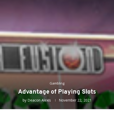
Gambling
Advantage of Playing Slots
by
Deacon Alexis
November 22, 2021