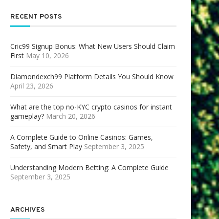
RECENT POSTS
Cric99 Signup Bonus: What New Users Should Claim
First
May 10, 2026
Diamondexch99 Platform Details You Should Know
April 23, 2026
What are the top no-KYC crypto casinos for instant
gameplay?
March 20, 2026
A Complete Guide to Online Casinos: Games,
Safety, and Smart Play
September 3, 2025
Understanding Modern Betting: A Complete Guide
September 3, 2025
ARCHIVES