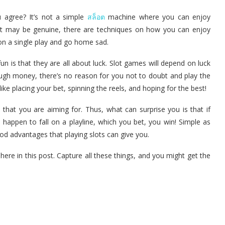
u agree? It’s not a simple
สล็อต
machine where you can enjoy
art may be genuine, there are techniques on how you can enjoy
on a single play and go home sad.
n is that they are all about luck. Slot games will depend on luck
ough money, there’s no reason for you not to doubt and play the
ke placing your bet, spinning the reels, and hoping for the best!
hat you are aiming for. Thus, what can surprise you is that if
 happen to fall on a playline, which you bet, you win! Simple as
od advantages that playing slots can give you.
here in this post. Capture all these things, and you might get the