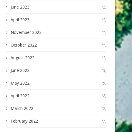
June 2023
(2)
April 2023
(1)
November 2022
(1)
October 2022
(1)
August 2022
(1)
June 2022
(3)
May 2022
(5)
April 2022
(2)
March 2022
(2)
February 2022
(7)