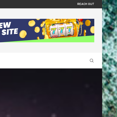
REACH OUT