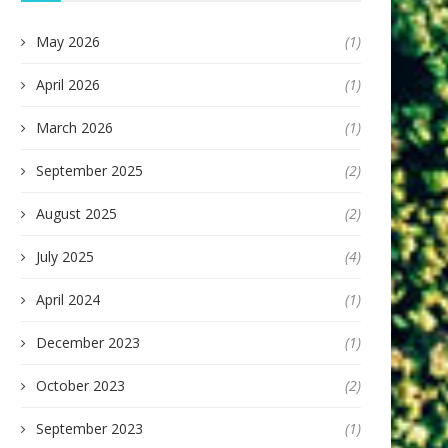
May 2026
(1)
April 2026
(1)
March 2026
(1)
September 2025
(2)
August 2025
(2)
July 2025
(4)
April 2024
(1)
December 2023
(1)
Bahis Siteleri Trendleri: 2023 ve
Slots side bets – Are they
2024’te Ne Bekliyoruz?
placing...
October 2023
(2)
October 3, 2023
September 6, 2023
September 2023
(1)