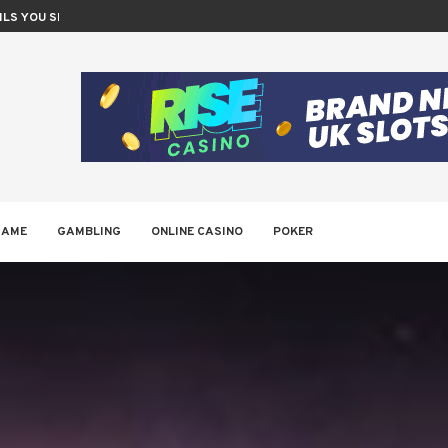
ILS YOU SHOULD KNOW
 CASINOS FOR...
NOS: GAMES, SAFETY,...
 A COMPLETE GUIDE
S, STRATEGIES, AND...
, VARIATIONS, AND...
RULES, STRATEGY, AND...
: HOW THEY...
 TYPES, RULES,...
GAME
GAMBLING
ONLINE CASINO
POKER