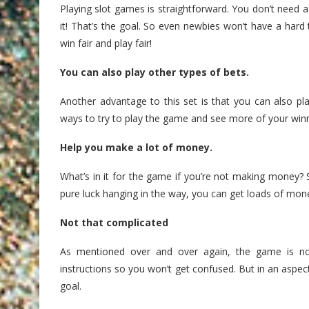
Playing slot games is straightforward. You don’t need a
it! That’s the goal. So even newbies won’t have a hard 
win fair and play fair!
You can also play other types of bets.
Another advantage to this set is that you can also pl
ways to try to play the game and see more of your winni
Help you make a lot of money.
What’s in it for the game if you’re not making money?
pure luck hanging in the way, you can get loads of mon
Not that complicated
As mentioned over and over again, the game is not
instructions so you won’t get confused. But in an aspect
goal.