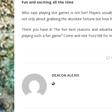
Fun and exciting all the time
Who says playing slot games is not fun? Players usuall
not only about grabbing the absolute fortune but how f
There you have it! The five best reasons and advantag
playing such a fun game? Come and visit Foxz168 for mo
DEACON ALEXIS