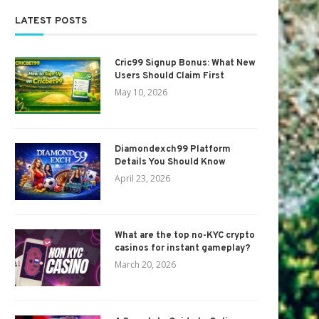
LATEST POSTS
Cric99 Signup Bonus: What New
Users Should Claim First
May 10, 2026
Diamondexch99 Platform
Details You Should Know
April 23, 2026
What are the top no-KYC crypto
casinos for instant gameplay?
March 20, 2026