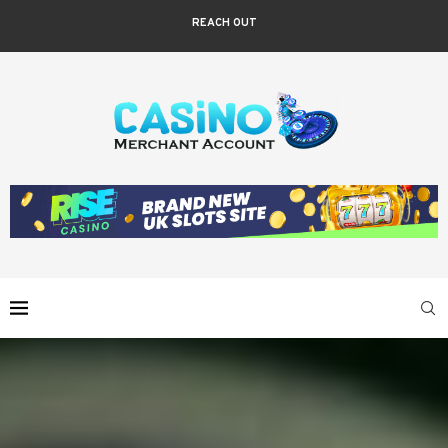
REACH OUT