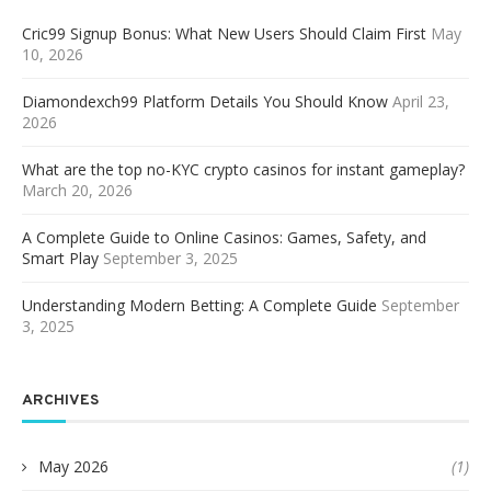
Cric99 Signup Bonus: What New Users Should Claim First
May
10, 2026
Diamondexch99 Platform Details You Should Know
April 23,
2026
What are the top no-KYC crypto casinos for instant gameplay?
March 20, 2026
A Complete Guide to Online Casinos: Games, Safety, and
Smart Play
September 3, 2025
Understanding Modern Betting: A Complete Guide
September
3, 2025
ARCHIVES
May 2026
(1)