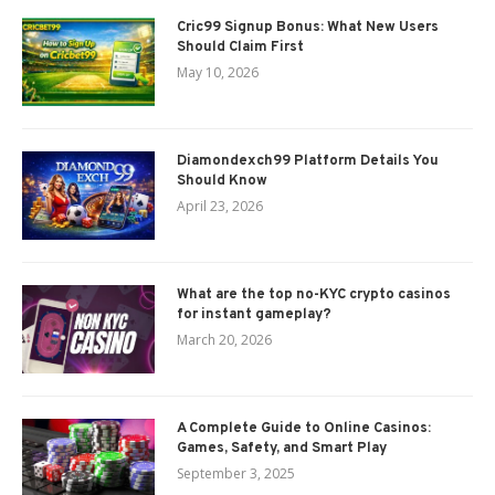
Cric99 Signup Bonus: What New Users
Should Claim First
May 10, 2026
Diamondexch99 Platform Details You
Should Know
April 23, 2026
What are the top no-KYC crypto casinos
for instant gameplay?
March 20, 2026
A Complete Guide to Online Casinos:
Games, Safety, and Smart Play
September 3, 2025