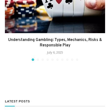
Understanding Gambling: Types, Mechanics, Risks &
Responsible Play
July 6, 2025
LATEST POSTS