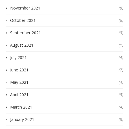
November 2021
(8)
October 2021
(6)
September 2021
(3)
August 2021
(1)
July 2021
(4)
June 2021
(7)
May 2021
(4)
April 2021
(5)
March 2021
(4)
January 2021
(8)