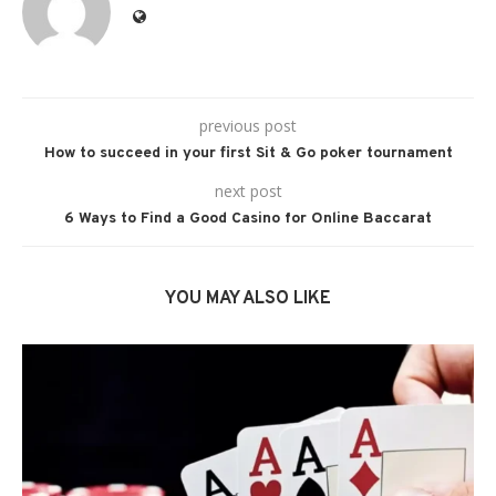
previous post
How to succeed in your first Sit & Go poker tournament
next post
6 Ways to Find a Good Casino for Online Baccarat
YOU MAY ALSO LIKE