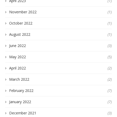
April 2023
(1)
November 2022
(1)
October 2022
(1)
August 2022
(1)
June 2022
(3)
May 2022
(5)
April 2022
(2)
March 2022
(2)
February 2022
(7)
January 2022
(7)
December 2021
(3)