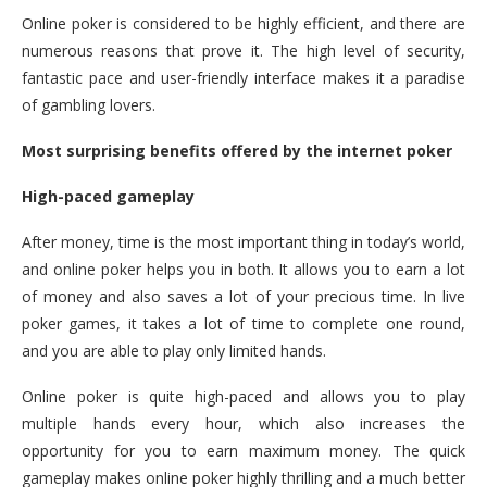
Online poker is considered to be highly efficient, and there are
numerous reasons that prove it. The high level of security,
fantastic pace and user-friendly interface makes it a paradise
of gambling lovers.
Most surprising benefits offered by the internet poker
High-paced gameplay
After money, time is the most important thing in today’s world,
and online poker helps you in both. It allows you to earn a lot
of money and also saves a lot of your precious time. In live
poker games, it takes a lot of time to complete one round,
and you are able to play only limited hands.
Online poker is quite high-paced and allows you to play
multiple hands every hour, which also increases the
opportunity for you to earn maximum money. The quick
gameplay makes online poker highly thrilling and a much better