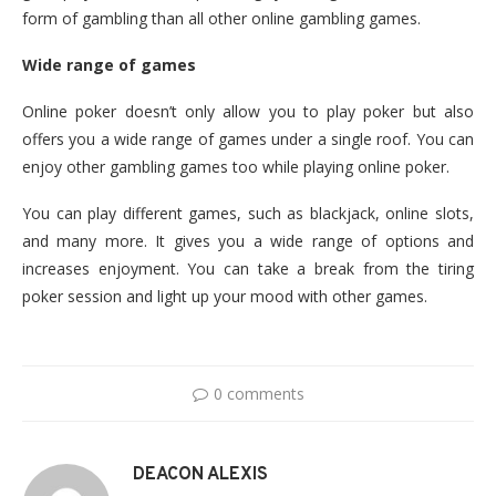
form of gambling than all other online gambling games.
Wide range of games
Online poker doesn’t only allow you to play poker but also
offers you a wide range of games under a single roof. You can
enjoy other gambling games too while playing online poker.
You can play different games, such as blackjack, online slots,
and many more. It gives you a wide range of options and
increases enjoyment. You can take a break from the tiring
poker session and light up your mood with other games.
0 comments
DEACON ALEXIS