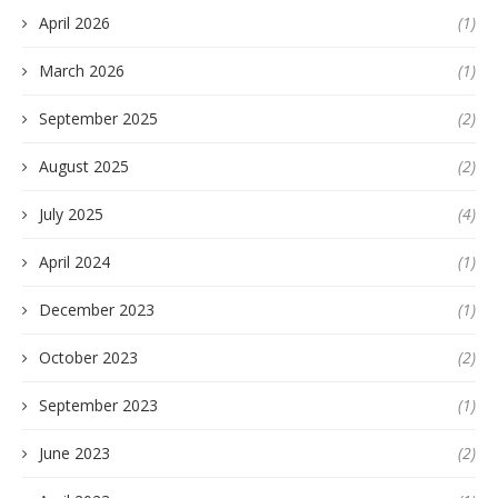
April 2026
(1)
March 2026
(1)
September 2025
(2)
August 2025
(2)
July 2025
(4)
April 2024
(1)
December 2023
(1)
October 2023
(2)
September 2023
(1)
June 2023
(2)