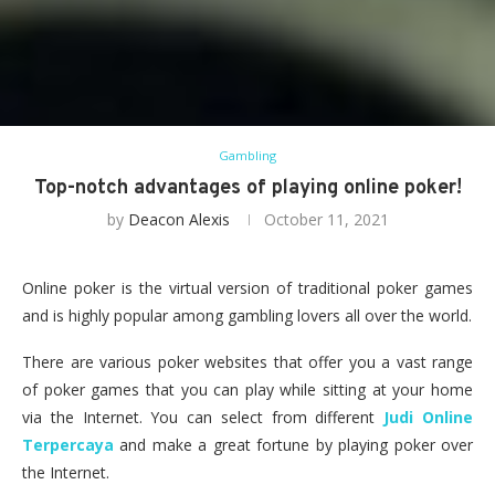
Gambling
Top-notch advantages of playing online poker!
by
Deacon Alexis
October 11, 2021
Online poker is the virtual version of traditional poker games
and is highly popular among gambling lovers all over the world.
There are various poker websites that offer you a vast range
of poker games that you can play while sitting at your home
via the Internet. You can select from different
Judi Online
Terpercaya
and make a great fortune by playing poker over
the Internet.