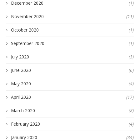
December 2020
(1)
November 2020
(11)
October 2020
(1)
September 2020
(1)
July 2020
(3)
June 2020
(6)
May 2020
(4)
April 2020
(17)
March 2020
(8)
February 2020
(4)
January 2020
(34)