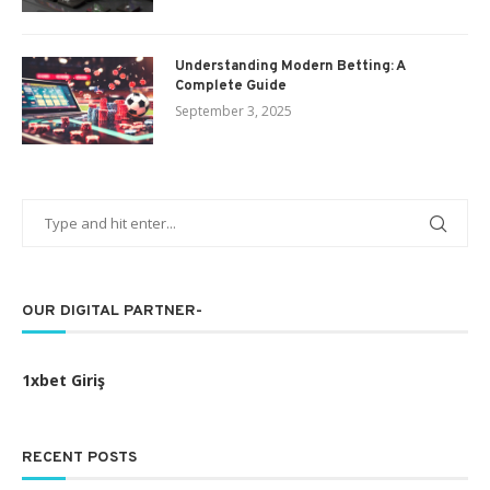
Understanding Modern Betting: A
Complete Guide
September 3, 2025
OUR DIGITAL PARTNER-
1xbet Giriş
RECENT POSTS