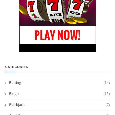
CATEGORIES
Betting
(14)
Bingo
(15)
Blackjack
(7)