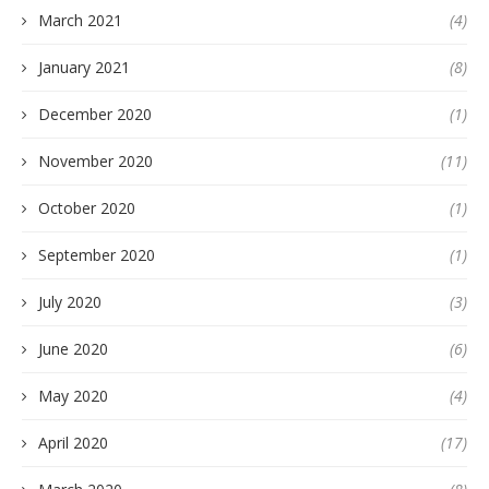
March 2021
(4)
January 2021
(8)
December 2020
(1)
November 2020
(11)
October 2020
(1)
September 2020
(1)
July 2020
(3)
June 2020
(6)
May 2020
(4)
April 2020
(17)