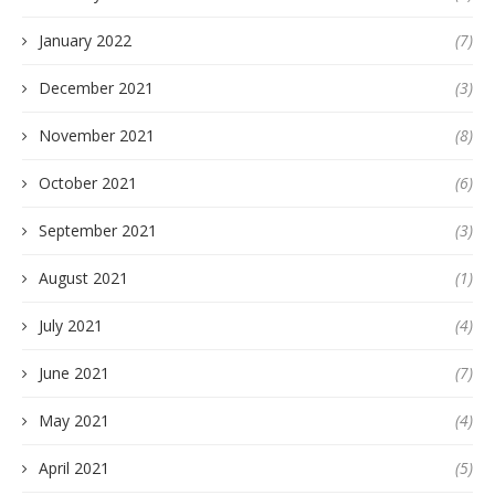
January 2022
(7)
December 2021
(3)
November 2021
(8)
October 2021
(6)
September 2021
(3)
August 2021
(1)
July 2021
(4)
June 2021
(7)
May 2021
(4)
April 2021
(5)