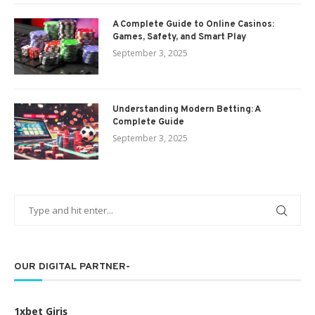
A Complete Guide to Online Casinos:
Games, Safety, and Smart Play
September 3, 2025
Understanding Modern Betting: A
Complete Guide
September 3, 2025
OUR DIGITAL PARTNER-
1xbet Giriş