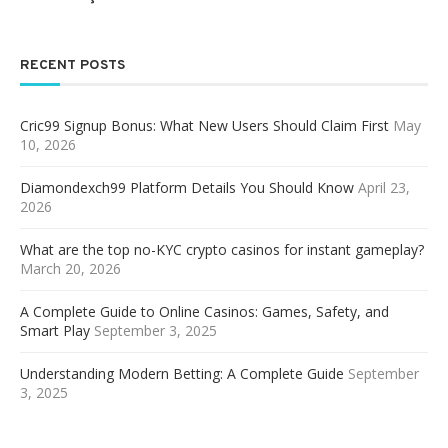
RECENT POSTS
Cric99 Signup Bonus: What New Users Should Claim First
May
10, 2026
Diamondexch99 Platform Details You Should Know
April 23,
2026
What are the top no-KYC crypto casinos for instant gameplay?
March 20, 2026
A Complete Guide to Online Casinos: Games, Safety, and
Smart Play
September 3, 2025
Understanding Modern Betting: A Complete Guide
September
3, 2025