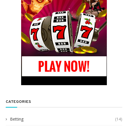
CATEGORIES
Betting
(14)