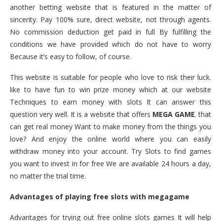
another betting website that is featured in the matter of
sincerity. Pay 100% sure, direct website, not through agents.
No commission deduction get paid in full By fulfilling the
conditions we have provided which do not have to worry
Because it’s easy to follow, of course.
This website is suitable for people who love to risk their luck.
like to have fun to win prize money which at our website
Techniques to earn money with slots It can answer this
question very well. It is a website that offers
MEGA GAME
. that
can get real money Want to make money from the things you
love? And enjoy the online world where you can easily
withdraw money into your account. Try Slots to find games
you want to invest in for free We are available 24 hours a day,
no matter the trial time.
Advantages of playing free slots with megagame
Advantages for trying out free online slots games It will help