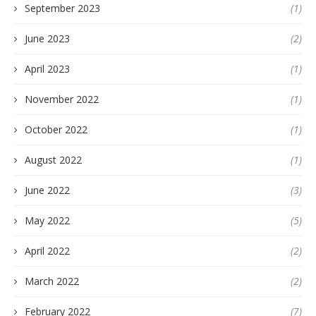
September 2023
(1)
June 2023
(2)
April 2023
(1)
November 2022
(1)
October 2022
(1)
August 2022
(1)
June 2022
(3)
May 2022
(5)
April 2022
(2)
March 2022
(2)
February 2022
(7)