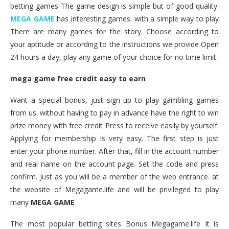
betting games The game design is simple but of good quality.
MEGA GAME
has interesting games. with a simple way to play
There are many games for the story. Choose according to
your aptitude or according to the instructions we provide Open
24 hours a day, play any game of your choice for no time limit.
mega game free credit easy to earn
Want a special bonus, just sign up to play gambling games
from us. without having to pay in advance have the right to win
prize money with free credit Press to receive easily by yourself.
Applying for membership is very easy. The first step is just
enter your phone number. After that, fill in the account number
and real name on the account page. Set the code and press
confirm. Just as you will be a member of the web entrance. at
the website of Megagame.life and will be privileged to play
many
MEGA GAME
The most popular betting sites Bonus Megagame.life It is