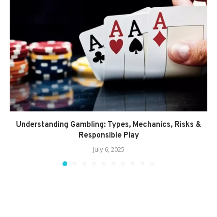
Understanding Gambling: Types, Mechanics, Risks &
Responsible Play
July 6, 2025