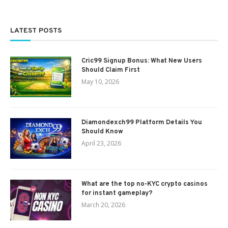
LATEST POSTS
Cric99 Signup Bonus: What New Users
Should Claim First
May 10, 2026
Diamondexch99 Platform Details You
Should Know
April 23, 2026
What are the top no-KYC crypto casinos
for instant gameplay?
March 20, 2026