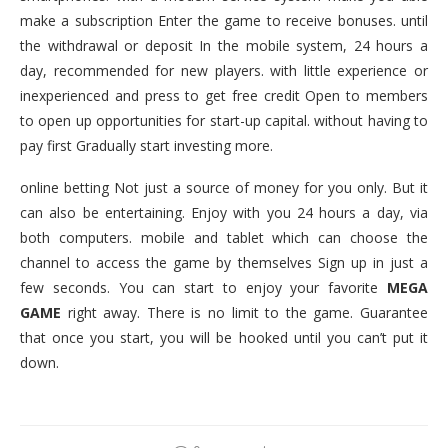
make a subscription Enter the game to receive bonuses. until
the withdrawal or deposit In the mobile system, 24 hours a
day, recommended for new players. with little experience or
inexperienced and press to get free credit Open to members
to open up opportunities for start-up capital. without having to
pay first Gradually start investing more.
online betting Not just a source of money for you only. But it
can also be entertaining. Enjoy with you 24 hours a day, via
both computers. mobile and tablet which can choose the
channel to access the game by themselves Sign up in just a
few seconds. You can start to enjoy your favorite
MEGA
GAME
right away. There is no limit to the game. Guarantee
that once you start, you will be hooked until you can’t put it
down.