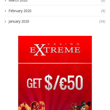
March 2020
(8)
February 2020
(4)
January 2020
(34)