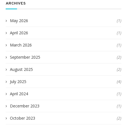
ARCHIVES
May 2026
(1)
April 2026
(1)
March 2026
(1)
September 2025
(2)
August 2025
(2)
July 2025
(4)
April 2024
(1)
December 2023
(1)
October 2023
(2)