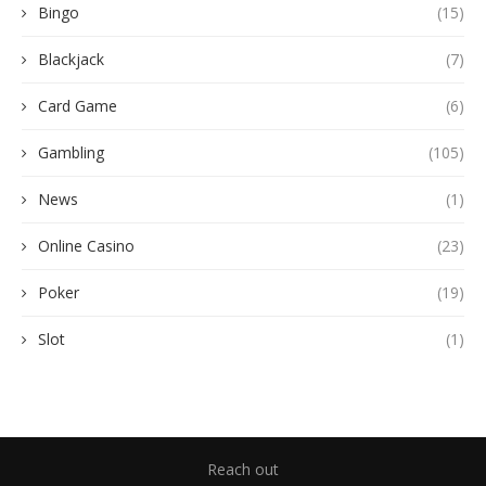
Bingo
(15)
Blackjack
(7)
Card Game
(6)
Gambling
(105)
News
(1)
Online Casino
(23)
Poker
(19)
Slot
(1)
Reach out