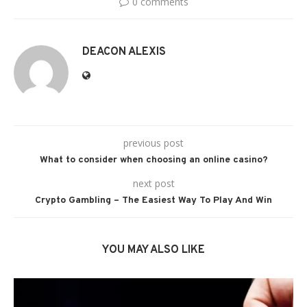
0 comments
DEACON ALEXIS
previous post
What to consider when choosing an online casino?
next post
Crypto Gambling – The Easiest Way To Play And Win
YOU MAY ALSO LIKE