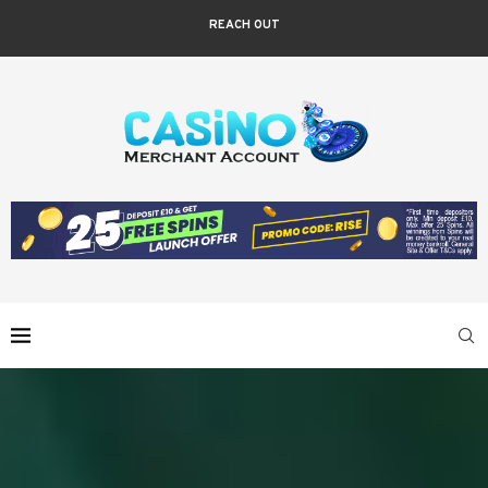
REACH OUT