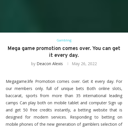
Gambling
Mega game promotion comes over. You can get
it every day.
by
Deacon Alexis
May 26, 2022
Megagame.life Promotion comes over. Get it every day. For
our members only. full of unique bets Both online slots,
baccarat, sports from more than 35 international leading
camps Can play both on mobile tablet and computer Sign up
and get 50 free credits instantly, a betting website that is
designed for modern services. Responding to betting on
mobile phones of the new generation of gamblers selection of