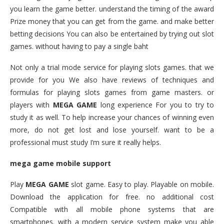
you learn the game better. understand the timing of the award
Prize money that you can get from the game. and make better
betting decisions You can also be entertained by trying out slot
games. without having to pay a single baht
Not only a trial mode service for playing slots games. that we
provide for you We also have reviews of techniques and
formulas for playing slots games from game masters. or
players with
MEGA GAME
long experience For you to try to
study it as well. To help increase your chances of winning even
more, do not get lost and lose yourself. want to be a
professional must study I’m sure it really helps.
mega game mobile support
Play
MEGA GAME
slot game. Easy to play. Playable on mobile.
Download the application for free. no additional cost
Compatible with all mobile phone systems that are
smartphones. with a modern service system make you able