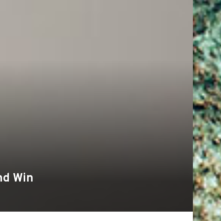
nd Win