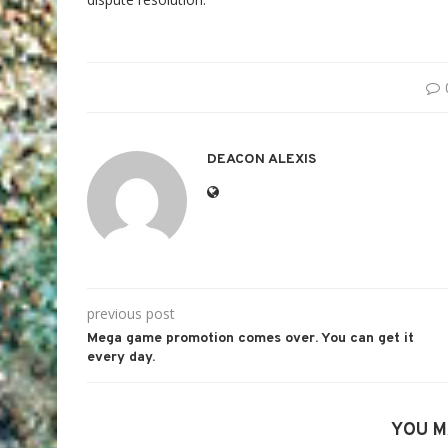
DEACON ALEXIS
previous post
Mega game promotion comes over. You can get it
every day.
YOU M