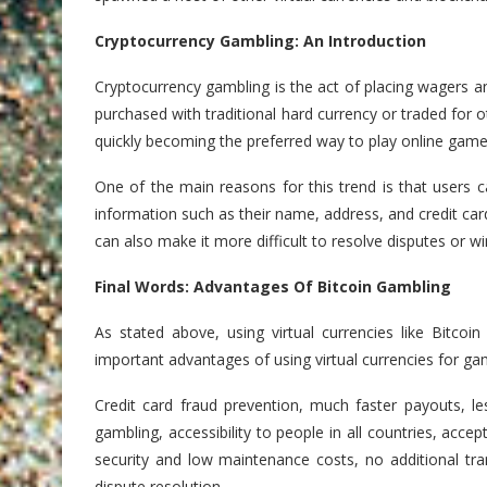
Cryptocurrency Gambling: An Introduction
Cryptocurrency gambling is the act of placing wagers an
purchased with traditional hard currency or traded for o
quickly becoming the preferred way to play online gam
One of the main reasons for this trend is that users c
information such as their name, address, and credit card
can also make it more difficult to resolve disputes or wi
Final Words: Advantages Of Bitcoin Gambling
As stated above, using virtual currencies like Bitc
important advantages of using virtual currencies for ga
Credit card fraud prevention, much faster payouts, 
gambling, accessibility to people in all countries, accep
security and low maintenance costs, no additional tra
dispute resolution.