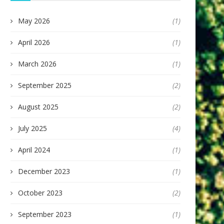
May 2026
(1)
April 2026
(1)
March 2026
(1)
September 2025
(2)
August 2025
(2)
Bahis Siteleri Trendleri: 2023 ve
Slots side bets – Are they
2024’te Ne Bekliyoruz?
placing...
July 2025
(4)
October 3, 2023
September 6, 2023
April 2024
(1)
December 2023
(1)
October 2023
(2)
September 2023
(1)