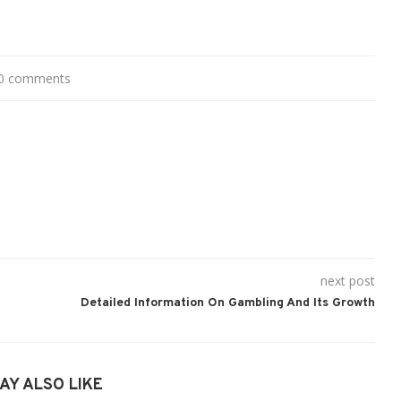
0 comments
next post
Detailed Information On Gambling And Its Growth
AY ALSO LIKE