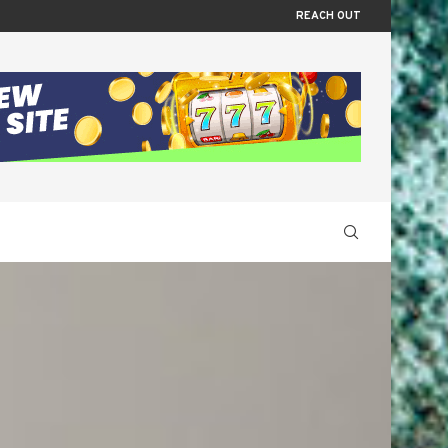
REACH OUT