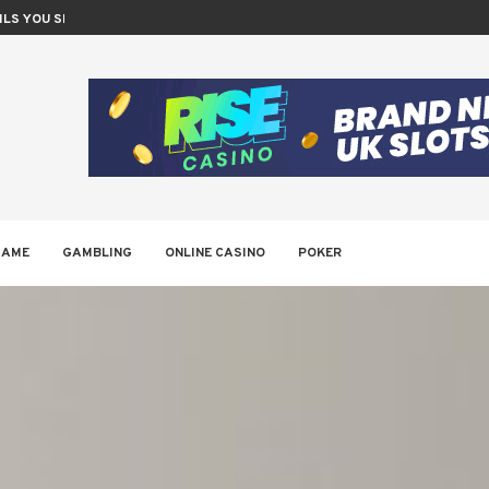
ILS YOU SHOULD KNOW
 CASINOS FOR...
NOS: GAMES, SAFETY,...
 A COMPLETE GUIDE
S, STRATEGIES, AND...
, VARIATIONS, AND...
RULES, STRATEGY, AND...
: HOW THEY...
 TYPES, RULES,...
GAME
GAMBLING
ONLINE CASINO
POKER