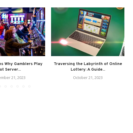
ns Why Gamblers Play
Traversing the Labyrinth of Online
ot Server...
Lottery: A Guide...
mber 21, 2023
October 21, 2023