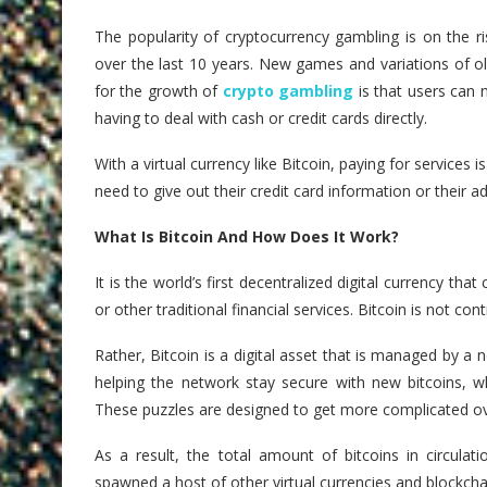
The popularity of cryptocurrency gambling is on the r
over the last 10 years. New games and variations of ol
for the growth of
crypto gambling
is that users can 
having to deal with cash or credit cards directly.
With a virtual currency like Bitcoin, paying for services
need to give out their credit card information or their 
What Is Bitcoin And How Does It Work?
It is the world’s first decentralized digital currency t
or other traditional financial services. Bitcoin is not c
Rather, Bitcoin is a digital asset that is managed by a
helping the network stay secure with new bitcoins, 
These puzzles are designed to get more complicated o
As a result, the total amount of bitcoins in circulati
spawned a host of other virtual currencies and blockch