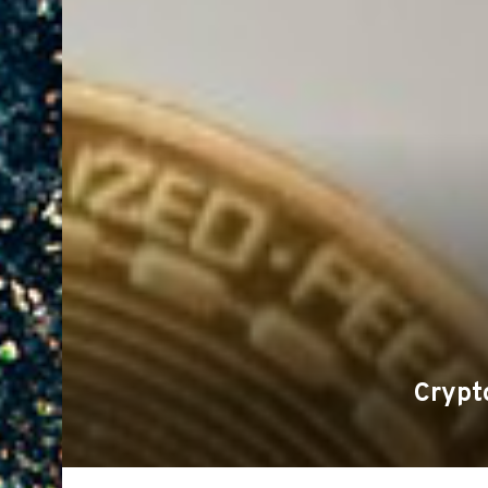
Crypt