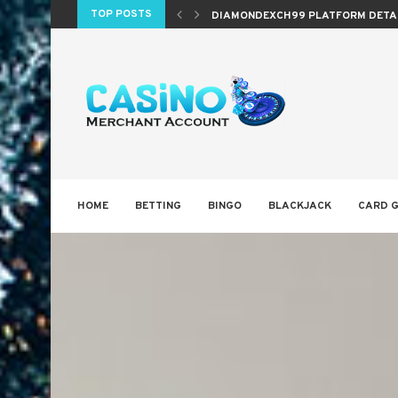
TOP POSTS
DIAMONDEXCH99 PLATFORM DETA
WHAT ARE THE TOP NO-KYC CRYPTO
A COMPLETE GUIDE TO ONLINE CASI
UNDERSTANDING MODERN BETTING:
A COMPLETE GUIDE TO POKER: RULE
A COMPLETE GUIDE TO BINGO: RULES
A COMPLETE GUIDE TO BLACKJACK: 
A COMPLETE GUIDE TO SLOT GAMES
A COMPLETE GUIDE TO CARD GAMES:
HOME
BETTING
BINGO
BLACKJACK
CARD 