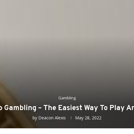
Gambling
o Gambling – The Easiest Way To Play A
by
Deacon Alexis
May 28, 2022