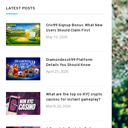
LATEST POSTS
Cric99 Signup Bonus: What New
Users Should Claim First
May 10, 2026
Diamondexch99 Platform
Details You Should Know
April 23, 2026
What are the top no-KYC crypto
casinos for instant gameplay?
March 20, 2026