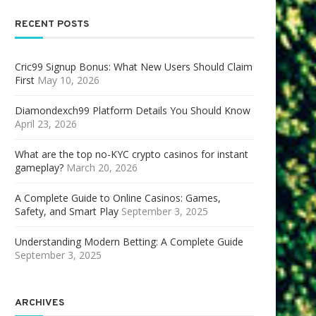
RECENT POSTS
Cric99 Signup Bonus: What New Users Should Claim
First
May 10, 2026
Diamondexch99 Platform Details You Should Know
April 23, 2026
What are the top no-KYC crypto casinos for instant
gameplay?
March 20, 2026
A Complete Guide to Online Casinos: Games,
Safety, and Smart Play
September 3, 2025
Understanding Modern Betting: A Complete Guide
September 3, 2025
ARCHIVES