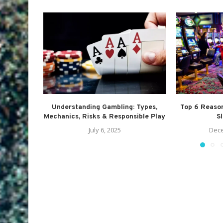
Understanding Gambling: Types,
Top 6 Reaso
Mechanics, Risks & Responsible Play
Sl
July 6, 2025
Dece