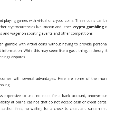
d playing games with virtual or crypto coins. These coins can be
ther cryptocurrencies like Bitcoin and Ether.
crypto gambling
is
es and wager on sporting events and other competitions.
an gamble with virtual coins without having to provide personal
 information. While this may seem like a good thing, in theory, it
nnings disputes.
oin comes with several advantages. Here are some of the more
mbling:
less expensive to use, no need for a bank account, anonymous
tability at online casinos that do not accept cash or credit cards,
nsaction fees, no waiting for a check to clear, and streamlined