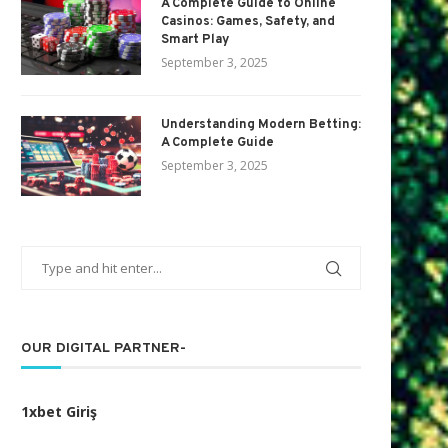
A Complete Guide to Online
Casinos: Games, Safety, and
Smart Play
September 3, 2025
Understanding Modern Betting:
A Complete Guide
September 3, 2025
OUR DIGITAL PARTNER-
1xbet Giriş