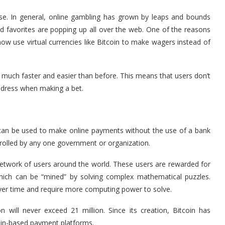
ise. In general, online gambling has grown by leaps and bounds
d favorites are popping up all over the web. One of the reasons
now use virtual currencies like Bitcoin to make wagers instead of
 is much faster and easier than before. This means that users don’t
address when making a bet.
hat can be used to make online payments without the use of a bank
ontrolled by any one government or organization.
 network of users around the world. These users are rewarded for
which can be “mined” by solving complex mathematical puzzles.
ver time and require more computing power to solve.
on will never exceed 21 million. Since its creation, Bitcoin has
ain-based payment platforms.