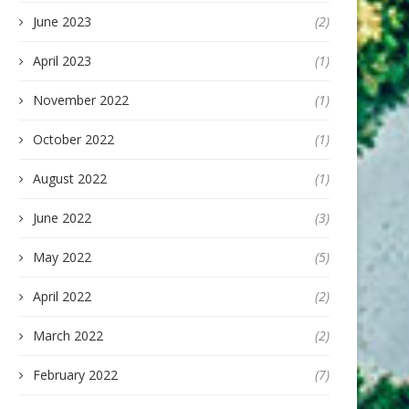
June 2023
(2)
April 2023
(1)
November 2022
(1)
October 2022
(1)
August 2022
(1)
June 2022
(3)
May 2022
(5)
April 2022
(2)
March 2022
(2)
February 2022
(7)