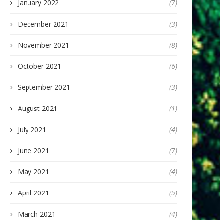
January 2022
(7)
December 2021
(3)
November 2021
(8)
October 2021
(6)
September 2021
(3)
August 2021
(1)
July 2021
(4)
June 2021
(7)
May 2021
(4)
April 2021
(5)
March 2021
(4)