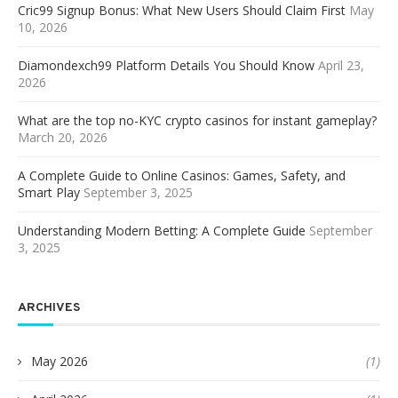
Cric99 Signup Bonus: What New Users Should Claim First
May
10, 2026
Diamondexch99 Platform Details You Should Know
April 23,
2026
What are the top no-KYC crypto casinos for instant gameplay?
March 20, 2026
A Complete Guide to Online Casinos: Games, Safety, and
Smart Play
September 3, 2025
Understanding Modern Betting: A Complete Guide
September
3, 2025
ARCHIVES
May 2026
(1)