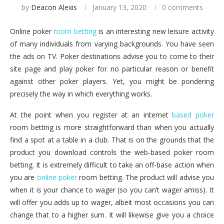
by
Deacon Alexis
January 13, 2020
0 comments
Online poker
room betting
is an interesting new leisure activity
of many individuals from varying backgrounds. You have seen
the ads on TV. Poker destinations advise you to come to their
site page and play poker for no particular reason or benefit
against other poker players. Yet, you might be pondering
precisely the way in which everything works.
At the point when you register at an internet
based poker
room betting is more straightforward than when you actually
find a spot at a table in a club. That is on the grounds that the
product you download controls the web-based poker room
betting. It is extremely difficult to take an off-base action when
you are
online poker
room betting. The product will advise you
when it is your chance to wager (so you can’t wager amiss). It
will offer you adds up to wager, albeit most occasions you can
change that to a higher sum. It will likewise give you a choice