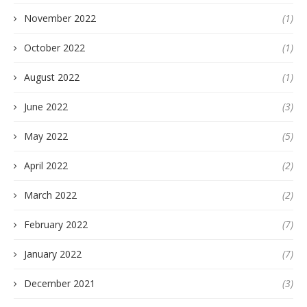
November 2022
(1)
October 2022
(1)
August 2022
(1)
June 2022
(3)
May 2022
(5)
April 2022
(2)
March 2022
(2)
February 2022
(7)
January 2022
(7)
December 2021
(3)