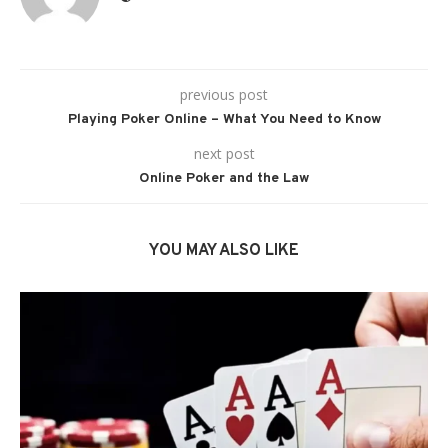
previous post
Playing Poker Online – What You Need to Know
next post
Online Poker and the Law
YOU MAY ALSO LIKE