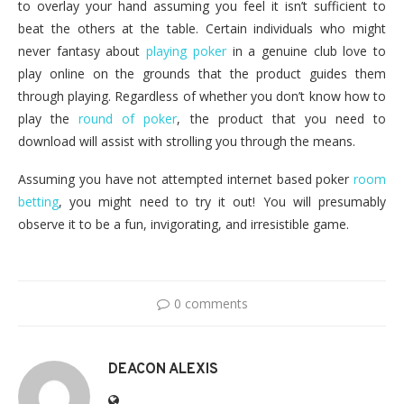
to overlay your hand assuming you feel it isn’t sufficient to
beat the others at the table. Certain individuals who might
never fantasy about
playing poker
in a genuine club love to
play online on the grounds that the product guides them
through playing. Regardless of whether you don’t know how to
play the
round of poker
, the product that you need to
download will assist with strolling you through the means.
Assuming you have not attempted internet based poker
room
betting
, you might need to try it out! You will presumably
observe it to be a fun, invigorating, and irresistible game.
0 comments
DEACON ALEXIS