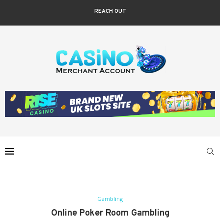
REACH OUT
Gambling
Online Poker Room Gambling