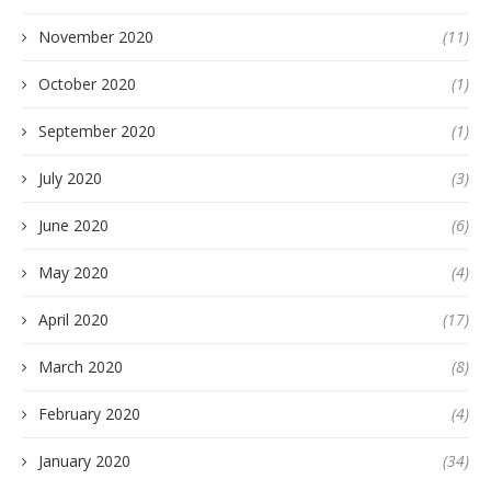
November 2020
(11)
October 2020
(1)
September 2020
(1)
July 2020
(3)
June 2020
(6)
May 2020
(4)
April 2020
(17)
March 2020
(8)
February 2020
(4)
January 2020
(34)