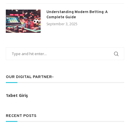
Understanding Modern Betting: A
Complete Guide
September 3, 2025
OUR DIGITAL PARTNER-
1xbet Giriş
RECENT POSTS