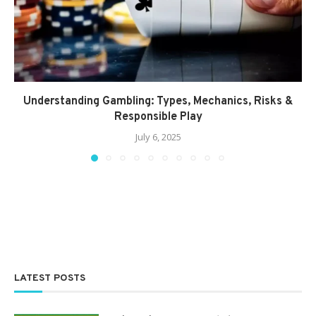
Understanding Gambling: Types, Mechanics, Risks &
Responsible Play
July 6, 2025
LATEST POSTS