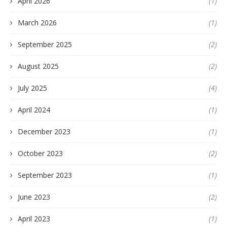
April 2026
(1)
March 2026
(1)
September 2025
(2)
August 2025
(2)
July 2025
(4)
April 2024
(1)
December 2023
(1)
October 2023
(2)
September 2023
(1)
June 2023
(2)
April 2023
(1)