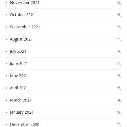
November 2021
(8)
October 2021
(6)
September 2021
(3)
August 2021
(1)
July 2021
(4)
June 2021
(7)
May 2021
(4)
April 2021
(5)
March 2021
(4)
January 2021
(8)
December 2020
(1)