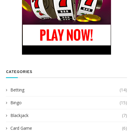
CATEGORIES
Betting
(14)
Bingo
(15)
Blackjack
(7)
Card Game
(6)