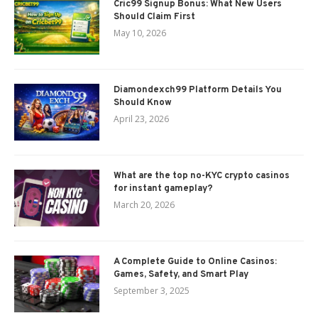
Cric99 Signup Bonus: What New Users
Should Claim First
May 10, 2026
Diamondexch99 Platform Details You
Should Know
April 23, 2026
What are the top no-KYC crypto casinos
for instant gameplay?
March 20, 2026
A Complete Guide to Online Casinos:
Games, Safety, and Smart Play
September 3, 2025