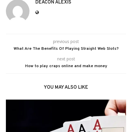
DEACON ALEXIS
previous post
What Are The Benefits Of Playing Straight Web Slots?
next post
How to play craps online and make money
YOU MAY ALSO LIKE