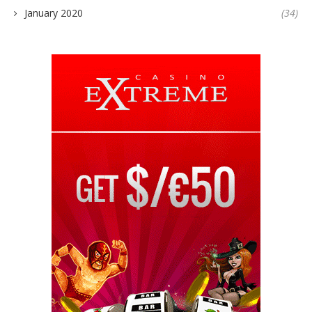
January 2020
(34)