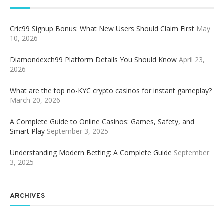
Cric99 Signup Bonus: What New Users Should Claim First
May
10, 2026
Diamondexch99 Platform Details You Should Know
April 23,
2026
What are the top no-KYC crypto casinos for instant gameplay?
March 20, 2026
A Complete Guide to Online Casinos: Games, Safety, and
Smart Play
September 3, 2025
Understanding Modern Betting: A Complete Guide
September
3, 2025
ARCHIVES