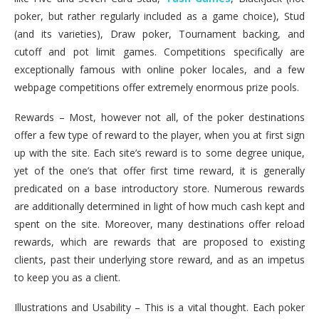
poker, but rather regularly included as a game choice), Stud
(and its varieties), Draw poker, Tournament backing, and
cutoff and pot limit games. Competitions specifically are
exceptionally famous with online poker locales, and a few
webpage competitions offer extremely enormous prize pools.
Rewards – Most, however not all, of the poker destinations
offer a few type of reward to the player, when you at first sign
up with the site. Each site’s reward is to some degree unique,
yet of the one’s that offer first time reward, it is generally
predicated on a base introductory store. Numerous rewards
are additionally determined in light of how much cash kept and
spent on the site. Moreover, many destinations offer reload
rewards, which are rewards that are proposed to existing
clients, past their underlying store reward, and as an impetus
to keep you as a client.
Illustrations and Usability – This is a vital thought. Each poker