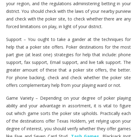
your region, and the regulations administering betting in your
district. You should check with the laws of your nearby purview
and check with the poker site, to check whether there are any
forced limitations on play, in light of your district.
Support – You ought to take a gander at the techniques for
help that a poker site offers. Poker destinations for the most
part give (at least one) strategies for help that include: phone
support, fax support, Email support, and live talk support. The
greater amount of these that a poker site offers, the better.
For phone backing, check and check whether the poker site
offers complementary help from your playing ward or not.
Game Variety – Depending on your degree of poker playing
ability and your advantage in assortment, it is vital to figure
out which game sorts the poker site upholds. Practically each
of the destinations offer Texas Holdem, yet relying upon your
degree of interest, you should verify whether they offer games
like Five and Seven Card Stud,
Tash Games
, Blackjack (not