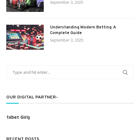
September 3, 2025
Understanding Modern Betting: A
Complete Guide
September 3, 2025
OUR DIGITAL PARTNER-
1xbet Giriş
RECENT POSTS