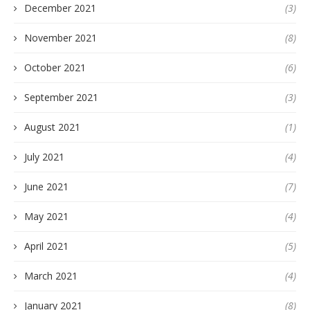
December 2021
(3)
November 2021
(8)
October 2021
(6)
September 2021
(3)
August 2021
(1)
July 2021
(4)
June 2021
(7)
May 2021
(4)
April 2021
(5)
March 2021
(4)
January 2021
(8)