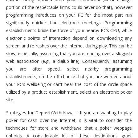
portion of the respectable firms could never do that), however
programming introduces on your PC for the most part run
significantly quicker than electronic meetings. Programming
establishments bridle the force of your nearby PC’s CPU, while
electronic points of interaction depend on downloading any
screen land refreshes over the Internet during play. This can be
slow, especially, assuming that you are running over a sluggish
web association (e.g., a dialup line). Consequently, assuming
you are after speed, select nearby programming
establishments; on the off chance that you are worried about
your PC’s wellbeing or can’t bear the cost of the circle space
utilized by a product establishment, select an electronic poker
site.
Strategies for Deposit/Withdrawal – If you are wanting to play
poker for cash over the Internet, it is vital to consider the
techniques for store and withdrawal that a poker webpage
upholds. A considerable lot of these destinations grant