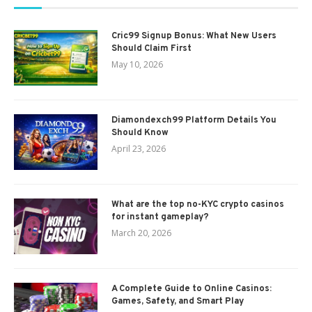
Cric99 Signup Bonus: What New Users
Should Claim First
May 10, 2026
Diamondexch99 Platform Details You
Should Know
April 23, 2026
What are the top no-KYC crypto casinos
for instant gameplay?
March 20, 2026
A Complete Guide to Online Casinos:
Games, Safety, and Smart Play