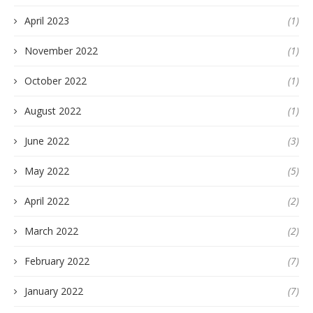
April 2023
(1)
November 2022
(1)
October 2022
(1)
August 2022
(1)
June 2022
(3)
May 2022
(5)
April 2022
(2)
March 2022
(2)
February 2022
(7)
January 2022
(7)