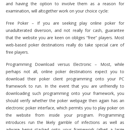
and having the option to involve them as a reason for
examination, will altogether work on your choice cycle:
Free Poker – If you are seeking play online poker for
unadulterated diversion, and not really for cash, guarantee
that the website you are keen on obliges “free” players. Most
web-based poker destinations really do take special care of
free players.
Programming Download versus Electronic – Most, while
perhaps not all, online poker destinations expect you to
download their poker client programming onto your PC
framework to run. In the event that you are unfriendly to
downloading such programming onto your framework, you
should verify whether the poker webpage then again has an
electronic poker interface, which permits you to play poker on
the website from inside your program. Programming
introduces run the likely gamble of infections as well as
adware being stacked onto your framework (albeit a large