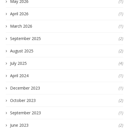
May 2026
(1)
April 2026
(1)
March 2026
(1)
September 2025
(2)
August 2025
(2)
July 2025
(4)
April 2024
(1)
December 2023
(1)
October 2023
(2)
September 2023
(1)
June 2023
(2)