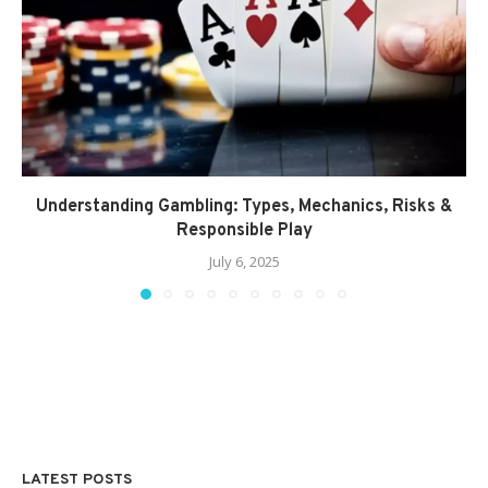
Understanding Gambling: Types, Mechanics, Risks &
Responsible Play
July 6, 2025
LATEST POSTS