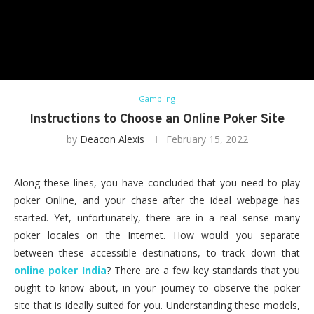
Gambling
Instructions to Choose an Online Poker Site
by
Deacon Alexis
February 15, 2022
Along these lines, you have concluded that you need to play
poker Online, and your chase after the ideal webpage has
started. Yet, unfortunately, there are in a real sense many
poker locales on the Internet. How would you separate
between these accessible destinations, to track down that
online poker India
? There are a few key standards that you
ought to know about, in your journey to observe the poker
site that is ideally suited for you. Understanding these models,