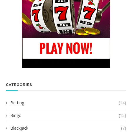
CATEGORIES
Betting
(14)
Bingo
(15)
Blackjack
(7)