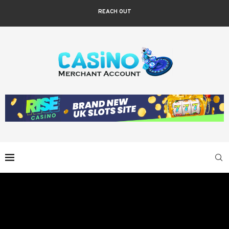
REACH OUT