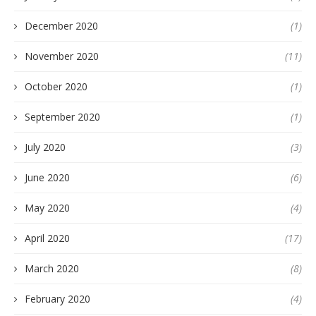
December 2020
(1)
November 2020
(11)
October 2020
(1)
September 2020
(1)
July 2020
(3)
June 2020
(6)
May 2020
(4)
April 2020
(17)
March 2020
(8)
February 2020
(4)