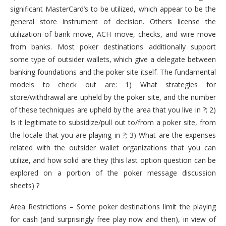
significant MasterCard’s to be utilized, which appear to be the
general store instrument of decision. Others license the
utilization of bank move, ACH move, checks, and wire move
from banks. Most poker destinations additionally support
some type of outsider wallets, which give a delegate between
banking foundations and the poker site itself. The fundamental
models to check out are: 1) What strategies for
store/withdrawal are upheld by the poker site, and the number
of these techniques are upheld by the area that you live in ?; 2)
Is it legitimate to subsidize/pull out to/from a poker site, from
the locale that you are playing in ?; 3) What are the expenses
related with the outsider wallet organizations that you can
utilize, and how solid are they (this last option question can be
explored on a portion of the poker message discussion
sheets) ?
Area Restrictions – Some poker destinations limit the playing
for cash (and surprisingly free play now and then), in view of