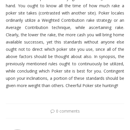
hand. You ought to know all the time of how much rake a
poker site takes (contrasted with another site). Poker locales
ordinarily utilize a Weighted Contribution rake strategy or an
Average Contribution technique, while ascertaining rake.
Clearly, the lower the rake, the more cash you will bring home
available successes, yet this standards without anyone else
ought not to direct which poker site you use, since all of the
above factors should be thought about also. In synopsis, the
previously mentioned rules ought to continuously be utilized,
while concluding which Poker site is best for you. Contingent
upon your inclinations, a portion of these standards should be
given more weight than others. Cheerful Poker site hunting!!
0 comments