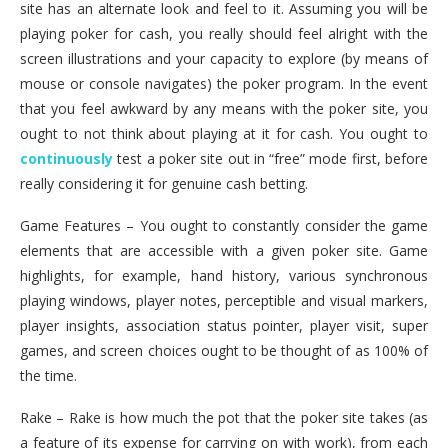
site has an alternate look and feel to it. Assuming you will be
playing poker for cash, you really should feel alright with the
screen illustrations and your capacity to explore (by means of
mouse or console navigates) the poker program. In the event
that you feel awkward by any means with the poker site, you
ought to not think about playing at it for cash. You ought to
continuously
test a poker site out in “free” mode first, before
really considering it for genuine cash betting.
Game Features – You ought to constantly consider the game
elements that are accessible with a given poker site. Game
highlights, for example, hand history, various synchronous
playing windows, player notes, perceptible and visual markers,
player insights, association status pointer, player visit, super
games, and screen choices ought to be thought of as 100% of
the time.
Rake – Rake is how much the pot that the poker site takes (as
a feature of its expense for carrying on with work), from each