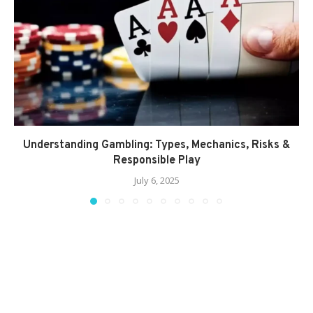
Understanding Gambling: Types, Mechanics, Risks &
Responsible Play
July 6, 2025