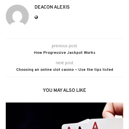
DEACON ALEXIS
previous post
How Progressive Jackpot Works
next post
Choosing an online slot casino – Use the tips listed
YOU MAY ALSO LIKE