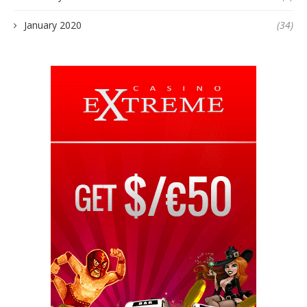
January 2020
(34)