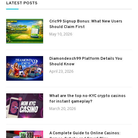
LATEST POSTS
Cric99 Signup Bonus: What New Users
Should Claim First
May 10, 2026
Diamondexch99 Platform Details You
Should Know
April 23, 2026
What are the top no-KYC crypto casinos
for instant gameplay?
March 20, 2026
A Complete Guide to Online Casinos: