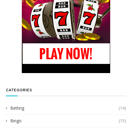
CATEGORIES
Betting
(14)
Bingo
(15)