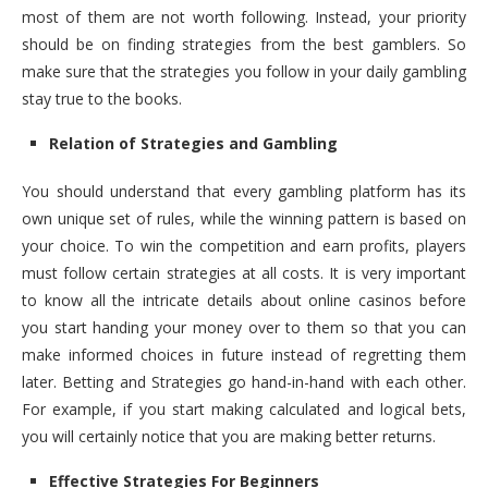
most of them are not worth following. Instead, your priority
should be on finding strategies from the best gamblers. So
make sure that the strategies you follow in your daily gambling
stay true to the books.
Relation of Strategies and Gambling
You should understand that every gambling platform has its
own unique set of rules, while the winning pattern is based on
your choice. To win the competition and earn profits, players
must follow certain strategies at all costs. It is very important
to know all the intricate details about online casinos before
you start handing your money over to them so that you can
make informed choices in future instead of regretting them
later. Betting and Strategies go hand-in-hand with each other.
For example, if you start making calculated and logical bets,
you will certainly notice that you are making better returns.
Effective Strategies For Beginners