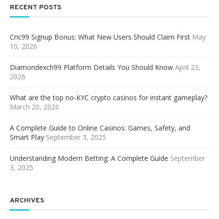
RECENT POSTS
Cric99 Signup Bonus: What New Users Should Claim First
May
10, 2026
Diamondexch99 Platform Details You Should Know
April 23,
2026
What are the top no-KYC crypto casinos for instant gameplay?
March 20, 2026
A Complete Guide to Online Casinos: Games, Safety, and
Smart Play
September 3, 2025
Understanding Modern Betting: A Complete Guide
September
3, 2025
ARCHIVES