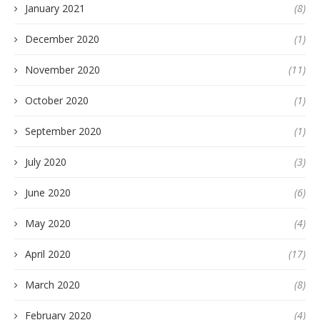
January 2021
(8)
December 2020
(1)
November 2020
(11)
October 2020
(1)
September 2020
(1)
July 2020
(3)
June 2020
(6)
May 2020
(4)
April 2020
(17)
March 2020
(8)
February 2020
(4)