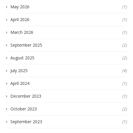
May 2026
(1)
April 2026
(1)
March 2026
(1)
September 2025
(2)
August 2025
(2)
July 2025
(4)
April 2024
(1)
December 2023
(1)
October 2023
(2)
September 2023
(1)