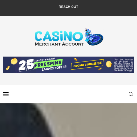
REACH OUT