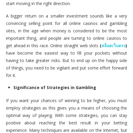
start moving in the right direction.
A bigger return on a smaller investment sounds like a very
convincing selling point for all online casinos and gambling
sites, in the age when money is considered to be the most
important thing, and people are turning to online casinos to
get ahead in this race. Online straight web slots
(
สล็อตเว็บตรง
)
have become the easiest way to fill your pockets without
having to take greater risks. But to end up on the happy side
of things, you need to be vigilant and put some effort forward
for it.
Significance of Strategies in Gambling
If you want your chances of winning to be higher, you must
employ strategies as this gives you a means of choosing the
optimal way of playing. With some strategies, you can stay
positive about reaching the best result in your betting
experience. Many techniques are available on the Internet, but