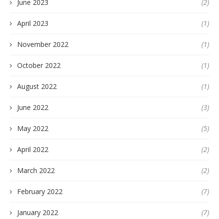
June 2023
(2)
April 2023
(1)
November 2022
(1)
October 2022
(1)
August 2022
(1)
June 2022
(3)
May 2022
(5)
April 2022
(2)
March 2022
(2)
February 2022
(7)
January 2022
(7)