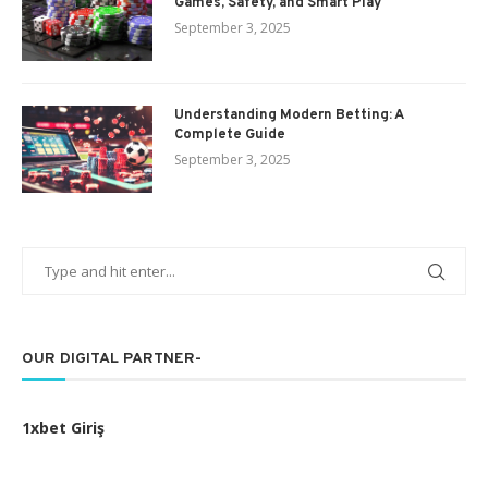
Games, Safety, and Smart Play
September 3, 2025
Understanding Modern Betting: A
Complete Guide
September 3, 2025
OUR DIGITAL PARTNER-
1xbet Giriş