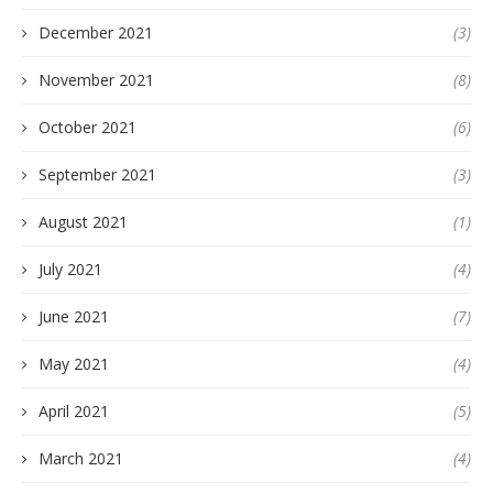
December 2021
(3)
November 2021
(8)
October 2021
(6)
September 2021
(3)
August 2021
(1)
July 2021
(4)
June 2021
(7)
May 2021
(4)
April 2021
(5)
March 2021
(4)