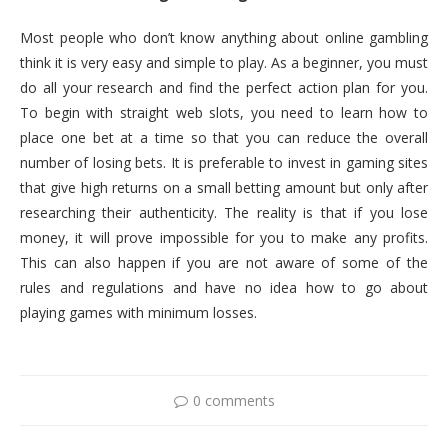
Most people who don’t know anything about online gambling
think it is very easy and simple to play. As a beginner, you must
do all your research and find the perfect action plan for you.
To begin with straight web slots, you need to learn how to
place one bet at a time so that you can reduce the overall
number of losing bets. It is preferable to invest in gaming sites
that give high returns on a small betting amount but only after
researching their authenticity. The reality is that if you lose
money, it will prove impossible for you to make any profits.
This can also happen if you are not aware of some of the
rules and regulations and have no idea how to go about
playing games with minimum losses.
0 comments