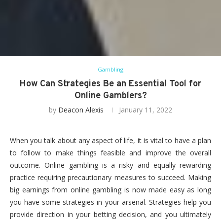
Gambling
How Can Strategies Be an Essential Tool for
Online Gamblers?
by
Deacon Alexis
January 11, 2022
When you talk about any aspect of life, it is vital to have a plan
to follow to make things feasible and improve the overall
outcome. Online gambling is a risky and equally rewarding
practice requiring precautionary measures to succeed. Making
big earnings from online gambling is now made easy as long
you have some strategies in your arsenal. Strategies help you
provide direction in your betting decision, and you ultimately