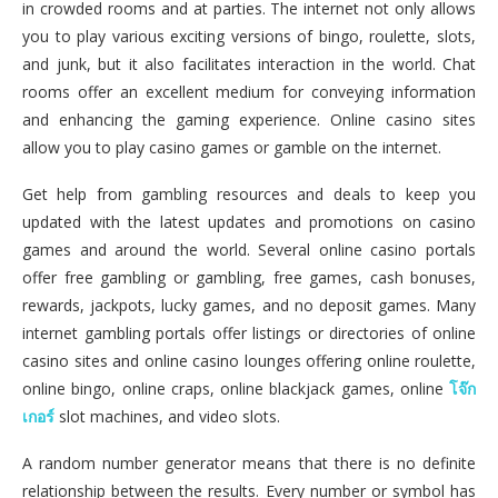
in crowded rooms and at parties. The internet not only allows
you to play various exciting versions of bingo, roulette, slots,
and junk, but it also facilitates interaction in the world. Chat
rooms offer an excellent medium for conveying information
and enhancing the gaming experience. Online casino sites
allow you to play casino games or gamble on the internet.
Get help from gambling resources and deals to keep you
updated with the latest updates and promotions on casino
games and around the world. Several online casino portals
offer free gambling or gambling, free games, cash bonuses,
rewards, jackpots, lucky games, and no deposit games. Many
internet gambling portals offer listings or directories of online
casino sites and online casino lounges offering online roulette,
online bingo, online craps, online blackjack games, online
โจ๊ก
เกอร์
slot machines, and video slots.
A random number generator means that there is no definite
relationship between the results. Every number or symbol has