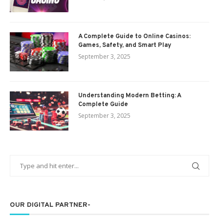
A Complete Guide to Online Casinos:
Games, Safety, and Smart Play
September 3, 2025
Understanding Modern Betting: A
Complete Guide
September 3, 2025
OUR DIGITAL PARTNER-