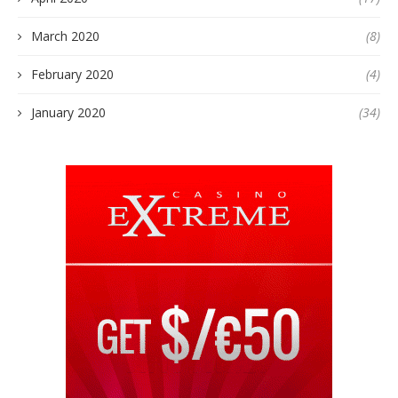
March 2020
(8)
February 2020
(4)
January 2020
(34)