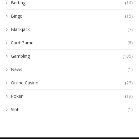
Betting
(14)
Bingo
(15)
Blackjack
(7)
Card Game
(6)
Gambling
(105)
News
(1)
Online Casino
(23)
Poker
(19)
Slot
(1)