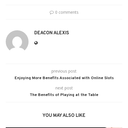
0 comments
DEACON ALEXIS
previous post
Enjoying More Benefits Associated with Online Slots
next post
The Benefits of Playing at the Table
YOU MAY ALSO LIKE