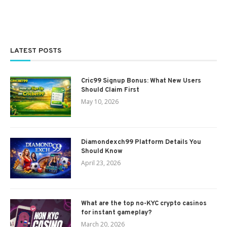
LATEST POSTS
Cric99 Signup Bonus: What New Users
Should Claim First
May 10, 2026
Diamondexch99 Platform Details You
Should Know
April 23, 2026
What are the top no-KYC crypto casinos
for instant gameplay?
March 20, 2026