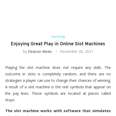
Gambling
Enjoying Great Play in Online Slot Machines
by
Deacon Alexis
November 26, 2021
Playing the slot machine does not require any skills. The
outcome in slots is completely random, and there are no
strategies a player can use to change their chances of winning.
A result of a slot machine is the reel symbols that appear on
the pay lines. These symbols are located at places called
stops.
The slot machine works with software that simulates