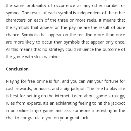
the same probability of occurrence as any other number or
symbol. The result of each symbol is independent of the other
characters on each of the three or more reels. It means that
the symbols that appear on the payline are the result of pure
chance. Symbols that appear on the reel line more than once
are more likely to occur than symbols that appear only once.
All this means that no strategy could influence the outcome of
the game with slot machines.
Conclusion
Playing for free online is fun, and you can win your fortune for
cash rewards, bonuses, and a big jackpot. The free to play site
is best for betting on the internet. Learn about game strategy,
rules from experts. It’s an exhilarating feeling to hit the jackpot
in an online bingo game and ask someone interesting in the
chat to congratulate you on your great luck.