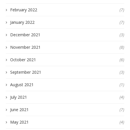
February 2022
(7)
January 2022
(7)
December 2021
(3)
November 2021
(8)
October 2021
(6)
September 2021
(3)
August 2021
(1)
July 2021
(4)
June 2021
(7)
May 2021
(4)