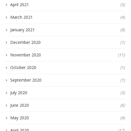
April 2021
(5)
March 2021
(4)
January 2021
(8)
December 2020
(1)
November 2020
(11)
October 2020
(1)
September 2020
(1)
July 2020
(3)
June 2020
(6)
May 2020
(4)
April 2020
(17)