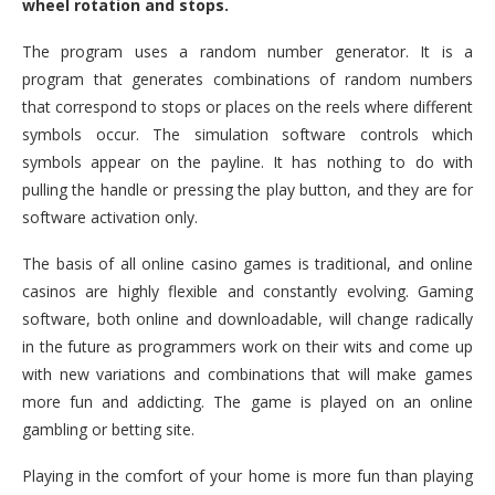
wheel rotation and stops.
The program uses a random number generator. It is a
program that generates combinations of random numbers
that correspond to stops or places on the reels where different
symbols occur. The simulation software controls which
symbols appear on the payline. It has nothing to do with
pulling the handle or pressing the play button, and they are for
software activation only.
The basis of all online casino games is traditional, and online
casinos are highly flexible and constantly evolving. Gaming
software, both online and downloadable, will change radically
in the future as programmers work on their wits and come up
with new variations and combinations that will make games
more fun and addicting. The game is played on an online
gambling or betting site.
Playing in the comfort of your home is more fun than playing