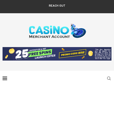
REACH OUT