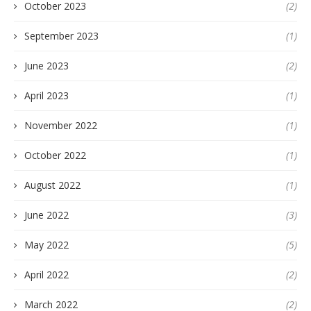
October 2023
(2)
September 2023
(1)
June 2023
(2)
April 2023
(1)
November 2022
(1)
October 2022
(1)
August 2022
(1)
June 2022
(3)
May 2022
(5)
April 2022
(2)
March 2022
(2)