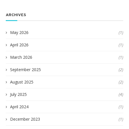
ARCHIVES
May 2026
(1)
April 2026
(1)
March 2026
(1)
September 2025
(2)
August 2025
(2)
July 2025
(4)
April 2024
(1)
December 2023
(1)