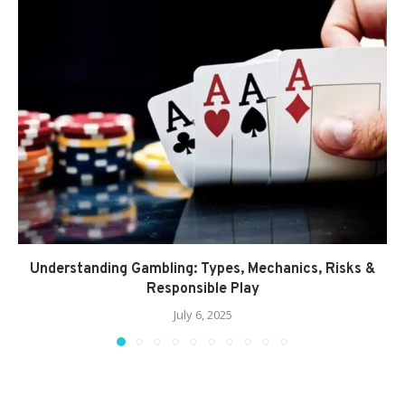
Understanding Gambling: Types, Mechanics, Risks &
Responsible Play
July 6, 2025