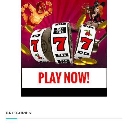
CATEGORIES