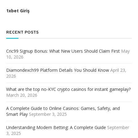
1xbet Giriş
RECENT POSTS
Cric99 Signup Bonus: What New Users Should Claim First
May
10, 2026
Diamondexch99 Platform Details You Should Know
April 23,
2026
What are the top no-KYC crypto casinos for instant gameplay?
March 20, 2026
A Complete Guide to Online Casinos: Games, Safety, and
Smart Play
September 3, 2025
Understanding Modern Betting: A Complete Guide
September
3, 2025