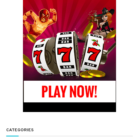
CATEGORIES