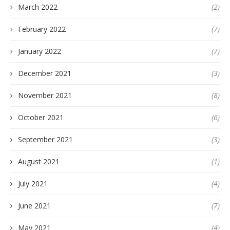
March 2022
(2)
February 2022
(7)
January 2022
(7)
December 2021
(3)
November 2021
(8)
October 2021
(6)
September 2021
(3)
August 2021
(1)
July 2021
(4)
June 2021
(7)
May 2021
(4)