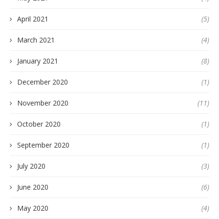
April 2021
(5)
March 2021
(4)
January 2021
(8)
December 2020
(1)
November 2020
(11)
October 2020
(1)
September 2020
(1)
July 2020
(3)
June 2020
(6)
May 2020
(4)