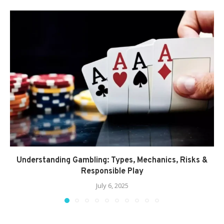
Understanding Gambling: Types, Mechanics, Risks &
Responsible Play
July 6, 2025