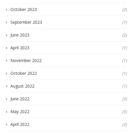
October 2023
(2)
September 2023
(1)
June 2023
(2)
April 2023
(1)
November 2022
(1)
October 2022
(1)
August 2022
(1)
June 2022
(3)
May 2022
(5)
April 2022
(2)