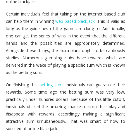
online blackjack.
Certain individuals feel that taking on the internet based club
can help them in winning
web-based blackjack
. This is valid as
long as the guidelines of the game are clung to. Additionally,
one can get the series of wins in the event that the different
hands and the possibilities are appropriately determined.
Alongside these things, the extra plans ought to be cautiously
studies. Numerous gambling clubs have rewards which are
delivered in the wake of playing a specific sum which is known
as the betting sum.
On finishing this
betting sum
, individuals can guarantee their
rewards. Some time ago the betting sum was very low,
practically under hundred dollars. Because of this little cutoff,
individuals utilized the amazing chance to stop their play and
disappear with rewards accordingly making a significant
attractive sum simultaneously. That was smart of how to
succeed at online blackjack.