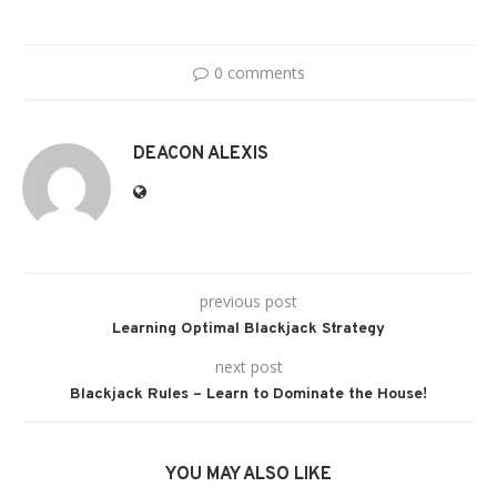
0 comments
DEACON ALEXIS
previous post
Learning Optimal Blackjack Strategy
next post
Blackjack Rules – Learn to Dominate the House!
YOU MAY ALSO LIKE