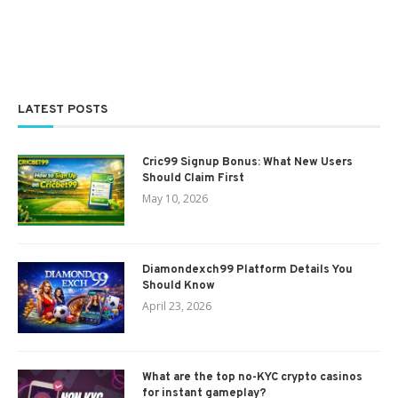
LATEST POSTS
Cric99 Signup Bonus: What New Users
Should Claim First
May 10, 2026
Diamondexch99 Platform Details You
Should Know
April 23, 2026
What are the top no-KYC crypto casinos
for instant gameplay?