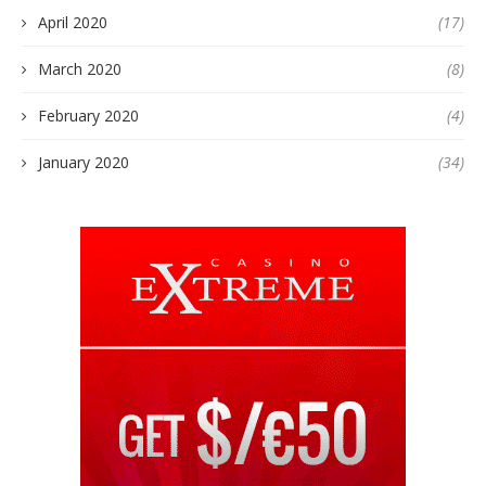
April 2020
(17)
March 2020
(8)
February 2020
(4)
January 2020
(34)