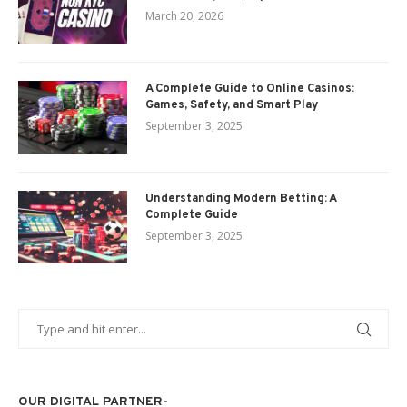
March 20, 2026
A Complete Guide to Online Casinos:
Games, Safety, and Smart Play
September 3, 2025
Understanding Modern Betting: A
Complete Guide
September 3, 2025
OUR DIGITAL PARTNER-