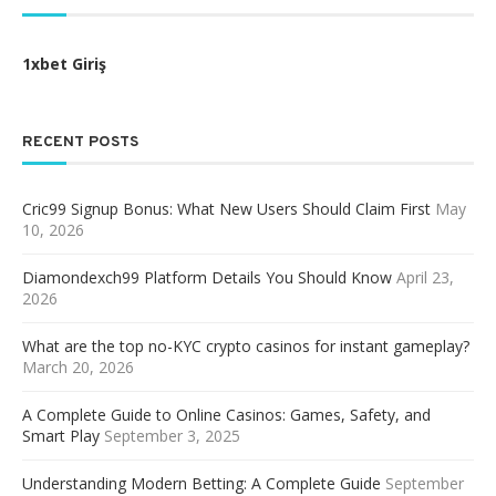
1xbet Giriş
RECENT POSTS
Cric99 Signup Bonus: What New Users Should Claim First
May
10, 2026
Diamondexch99 Platform Details You Should Know
April 23,
2026
What are the top no-KYC crypto casinos for instant gameplay?
March 20, 2026
A Complete Guide to Online Casinos: Games, Safety, and
Smart Play
September 3, 2025
Understanding Modern Betting: A Complete Guide
September