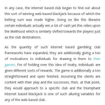
In any case, the internet based club began to find out about
this sort of winning web-based blackjack because of which the
betting sum was made higher. Going on like this likewise
certain individuals actually win a lot of cash yet this relies upon
the likelihood which is similarly shifted towards the players just
as the club destinations.
As the quantity of such internet based gambling club
frameworks have expanded, they are additionally giving a ton
of motivations to individuals for drawing in them to
their
games
. For of holding over this idea of rivalry, individuals are
given different sorts of rewards. The game is additionally a ton
straightforward and open finished. Assuming the clients are
content with their play and the successes, then, at that point,
they would approach to a specific club and the triumphant
internet based blackjack is one of such alluring variables for
any of the web-based club.