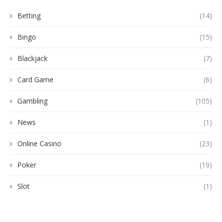
Betting
(14)
Bingo
(15)
Blackjack
(7)
Card Game
(6)
Gambling
(105)
News
(1)
Online Casino
(23)
Poker
(19)
Slot
(1)