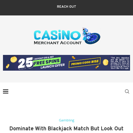
REACH OUT
Gambling
Dominate With Blackjack Match But Look Out