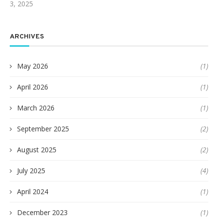
3, 2025
ARCHIVES
May 2026
(1)
April 2026
(1)
March 2026
(1)
September 2025
(2)
August 2025
(2)
July 2025
(4)
April 2024
(1)
December 2023
(1)