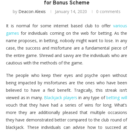
for Bonus Scheme
by
Deacon Alexis
January 14, 2020
0 comments
It is normal for some internet based club to offer
various
games
for individuals coming on the web for betting. As the
name proposes, in betting, nobody might want to lose. In any
case, the success and misfortune are a fundamental piece of
the entire game. Shrewd and savvy are the individuals who are
cautious with the methods of the game.
The people who keep their eyes and psyche open without
being impacted by misfortunes are the ones who have been
believed to have a fled benefit. Tragically, this streak isn’t
viewed as in many.
Blackjack players
in any type of
betting will
vouch that they have had a series of wins for long. What’s
more they are additionally pleased that multiple occasions
they have demonstrated better compared to the club round of
blackjack. These individuals can advise how to succeed at