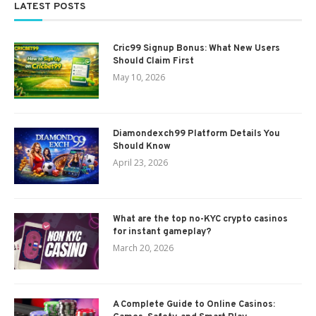
LATEST POSTS
Cric99 Signup Bonus: What New Users
Should Claim First
May 10, 2026
Diamondexch99 Platform Details You
Should Know
April 23, 2026
What are the top no-KYC crypto casinos
for instant gameplay?
March 20, 2026
A Complete Guide to Online Casinos: