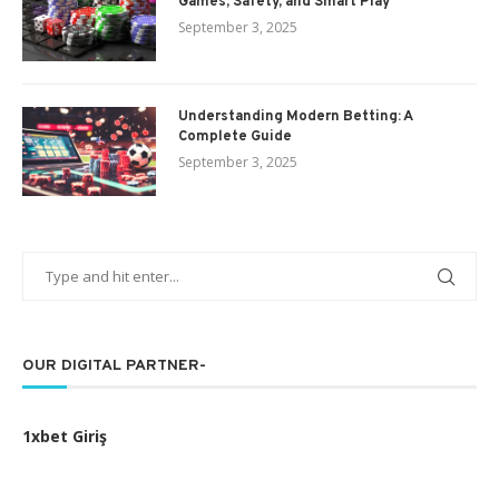
Games, Safety, and Smart Play
September 3, 2025
Understanding Modern Betting: A
Complete Guide
September 3, 2025
OUR DIGITAL PARTNER-
1xbet Giriş