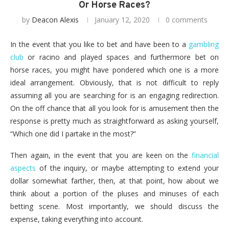
Or Horse Races?
by
Deacon Alexis
January 12, 2020
0 comments
In the event that you like to bet and have been to a
gambling
club
or racino and played spaces and furthermore bet on
horse races, you might have pondered which one is a more
ideal arrangement. Obviously, that is not difficult to reply
assuming all you are searching for is an engaging redirection.
On the off chance that all you look for is amusement then the
response is pretty much as straightforward as asking yourself,
“Which one did I partake in the most?”
Then again, in the event that you are keen on the
financial
aspects
of the inquiry, or maybe attempting to extend your
dollar somewhat farther, then, at that point, how about we
think about a portion of the pluses and minuses of each
betting scene. Most importantly, we should discuss the
expense, taking everything into account.