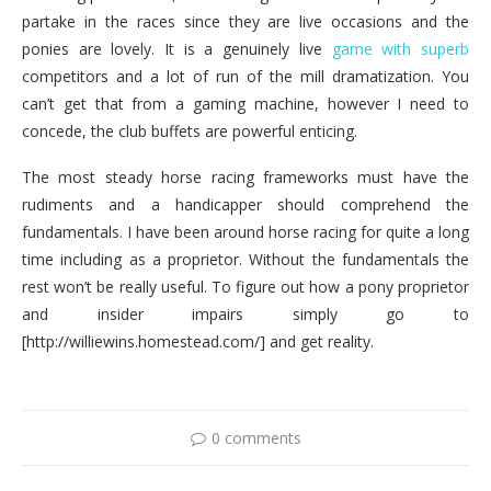
partake in the races since they are live occasions and the
ponies are lovely. It is a genuinely live
game with superb
competitors and a lot of run of the mill dramatization. You
can’t get that from a gaming machine, however I need to
concede, the club buffets are powerful enticing.
The most steady horse racing frameworks must have the
rudiments and a handicapper should comprehend the
fundamentals. I have been around horse racing for quite a long
time including as a proprietor. Without the fundamentals the
rest won’t be really useful. To figure out how a pony proprietor
and insider impairs simply go to
[http://williewins.homestead.com/] and get reality.
0 comments