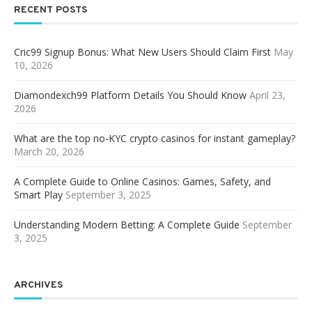
RECENT POSTS
Cric99 Signup Bonus: What New Users Should Claim First
May
10, 2026
Diamondexch99 Platform Details You Should Know
April 23,
2026
What are the top no-KYC crypto casinos for instant gameplay?
March 20, 2026
A Complete Guide to Online Casinos: Games, Safety, and
Smart Play
September 3, 2025
Understanding Modern Betting: A Complete Guide
September
3, 2025
ARCHIVES