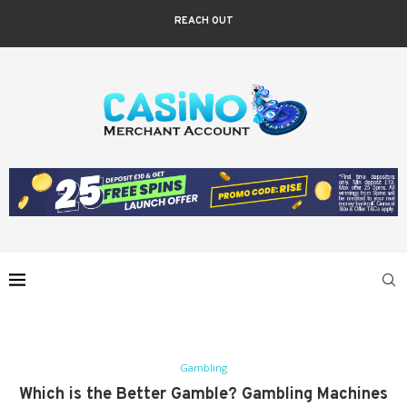
REACH OUT
Gambling
Which is the Better Gamble? Gambling Machines