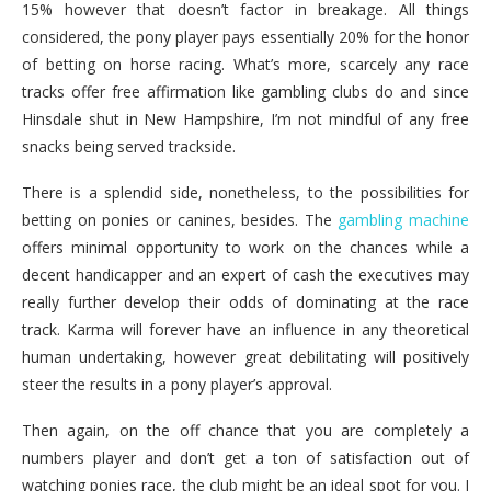
15% however that doesn’t factor in breakage. All things
considered, the pony player pays essentially 20% for the honor
of betting on horse racing. What’s more, scarcely any race
tracks offer free affirmation like gambling clubs do and since
Hinsdale shut in New Hampshire, I’m not mindful of any free
snacks being served trackside.
There is a splendid side, nonetheless, to the possibilities for
betting on ponies or canines, besides. The
gambling machine
offers minimal opportunity to work on the chances while a
decent handicapper and an expert of cash the executives may
really further develop their odds of dominating at the race
track. Karma will forever have an influence in any theoretical
human undertaking, however great debilitating will positively
steer the results in a pony player’s approval.
Then again, on the off chance that you are completely a
numbers player and don’t get a ton of satisfaction out of
watching ponies race, the club might be an ideal spot for you. I