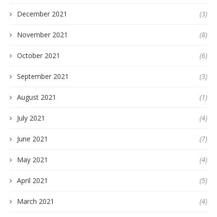
December 2021
(3)
November 2021
(8)
October 2021
(6)
September 2021
(3)
August 2021
(1)
July 2021
(4)
June 2021
(7)
May 2021
(4)
April 2021
(5)
March 2021
(4)