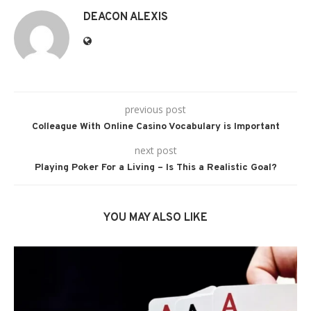
DEACON ALEXIS
previous post
Colleague With Online Casino Vocabulary is Important
next post
Playing Poker For a Living – Is This a Realistic Goal?
YOU MAY ALSO LIKE