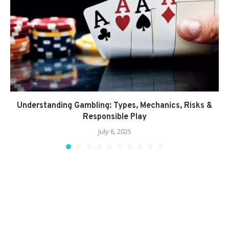
Understanding Gambling: Types, Mechanics, Risks &
Responsible Play
July 6, 2025