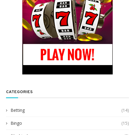
CATEGORIES
Betting
(14)
Bingo
(15)