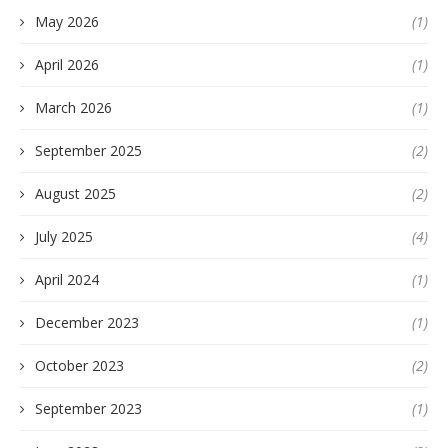
May 2026
(1)
April 2026
(1)
March 2026
(1)
September 2025
(2)
August 2025
(2)
July 2025
(4)
April 2024
(1)
December 2023
(1)
October 2023
(2)
September 2023
(1)