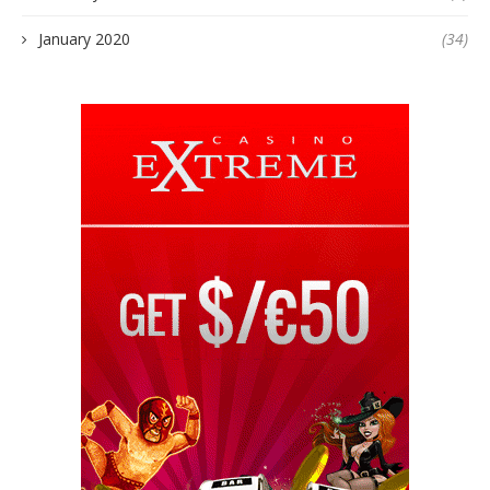
January 2020
(34)