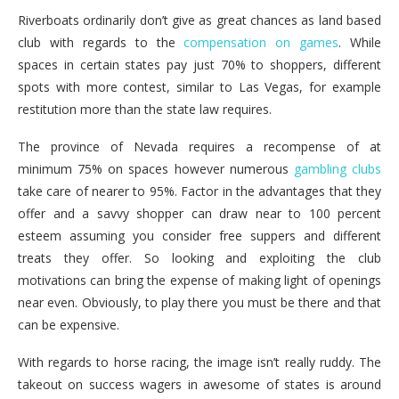
Riverboats ordinarily don’t give as great chances as land based
club with regards to the
compensation on games
. While
spaces in certain states pay just 70% to shoppers, different
spots with more contest, similar to Las Vegas, for example
restitution more than the state law requires.
The province of Nevada requires a recompense of at
minimum 75% on spaces however numerous
gambling clubs
take care of nearer to 95%. Factor in the advantages that they
offer and a savvy shopper can draw near to 100 percent
esteem assuming you consider free suppers and different
treats they offer. So looking and exploiting the club
motivations can bring the expense of making light of openings
near even. Obviously, to play there you must be there and that
can be expensive.
With regards to horse racing, the image isn’t really ruddy. The
takeout on success wagers in awesome of states is around