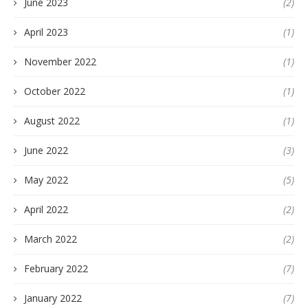
June 2023
(2)
April 2023
(1)
November 2022
(1)
October 2022
(1)
August 2022
(1)
June 2022
(3)
May 2022
(5)
April 2022
(2)
March 2022
(2)
February 2022
(7)
January 2022
(7)