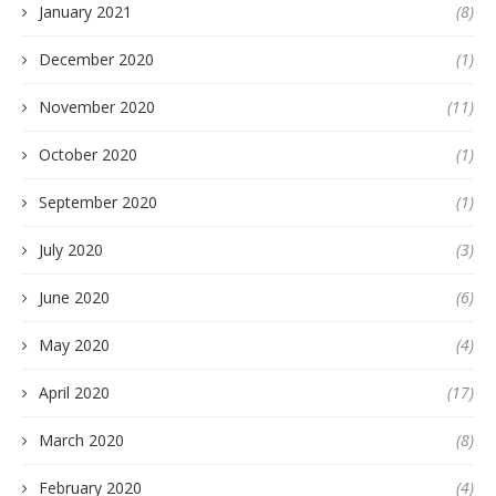
January 2021
(8)
December 2020
(1)
November 2020
(11)
October 2020
(1)
September 2020
(1)
July 2020
(3)
June 2020
(6)
May 2020
(4)
April 2020
(17)
March 2020
(8)
February 2020
(4)