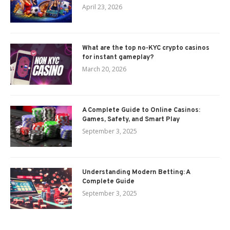
April 23, 2026
What are the top no-KYC crypto casinos
for instant gameplay?
March 20, 2026
A Complete Guide to Online Casinos:
Games, Safety, and Smart Play
September 3, 2025
Understanding Modern Betting: A
Complete Guide
September 3, 2025