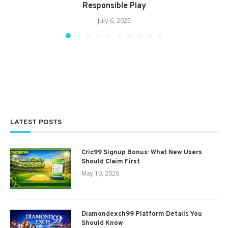
Responsible Play
July 6, 2025
LATEST POSTS
Cric99 Signup Bonus: What New Users
Should Claim First
May 10, 2026
Diamondexch99 Platform Details You
Should Know