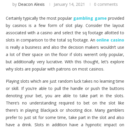
by
Deacon Alexis
January 14, 2021
0 comments
Certainly typically the most popular
gambling game
provided
by casinos is a few form of slot play. Consider the layout
associated with a casino and select the sq footage allotted to
slots in comparison to the total sq footage. An
online casino
is really a business and also the decision makers wouldn’t use
a lot of their space on the floor if slots weren’t only popular,
but additionally very lucrative. With this thought, let’s explore
why slots are popular with patrons on most casinos.
Playing slots which are just random luck takes no learning time
or skill. If you’re able to pull the handle or push the buttons
denoting your bet, you are able to take part in the slots.
There’s no understanding required to bet on the slot like
there’s in playing Blackjack or shooting dice. Many gamblers
prefer to just sit for some time, take part in the slot and also
have a drink. Slots in addition have a hypnotic impact on