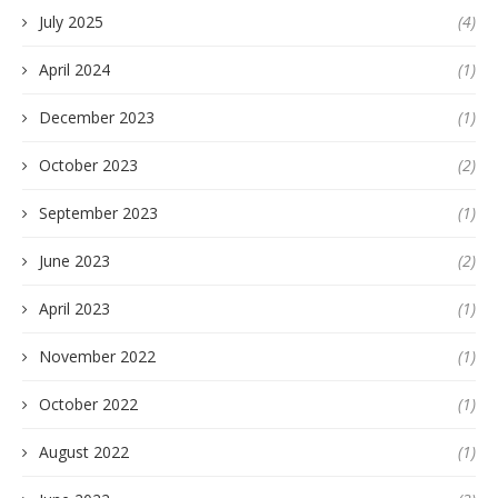
July 2025
(4)
April 2024
(1)
December 2023
(1)
October 2023
(2)
September 2023
(1)
June 2023
(2)
April 2023
(1)
November 2022
(1)
October 2022
(1)
August 2022
(1)