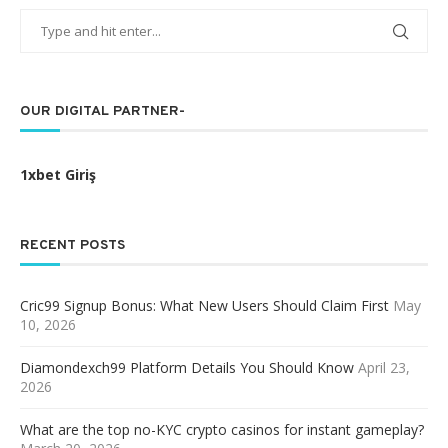
OUR DIGITAL PARTNER-
1xbet Giriş
RECENT POSTS
Cric99 Signup Bonus: What New Users Should Claim First
May
10, 2026
Diamondexch99 Platform Details You Should Know
April 23,
2026
What are the top no-KYC crypto casinos for instant gameplay?