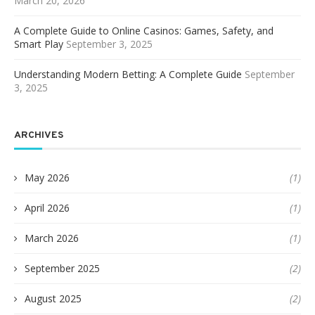
March 20, 2026
A Complete Guide to Online Casinos: Games, Safety, and
Smart Play
September 3, 2025
Understanding Modern Betting: A Complete Guide
September
3, 2025
ARCHIVES
May 2026
(1)
April 2026
(1)
March 2026
(1)
September 2025
(2)
August 2025
(2)