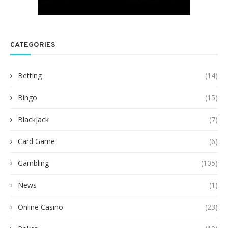
CATEGORIES
Betting
(14)
Bingo
(15)
Blackjack
(7)
Card Game
(6)
Gambling
(105)
News
(1)
Online Casino
(23)