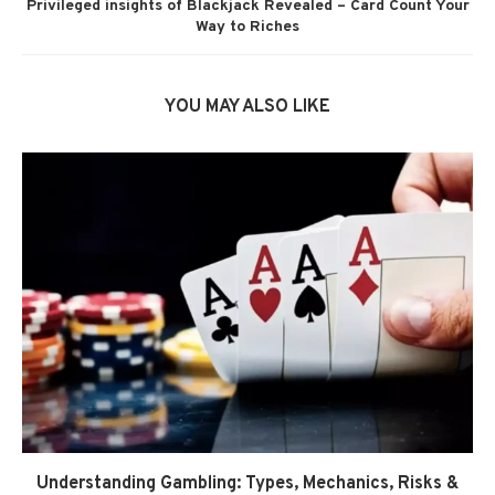
Privileged insights of Blackjack Revealed – Card Count Your
Way to Riches
YOU MAY ALSO LIKE
Understanding Gambling: Types, Mechanics, Risks &