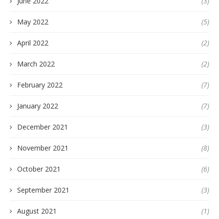
June 2022
(3)
May 2022
(5)
April 2022
(2)
March 2022
(2)
February 2022
(7)
January 2022
(7)
December 2021
(3)
November 2021
(8)
October 2021
(6)
September 2021
(3)
August 2021
(1)