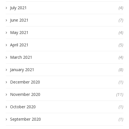
July 2021
(4)
June 2021
(7)
May 2021
(4)
April 2021
(5)
March 2021
(4)
January 2021
(8)
December 2020
(1)
November 2020
(11)
October 2020
(1)
September 2020
(1)