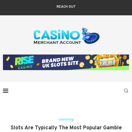
REACH OUT
Gambling
Slots Are Typically The Most Popular Gamble