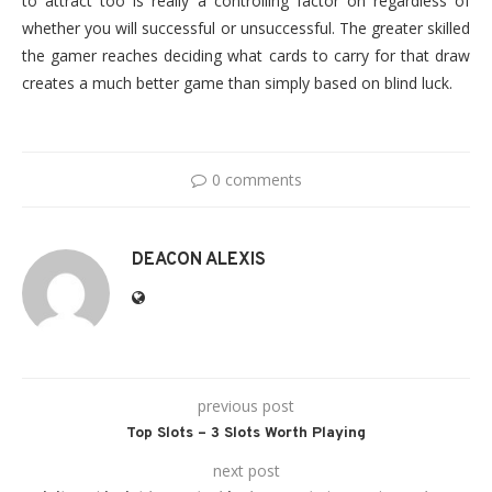
to attract too is really a controlling factor on regardless of
whether you will successful or unsuccessful. The greater skilled
the gamer reaches deciding what cards to carry for that draw
creates a much better game than simply based on blind luck.
0 comments
DEACON ALEXIS
previous post
Top Slots – 3 Slots Worth Playing
next post