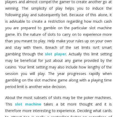
players and almost compel the gamer to create another go at
winning. The simplicity of play helps you to induce the
following play and subsequently bet. Because of this alone, it
is advisable to create a restriction regarding how much cash
you are prepared to gamble on the particular slot machine
game. It’s the nature of slots to carry on to experience more
than you meant to play. Help make your rules up on your own
and stay with them. Breach of the set limits isn’t smart
gambling through the
slot player
. Actually this limit setting
may be beneficial for just about any game provided by the
casino. Your limit setting may also include how lengthy of the
session you will play. The year progresses rapidly when
gambling on the slot machine game along with a playing time
period limit is another wise decision.
About the most subsets of slots may be the poker machines.
This
slot machine
takes a bit more thought and it is
therefore more interesting to experience. Deciding what cards