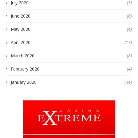
July 2020
(3)
June 2020
(6)
May 2020
(4)
April 2020
(17)
March 2020
(8)
February 2020
(4)
January 2020
(34)