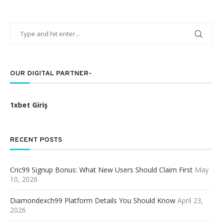
OUR DIGITAL PARTNER-
1xbet Giriş
RECENT POSTS
Cric99 Signup Bonus: What New Users Should Claim First
May
10, 2026
Diamondexch99 Platform Details You Should Know
April 23,
2026