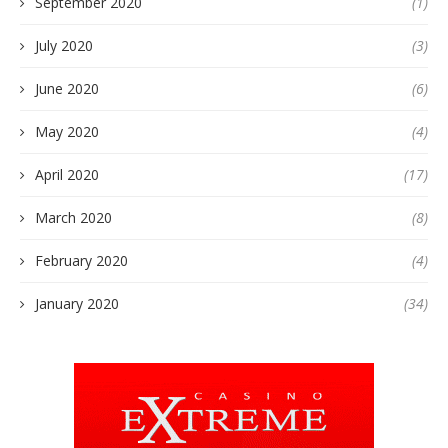
September 2020
(1)
July 2020
(3)
June 2020
(6)
May 2020
(4)
April 2020
(17)
March 2020
(8)
February 2020
(4)
January 2020
(34)