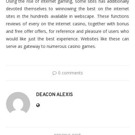
Using the rise of internet gaming, some sites has additionally
devoted themselves to winnowing the best on the internet
sites in the hundreds available in webscape. These functions
reviews of every on the internet casino, together with bonus
and free offer offers, for reference and pleasure of users who
would like just the best experience. Websites like these can
serve as gateway to numerous casino games.
0 comments
DEACON ALEXIS
previous post