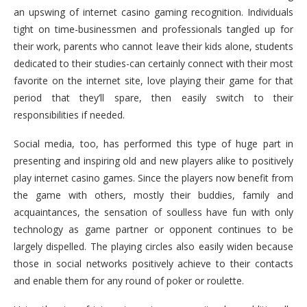
an upswing of internet casino gaming recognition. Individuals
tight on time-businessmen and professionals tangled up for
their work, parents who cannot leave their kids alone, students
dedicated to their studies-can certainly connect with their most
favorite on the internet site, love playing their game for that
period that they’ll spare, then easily switch to their
responsibilities if needed.
Social media, too, has performed this type of huge part in
presenting and inspiring old and new players alike to positively
play internet casino games. Since the players now benefit from
the game with others, mostly their buddies, family and
acquaintances, the sensation of soulless have fun with only
technology as game partner or opponent continues to be
largely dispelled. The playing circles also easily widen because
those in social networks positively achieve to their contacts
and enable them for any round of poker or roulette.