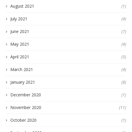
August 2021
(1)
July 2021
(4)
June 2021
(7)
May 2021
(4)
April 2021
(5)
March 2021
(4)
January 2021
(8)
December 2020
(1)
November 2020
(11)
October 2020
(1)