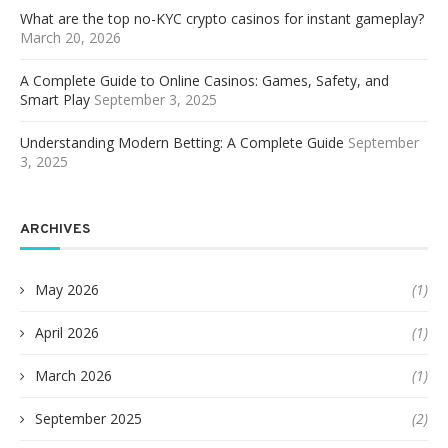
What are the top no-KYC crypto casinos for instant gameplay?
March 20, 2026
A Complete Guide to Online Casinos: Games, Safety, and
Smart Play
September 3, 2025
Understanding Modern Betting: A Complete Guide
September
3, 2025
ARCHIVES
May 2026
(1)
April 2026
(1)
March 2026
(1)
September 2025
(2)