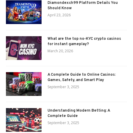
Diamondexch99 Platform Details You
Should Know
April 23, 2026
What are the top no-KYC crypto casinos
for instant gameplay?
March 20, 2026
A Complete Guide to Online Casinos:
Games, Safety, and Smart Play
September 3, 2025
Understanding Modern Betting: A
Complete Guide
September 3, 2025