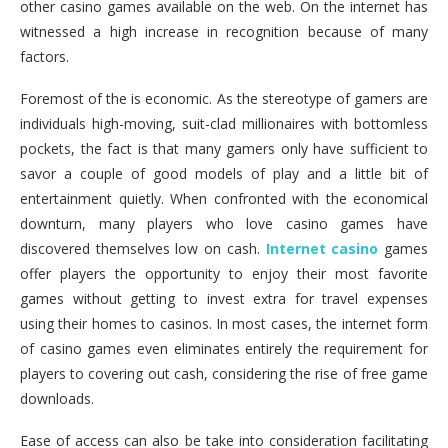
other casino games available on the web. On the internet has
witnessed a high increase in recognition because of many
factors.
Foremost of the is economic. As the stereotype of gamers are
individuals high-moving, suit-clad millionaires with bottomless
pockets, the fact is that many gamers only have sufficient to
savor a couple of good models of play and a little bit of
entertainment quietly. When confronted with the economical
downturn, many players who love casino games have
discovered themselves low on cash.
Internet casino
games
offer players the opportunity to enjoy their most favorite
games without getting to invest extra for travel expenses
using their homes to casinos. In most cases, the internet form
of casino games even eliminates entirely the requirement for
players to covering out cash, considering the rise of free game
downloads.
Ease of access can also be take into consideration facilitating