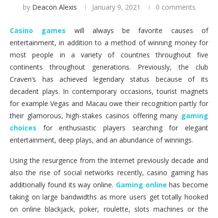
by
Deacon Alexis
January 9, 2021
0 comments
Casino games
will always be favorite causes of
entertainment, in addition to a method of winning money for
most people in a variety of countries throughout five
continents throughout generations. Previously, the club
Craven’s has achieved legendary status because of its
decadent plays. In contemporary occasions, tourist magnets
for example Vegas and Macau owe their recognition partly for
their glamorous, high-stakes casinos offering many
gaming
choices
for enthusiastic players searching for elegant
entertainment, deep plays, and an abundance of winnings.
Using the resurgence from the Internet previously decade and
also the rise of social networks recently, casino gaming has
additionally found its way online.
Gaming online
has become
taking on large bandwidths as more users get totally hooked
on online blackjack, poker, roulette, slots machines or the