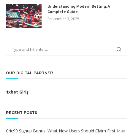
Understanding Modern Betting: A
Complete Guide
September 3, 2025
OUR DIGITAL PARTNER-
1xbet Giriş
RECENT POSTS
Cric99 Signup Bonus: What New Users Should Claim First
May