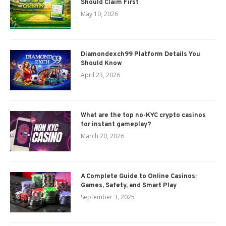
Should Claim First
May 10, 2026
Diamondexch99 Platform Details You
Should Know
April 23, 2026
What are the top no-KYC crypto casinos
for instant gameplay?
March 20, 2026
A Complete Guide to Online Casinos:
Games, Safety, and Smart Play
September 3, 2025