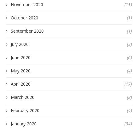
November 2020
(11)
October 2020
(1)
September 2020
(1)
July 2020
(3)
June 2020
(6)
May 2020
(4)
April 2020
(17)
March 2020
(8)
February 2020
(4)
January 2020
(34)