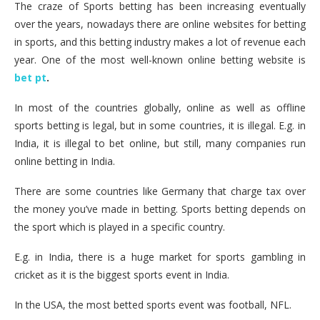
The craze of Sports betting has been increasing eventually
over the years, nowadays there are online websites for betting
in sports, and this betting industry makes a lot of revenue each
year. One of the most well-known online betting website is
bet pt
.
In most of the countries globally, online as well as offline
sports betting is legal, but in some countries, it is illegal. E.g. in
India, it is illegal to bet online, but still, many companies run
online betting in India.
There are some countries like Germany that charge tax over
the money you’ve made in betting. Sports betting depends on
the sport which is played in a specific country.
E.g. in India, there is a huge market for sports gambling in
cricket as it is the biggest sports event in India.
In the USA, the most betted sports event was football, NFL.