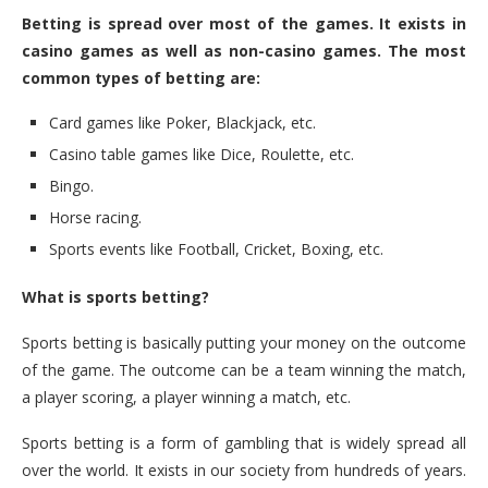
Betting is spread over most of the games. It exists in
casino games as well as non-casino games. The most
common types of betting are:
Card games like Poker, Blackjack, etc.
Casino table games like Dice, Roulette, etc.
Bingo.
Horse racing.
Sports events like Football, Cricket, Boxing, etc.
What is sports betting?
Sports betting is basically putting your money on the outcome
of the game. The outcome can be a team winning the match,
a player scoring, a player winning a match, etc.
Sports betting is a form of gambling that is widely spread all
over the world. It exists in our society from hundreds of years.