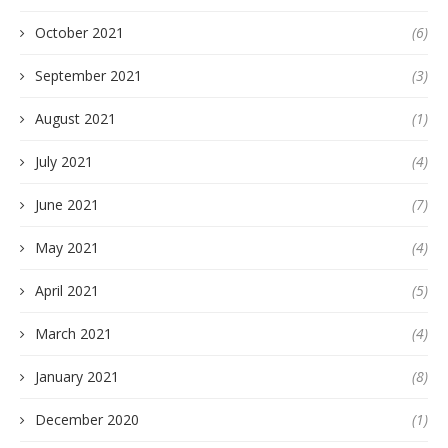
October 2021
(6)
September 2021
(3)
August 2021
(1)
July 2021
(4)
June 2021
(7)
May 2021
(4)
April 2021
(5)
March 2021
(4)
January 2021
(8)
December 2020
(1)