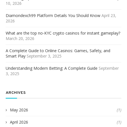
10, 2026
Diamondexch99 Platform Details You Should Know
April 23,
2026
What are the top no-KYC crypto casinos for instant gameplay?
March 20, 2026
A Complete Guide to Online Casinos: Games, Safety, and
Smart Play
September 3, 2025
Understanding Modern Betting: A Complete Guide
September
3, 2025
ARCHIVES
May 2026
(1)
April 2026
(1)