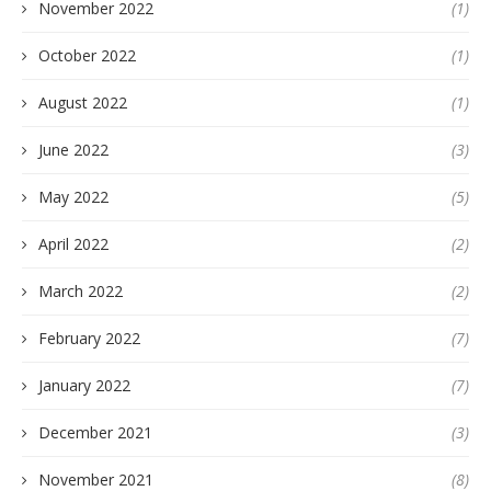
November 2022
(1)
October 2022
(1)
August 2022
(1)
June 2022
(3)
May 2022
(5)
April 2022
(2)
March 2022
(2)
February 2022
(7)
January 2022
(7)
December 2021
(3)
November 2021
(8)