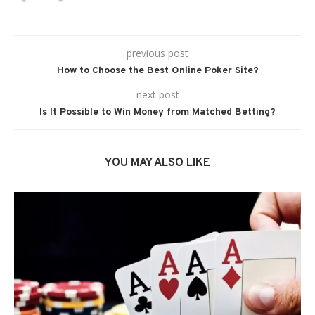
previous post
How to Choose the Best Online Poker Site?
next post
Is It Possible to Win Money from Matched Betting?
YOU MAY ALSO LIKE