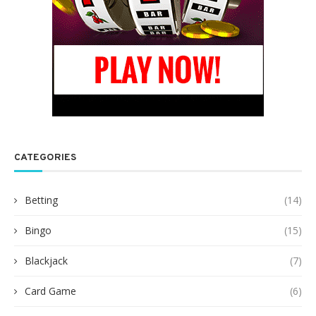
CATEGORIES
Betting
(14)
Bingo
(15)
Blackjack
(7)
Card Game
(6)