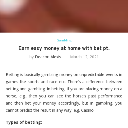
Gambling
Earn easy money at home with bet pt.
by
Deacon Alexis
March 12, 2021
Betting is basically gambling money on unpredictable events in
games like sports and race etc. There’s a difference between
betting and gambling. In betting, if you are placing money on a
horse, e.g., then you can see the horse’s past performance
and then bet your money accordingly, but in gambling, you
cannot predict the result in any way, e.g. Casino.
Types of betting: