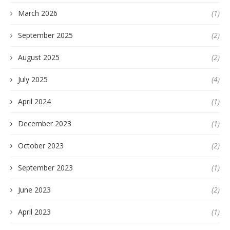
March 2026
(1)
September 2025
(2)
August 2025
(2)
July 2025
(4)
April 2024
(1)
December 2023
(1)
October 2023
(2)
September 2023
(1)
June 2023
(2)
April 2023
(1)