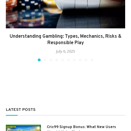
Understanding Gambling: Types, Mechanics, Risks &
Responsible Play
July 6, 2025
LATEST POSTS
Cric99 Signup Bonus: What New Users