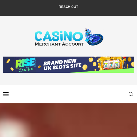
REACH OUT