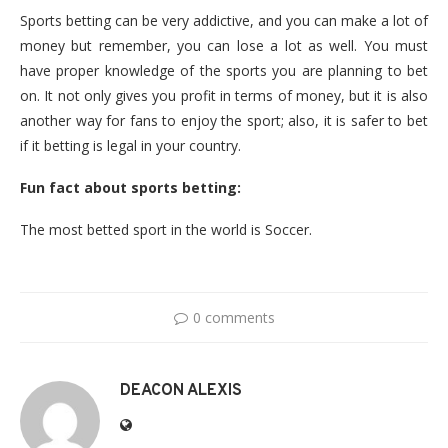
Sports betting can be very addictive, and you can make a lot of
money but remember, you can lose a lot as well. You must
have proper knowledge of the sports you are planning to bet
on. It not only gives you profit in terms of money, but it is also
another way for fans to enjoy the sport; also, it is safer to bet
if it betting is legal in your country.
Fun fact about sports betting:
The most betted sport in the world is Soccer.
0 comments
DEACON ALEXIS