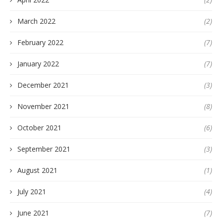
March 2022
(2)
February 2022
(7)
January 2022
(7)
December 2021
(3)
November 2021
(8)
October 2021
(6)
September 2021
(3)
August 2021
(1)
July 2021
(4)
June 2021
(7)