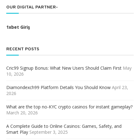
OUR DIGITAL PARTNER-
1xbet Giriş
RECENT POSTS
Cric99 Signup Bonus: What New Users Should Claim First
May
10, 2026
Diamondexch99 Platform Details You Should Know
April 23,
2026
What are the top no-KYC crypto casinos for instant gameplay?
March 20, 2026
A Complete Guide to Online Casinos: Games, Safety, and
Smart Play
September 3, 2025