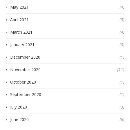
May 2021
(4)
April 2021
(5)
March 2021
(4)
January 2021
(8)
December 2020
(1)
November 2020
(11)
October 2020
(1)
September 2020
(1)
July 2020
(3)
June 2020
(6)