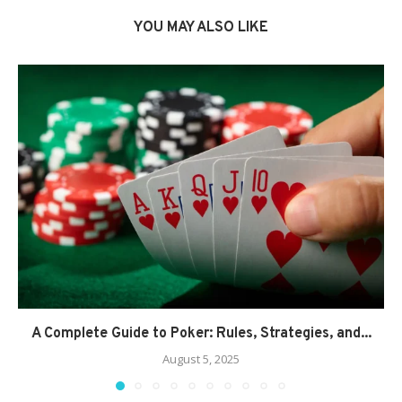
YOU MAY ALSO LIKE
A Complete Guide to Poker: Rules, Strategies, and...
August 5, 2025