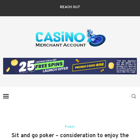
REACH OUT
Poker
Sit and go poker – consideration to enjoy the