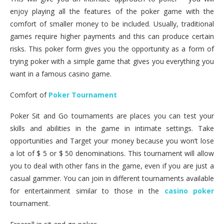
enjoy playing all the features of the poker game with the
comfort of smaller money to be included. Usually, traditional
games require higher payments and this can produce certain
risks. This poker form gives you the opportunity as a form of
trying poker with a simple game that gives you everything you
want in a famous casino game.
Comfort of
Poker Tournament
Poker Sit and Go tournaments are places you can test your
skills and abilities in the game in intimate settings. Take
opportunities and Target your money because you won’t lose
a lot of $ 5 or $ 50 denominations. This tournament will allow
you to deal with other fans in the game, even if you are just a
casual gammer. You can join in different tournaments available
for entertainment similar to those in the
casino poker
tournament.