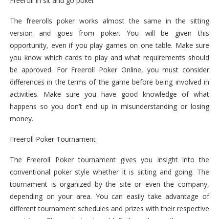
Freeroll in sit and go poker
The freerolls poker works almost the same in the sitting
version and goes from poker. You will be given this
opportunity, even if you play games on one table. Make sure
you know which cards to play and what requirements should
be approved. For Freeroll Poker Online, you must consider
differences in the terms of the game before being involved in
activities. Make sure you have good knowledge of what
happens so you don’t end up in misunderstanding or losing
money.
Freeroll Poker Tournament
The Freeroll Poker tournament gives you insight into the
conventional poker style whether it is sitting and going. The
tournament is organized by the site or even the company,
depending on your area. You can easily take advantage of
different tournament schedules and prizes with their respective