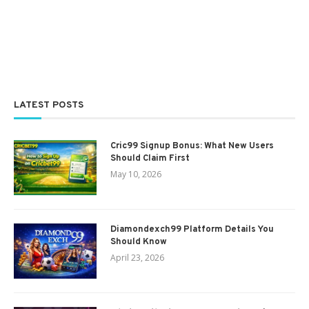
LATEST POSTS
Cric99 Signup Bonus: What New Users
Should Claim First
May 10, 2026
Diamondexch99 Platform Details You
Should Know
April 23, 2026