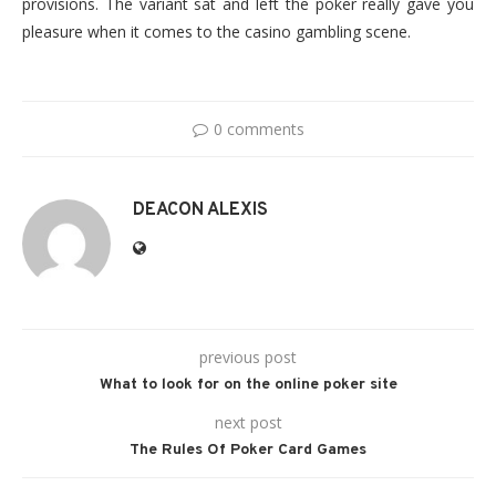
provisions. The variant sat and left the poker really gave you
pleasure when it comes to the casino gambling scene.
0 comments
DEACON ALEXIS
previous post
What to look for on the online poker site
next post
The Rules Of Poker Card Games