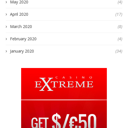
May 2020
(4)
April 2020
(17)
March 2020
(8)
February 2020
(4)
January 2020
(34)