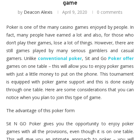
game
by
Deacon Alexis
April 9, 2020
0 comments
Poker is one of the many casino games enjoyed by people. In
fact, many people have earned a lot and also, for those who
don’t play their games, lose a lot of things. However, there are
still games played by many serious gamblers and casual
gamers. Unlike
conventional poker
, Sit and Go
Poker offer
games on one table – this will allow you to enjoy poker games
with just a little money to put on the phone. This tournament
is equipped with poker game support and this is done easily
through one table. Here are some considerations that you can
notice when you plan to join this type of game.
The advantage of this poker form
Sit N GO Poker gives you the opportunity to enjoy poker
games with all the provisions, even though it is on one table.
This will give you an intimate approach to poker – you will