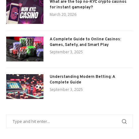
What are the top no-KYC crypto casinos
for instant gameplay?
March 20, 2026
A Complete Guide to Online Casinos:
Games, Safety, and Smart Play
September 3, 2025
Understanding Modern Betting: A
Complete Guide
September 3, 2025