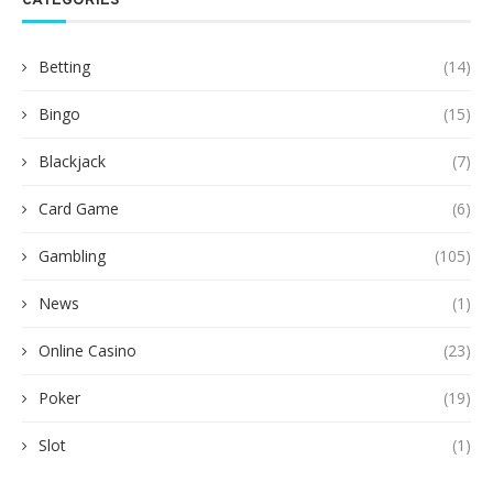
CATEGORIES
Betting
(14)
Bingo
(15)
Blackjack
(7)
Card Game
(6)
Gambling
(105)
News
(1)
Online Casino
(23)
Poker
(19)
Slot
(1)