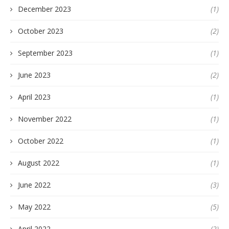
December 2023
(1)
October 2023
(2)
September 2023
(1)
June 2023
(2)
April 2023
(1)
November 2022
(1)
October 2022
(1)
August 2022
(1)
June 2022
(3)
May 2022
(5)
April 2022
(2)