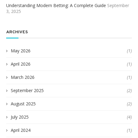
Understanding Modern Betting: A Complete Guide
September
3, 2025
ARCHIVES
May 2026
(1)
April 2026
(1)
March 2026
(1)
September 2025
(2)
August 2025
(2)
July 2025
(4)
April 2024
(1)