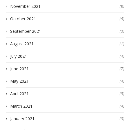
November 2021
(8)
October 2021
(6)
September 2021
(3)
August 2021
(1)
July 2021
(4)
June 2021
(7)
May 2021
(4)
April 2021
(5)
March 2021
(4)
January 2021
(8)