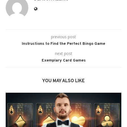
previous post
Instructions to Find the Perfect Bingo Game
next post
Exemplary Card Games
YOU MAY ALSO LIKE