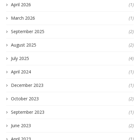
April 2026
(1)
March 2026
(1)
September 2025
(2)
August 2025
(2)
July 2025
(4)
April 2024
(1)
December 2023
(1)
October 2023
(2)
September 2023
(1)
June 2023
(2)
April 2023
(1)