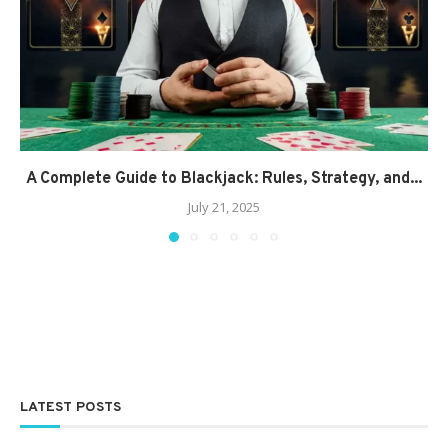
A Complete Guide to Blackjack: Rules, Strategy, and...
July 21, 2025
LATEST POSTS