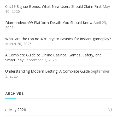
Cric99 Signup Bonus: What New Users Should Claim First
May
10, 2026
Diamondexch99 Platform Details You Should Know
April 23,
2026
What are the top no-KYC crypto casinos for instant gameplay?
March 20, 2026
A Complete Guide to Online Casinos: Games, Safety, and
Smart Play
September 3, 2025
Understanding Modern Betting: A Complete Guide
September
3, 2025
ARCHIVES
May 2026
(1)