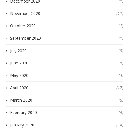
December 2020
(1)
November 2020
(11)
October 2020
(1)
September 2020
(1)
July 2020
(3)
June 2020
(6)
May 2020
(4)
April 2020
(17)
March 2020
(8)
February 2020
(4)
January 2020
(34)