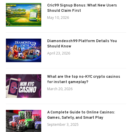
Cric99 Signup Bonus: What New Users
Should Claim First
May 10, 2026
Diamondexch99 Platform Details You
Should Know
April 23, 2026
What are the top no-KYC crypto casinos
for instant gameplay?
March 20, 2026
A Complete Guide to Online Casinos:
Games, Safety, and Smart Play
September 3, 2025