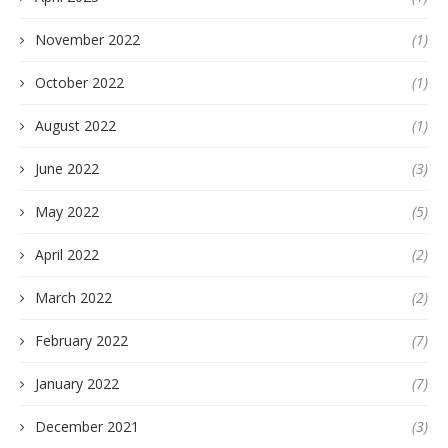
November 2022
(1)
October 2022
(1)
August 2022
(1)
June 2022
(3)
May 2022
(5)
April 2022
(2)
March 2022
(2)
February 2022
(7)
January 2022
(7)
December 2021
(3)