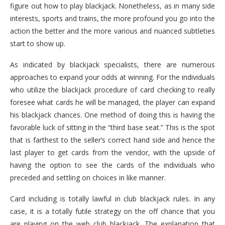
figure out how to play blackjack. Nonetheless, as in many side
interests, sports and trains, the more profound you go into the
action the better and the more various and nuanced subtleties
start to show up.
As indicated by blackjack specialists, there are numerous
approaches to expand your odds at winning. For the individuals
who utilize the blackjack procedure of card checking to really
foresee what cards he will be managed, the player can expand
his blackjack chances. One method of doing this is having the
favorable luck of sitting in the “third base seat.” This is the spot
that is farthest to the seller’s correct hand side and hence the
last player to get cards from the vendor, with the upside of
having the option to see the cards of the individuals who
preceded and settling on choices in like manner.
Card including is totally lawful in club blackjack rules. In any
case, it is a totally futile strategy on the off chance that you
are playing on the web club blackjack. The explanation that