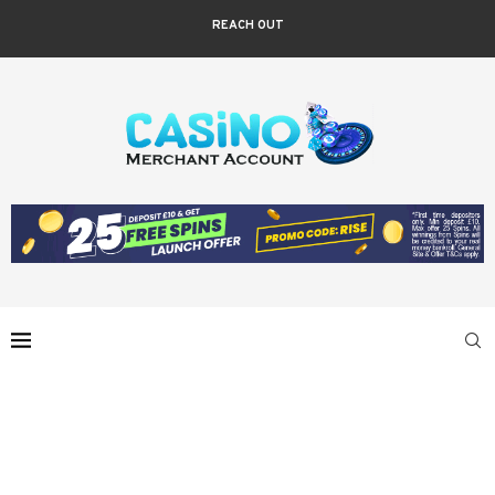
REACH OUT