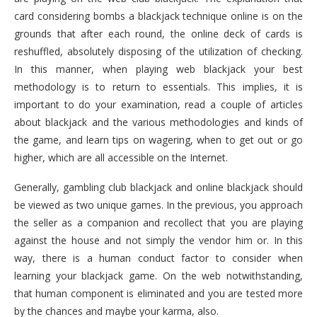
card considering bombs a blackjack technique online is on the
grounds that after each round, the online deck of cards is
reshuffled, absolutely disposing of the utilization of checking.
In this manner, when playing web blackjack your best
methodology is to return to essentials. This implies, it is
important to do your examination, read a couple of articles
about blackjack and the various methodologies and kinds of
the game, and learn tips on wagering, when to get out or go
higher, which are all accessible on the Internet.
Generally, gambling club blackjack and online blackjack should
be viewed as two unique games. In the previous, you approach
the seller as a companion and recollect that you are playing
against the house and not simply the vendor him or. In this
way, there is a human conduct factor to consider when
learning your blackjack game. On the web notwithstanding,
that human component is eliminated and you are tested more
by the chances and maybe your karma, also.