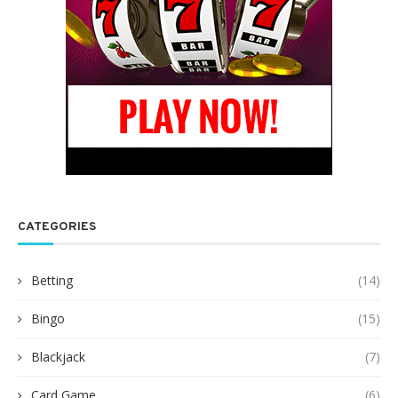
CATEGORIES
Betting
(14)
Bingo
(15)
Blackjack
(7)
Card Game
(6)