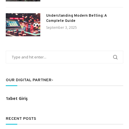
Understanding Modern Betting: A
Complete Guide
September 3, 2025
OUR DIGITAL PARTNER-
1xbet Giriş
RECENT POSTS