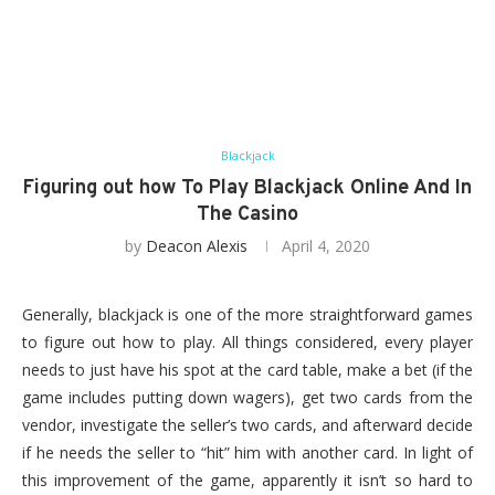
Blackjack
Figuring out how To Play Blackjack Online And In
The Casino
by
Deacon Alexis
April 4, 2020
Generally, blackjack is one of the more straightforward games
to figure out how to play. All things considered, every player
needs to just have his spot at the card table, make a bet (if the
game includes putting down wagers), get two cards from the
vendor, investigate the seller’s two cards, and afterward decide
if he needs the seller to “hit” him with another card. In light of
this improvement of the game, apparently it isn’t so hard to