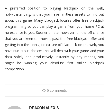
A preferred position to playing blackjack on the web,
notwithstanding, is that you have limitless assets to find out
about this game. Many blackjack locales offer free blackjack
programming so you can play a game from your home PC at
no expense to you. Sooner or later however, on the off chance
that you are keen on moving past the free blackjack offer and
getting into the energetic culture of blackjack on the web, you
have numerous choices that will deal with your game and your
data safely and productively. Instantly by any means, you
might be winning your absolute first online blackjack
competition.
0 comments
DEACON ALEXIS