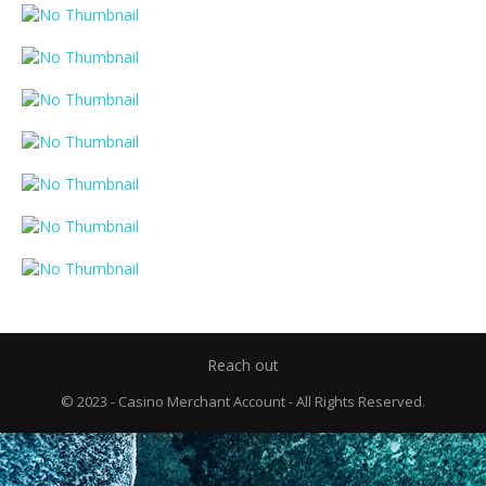
Reach out
© 2023 - Casino Merchant Account - All Rights Reserved.