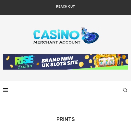
REACH OUT
PRINTS