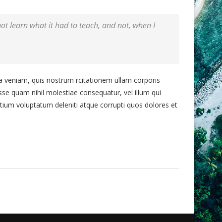
 not learn what it had to teach, and not, when I
veniam, quis nostrum rcitationem ullam corporis
sse quam nihil molestiae consequatur, vel illum qui
tium voluptatum deleniti atque corrupti quos dolores et