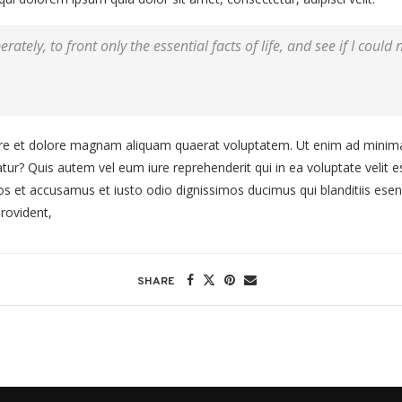
rately, to front only the essential facts of life, and see if I could
e et dolore magnam aliquam quaerat voluptatem. Ut enim ad minima 
tur? Quis autem vel eum iure reprehenderit qui in ea voluptate velit e
os et accusamus et iusto odio dignissimos ducimus qui blanditiis esen
rovident,
SHARE