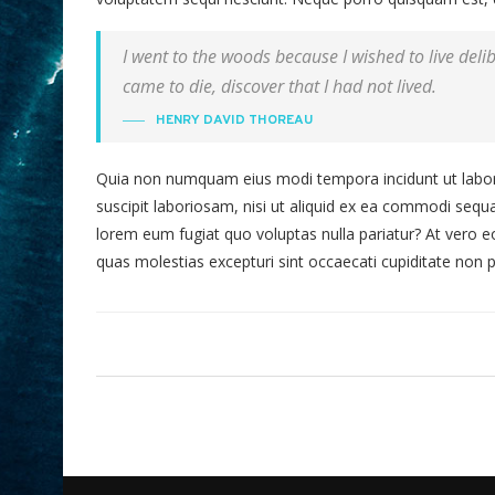
I went to the woods because I wished to live delibe
came to die, discover that I had not lived.
HENRY DAVID THOREAU
Quia non numquam eius modi tempora incidunt ut labor
suscipit laboriosam, nisi ut aliquid ex ea commodi sequa
lorem eum fugiat quo voluptas nulla pariatur? At vero e
quas molestias excepturi sint occaecati cupiditate non p