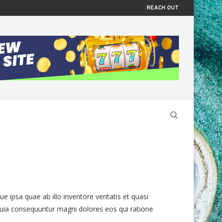
REACH OUT
ipsa quae ab illo inventore veritatis et quasi
 quia consequuntur magni dolores eos qui ratione