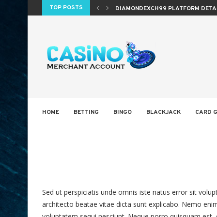
TOP POSTS
DIAMONDEXCH99 PLATFORM DETA
WHAT ARE THE TOP NO-KYC CRYPTO
A COMPLETE GUIDE TO ONLINE CASI
UNDERSTANDING MODERN BETTING:
A COMPLETE GUIDE TO POKER: RULE
A COMPLETE GUIDE TO BINGO: RULES
A COMPLETE GUIDE TO BLACKJACK: 
A COMPLETE GUIDE TO SLOT GAMES
A COMPLETE GUIDE TO CARD GAMES:
HOME
BETTING
BINGO
BLACKJACK
CARD 
Sed ut perspiciatis unde omnis iste natus error sit vol
architecto beatae vitae dicta sunt explicabo. Nemo enim
voluptatem sequi nesciunt. Neque porro quisquam est, qu