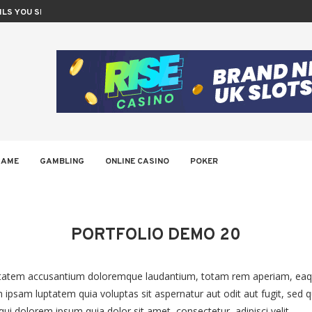
ILS YOU SHOULD KNOW
 CASINOS FOR...
NOS: GAMES, SAFETY,...
 A COMPLETE GUIDE
S, STRATEGIES, AND...
, VARIATIONS, AND...
RULES, STRATEGY, AND...
: HOW THEY...
 TYPES, RULES,...
GAME
GAMBLING
ONLINE CASINO
POKER
PORTFOLIO DEMO 20
uptatem accusantium doloremque laudantium, totam rem aperiam, eaque 
 ipsam luptatem quia voluptas sit aspernatur aut odit aut fugit, sed
i dolorem ipsum quia dolor sit amet, consectetur, adipisci velit.