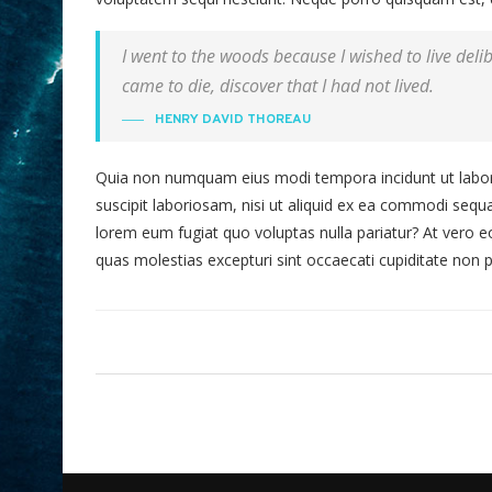
I went to the woods because I wished to live delibe
came to die, discover that I had not lived.
HENRY DAVID THOREAU
Quia non numquam eius modi tempora incidunt ut labor
suscipit laboriosam, nisi ut aliquid ex ea commodi sequa
lorem eum fugiat quo voluptas nulla pariatur? At vero e
quas molestias excepturi sint occaecati cupiditate non p