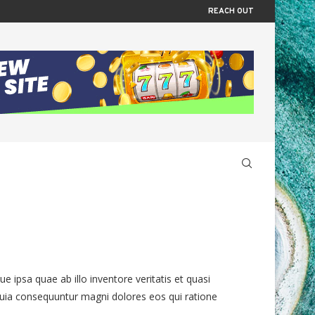
REACH OUT
ipsa quae ab illo inventore veritatis et quasi
 quia consequuntur magni dolores eos qui ratione