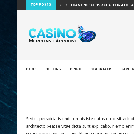
TOP POSTS
DIAMONDEXCH99 PLATFORM DETA
WHAT ARE THE TOP NO-KYC CRYPTO
A COMPLETE GUIDE TO ONLINE CASI
UNDERSTANDING MODERN BETTING:
A COMPLETE GUIDE TO POKER: RULE
A COMPLETE GUIDE TO BINGO: RULES
A COMPLETE GUIDE TO BLACKJACK: 
A COMPLETE GUIDE TO SLOT GAMES
A COMPLETE GUIDE TO CARD GAMES:
HOME
BETTING
BINGO
BLACKJACK
CARD 
Sed ut perspiciatis unde omnis iste natus error sit vol
architecto beatae vitae dicta sunt explicabo. Nemo enim
voluptatem sequi nesciunt. Neque porro quisquam est, qu