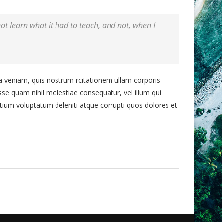
 not learn what it had to teach, and not, when I
veniam, quis nostrum rcitationem ullam corporis
sse quam nihil molestiae consequatur, vel illum qui
tium voluptatum deleniti atque corrupti quos dolores et