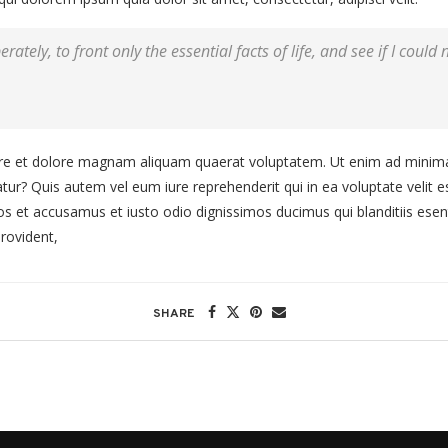
rately, to front only the essential facts of life, and see if I could
e et dolore magnam aliquam quaerat voluptatem. Ut enim ad minima 
tur? Quis autem vel eum iure reprehenderit qui in ea voluptate velit e
os et accusamus et iusto odio dignissimos ducimus qui blanditiis esen
rovident,
SHARE