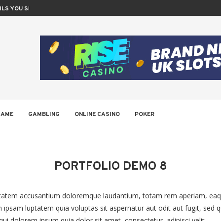
ILS YOU SHOULD KNOW
 CASINOS FOR...
NOS: GAMES, SAFETY,...
 A COMPLETE GUIDE
S, STRATEGIES, AND...
, VARIATIONS, AND...
RULES, STRATEGY, AND...
: HOW THEY...
 TYPES, RULES,...
GAME
GAMBLING
ONLINE CASINO
POKER
PORTFOLIO DEMO 8
uptatem accusantium doloremque laudantium, totam rem aperiam, eaque 
 ipsam luptatem quia voluptas sit aspernatur aut odit aut fugit, sed
i dolorem ipsum quia dolor sit amet, consectetur, adipisci velit.