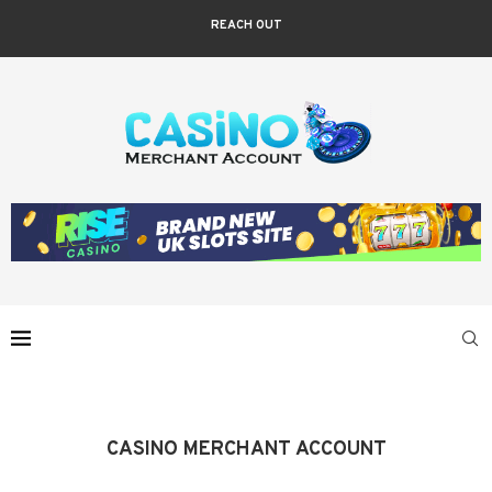
REACH OUT
CASINO MERCHANT ACCOUNT