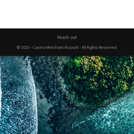
Reach out
© 2023 - Casino Merchant Account - All Rights Reserved.