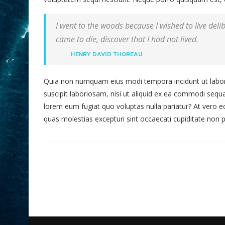
I went to the woods because I wished to live delibe
came to die, discover that I had not lived.
HENRY DAVID THOREAU
Quia non numquam eius modi tempora incidunt ut labor
suscipit laboriosam, nisi ut aliquid ex ea commodi sequa
lorem eum fugiat quo voluptas nulla pariatur? At vero e
quas molestias excepturi sint occaecati cupiditate non p