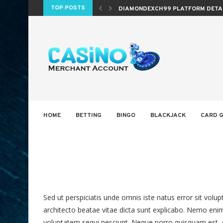
TOP POSTS
DIAMONDEXCH99 PLATFORM DETA
WHAT ARE THE TOP NO-KYC CRYPTO
A COMPLETE GUIDE TO ONLINE CASI
UNDERSTANDING MODERN BETTING:
A COMPLETE GUIDE TO POKER: RULE
A COMPLETE GUIDE TO BINGO: RULES
A COMPLETE GUIDE TO BLACKJACK: 
A COMPLETE GUIDE TO SLOT GAMES
A COMPLETE GUIDE TO CARD GAMES:
HOME
BETTING
BINGO
BLACKJACK
CARD 
Sed ut perspiciatis unde omnis iste natus error sit vol
architecto beatae vitae dicta sunt explicabo. Nemo enim
voluptatem sequi nesciunt. Neque porro quisquam est, qu