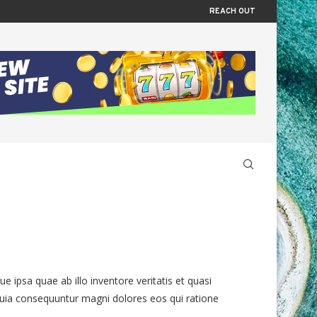
REACH OUT
ipsa quae ab illo inventore veritatis et quasi
 quia consequuntur magni dolores eos qui ratione