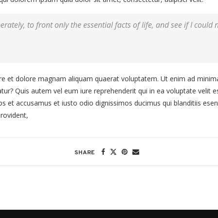
rately, to front only the essential facts of life, and see if I could
e et dolore magnam aliquam quaerat voluptatem. Ut enim ad minima 
tur? Quis autem vel eum iure reprehenderit qui in ea voluptate velit e
os et accusamus et iusto odio dignissimos ducimus qui blanditiis esen
rovident,
SHARE