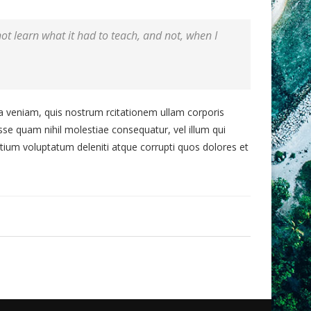
 not learn what it had to teach, and not, when I
veniam, quis nostrum rcitationem ullam corporis
sse quam nihil molestiae consequatur, vel illum qui
tium voluptatum deleniti atque corrupti quos dolores et