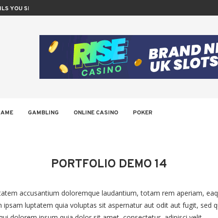
ILS YOU SHOULD KNOW
 CASINOS FOR...
NOS: GAMES, SAFETY,...
 A COMPLETE GUIDE
S, STRATEGIES, AND...
, VARIATIONS, AND...
RULES, STRATEGY, AND...
: HOW THEY...
 TYPES, RULES,...
GAME
GAMBLING
ONLINE CASINO
POKER
PORTFOLIO DEMO 14
uptatem accusantium doloremque laudantium, totam rem aperiam, eaque 
 ipsam luptatem quia voluptas sit aspernatur aut odit aut fugit, sed
i dolorem ipsum quia dolor sit amet, consectetur, adipisci velit.